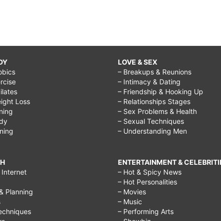
DY
LOVE & SEX
obics
– Breakups & Reunions
rcise
– Intimacy & Dating
Pilates
– Friendship & Hooking Up
ight Loss
– Relationships Stages
ining
– Sex Problems & Health
ody
– Sexual Techniques
ining
– Understanding Men
CH
ENTERTAINMENT & CELEBRITI
Internet
– Hot & Spicy News
– Hot Personalities
& Planning
– Movies
s
– Music
echniques
– Performing Arts