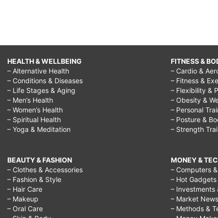
HEALTH & WELLBEING
FITNESS & BO
– Alternative Health
– Cardio & Aer
– Conditions & Diseases
– Fitness & Exe
– Life Stages & Aging
– Flexibility & 
– Men’s Health
– Obesity & We
– Women’s Health
– Personal Tra
– Spiritual Health
– Posture & B
– Yoga & Meditation
– Strength Tra
BEAUTY & FASHION
MONEY & TE
– Clothes & Accessories
– Computers & 
– Fashion & Style
– Hot Gadgets
– Hair Care
– Investments 
– Makeup
– Market New
– Oral Care
– Methods & T