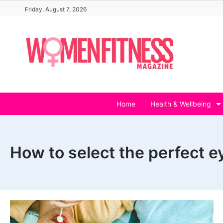
Skip
Friday, August 7, 2026
to
content
Home
Health & Wellbeing
How to select the perfect 