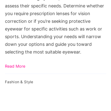
Women?
assess their specific needs. Determine whether
you require prescription lenses for vision
correction or if you’re seeking protective
eyewear for specific activities such as work or
sports. Understanding your needs will narrow
down your options and guide you toward
selecting the most suitable eyewear.
Read More
Fashion & Style