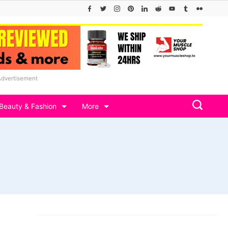
Advertisement
Beauty & Fashion
More