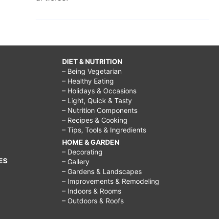
DIET & NUTRITION
– Being Vegetarian
– Healthy Eating
– Holidays & Occasions
– Light, Quick & Tasty
– Nutrition Components
– Recipes & Cooking
– Tips, Tools & Ingredients
HOME & GARDEN
– Decorating
ES
– Gallery
– Gardens & Landscapes
– Improvements & Remodeling
– Indoors & Rooms
– Outdoors & Roofs