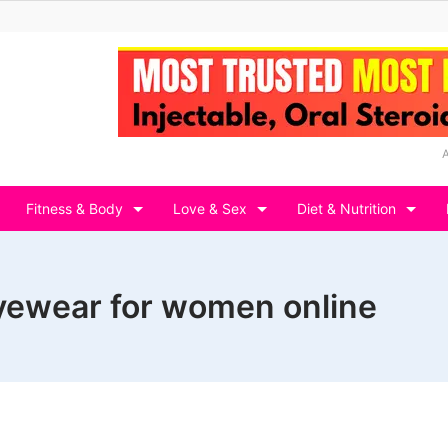
Fitness & Body
Love & Sex
Diet & Nutrition
eyewear for women online