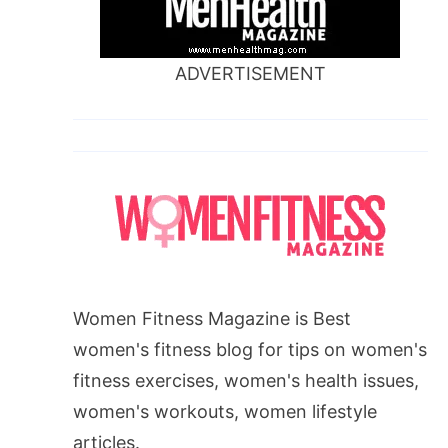
ADVERTISEMENT
Women Fitness Magazine is Best
women's fitness blog for tips on women's
fitness exercises, women's health issues,
women's workouts, women lifestyle
articles.