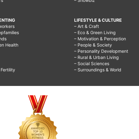
rs
– Showbiz
RENTING
LIFESTYLE & CULTURE
workers
– Art & Craft
epfamilies
– Eco & Green Living
ends
– Motivation & Perception
ren Health
– People & Society
– Personality Development
– Rural & Urban Living
– Social Sciences
ertility
– Surroundings & World