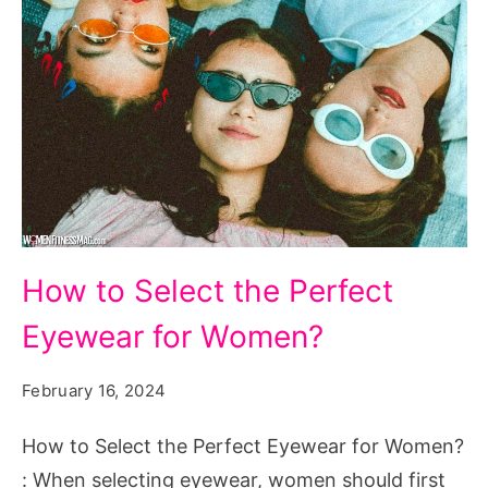
How
How to Select the Perfect
to
Eyewear for Women?
Select
the
February 16, 2024
Perfect
Eyewear
How to Select the Perfect Eyewear for Women?
for
: When selecting eyewear, women should first