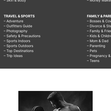
– Skin & Body
– Money Make
TRAVEL & SPORTS
FAMILY & PA
– Adventure
– Bosses & Co
– Outfitters Guide
– Divorce & St
– Photography
– Family & Fri
– Safety & Precautions
– Kids & Child
– Sports Indoors
– Mom & Dad
– Sports Outdoors
– Parenting
– Top Destinations
– Pets
– Trip Ideas
– Pregnancy & F
– Teens