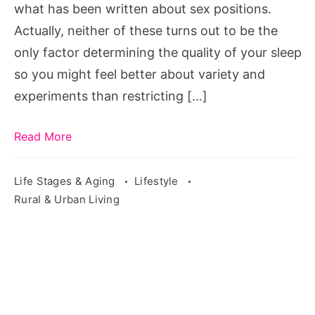
what has been written about sex positions.
Actually, neither of these turns out to be the
only factor determining the quality of your sleep
so you might feel better about variety and
experiments than restricting […]
Read More
Life Stages & Aging
Lifestyle
Rural & Urban Living