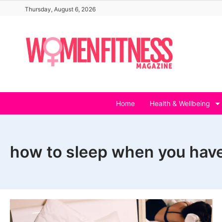
Skip
Thursday, August 6, 2026
to
content
Home
Health & Wellbeing
how to sleep when you have