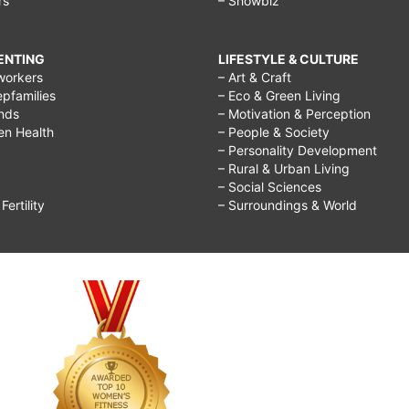
rs
– Showbiz
RENTING
LIFESTYLE & CULTURE
workers
– Art & Craft
epfamilies
– Eco & Green Living
ends
– Motivation & Perception
ren Health
– People & Society
– Personality Development
– Rural & Urban Living
– Social Sciences
ertility
– Surroundings & World