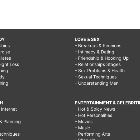
DY
LOVE & SEX
obics
– Breakups & Reunions
rcise
– Intimacy & Dating
Pilates
– Friendship & Hooking Up
ight Loss
– Relationships Stages
ining
– Sex Problems & Health
ody
– Sexual Techniques
ining
– Understanding Men
CH
ENTERTAINMENT & CELEBRITI
Internet
– Hot & Spicy News
– Hot Personalities
& Planning
– Movies
s
– Music
echniques
– Performing Arts