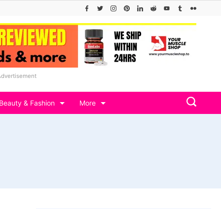
Advertisement
Beauty & Fashion
More