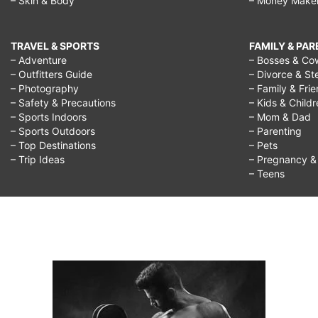
– Skin & Body
– Money Make
TRAVEL & SPORTS
FAMILY & PA
– Adventure
– Bosses & Co
– Outfitters Guide
– Divorce & St
– Photography
– Family & Fri
– Safety & Precautions
– Kids & Child
– Sports Indoors
– Mom & Dad
– Sports Outdoors
– Parenting
– Top Destinations
– Pets
– Trip Ideas
– Pregnancy & F
– Teens