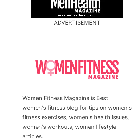
ADVERTISEMENT
Women Fitness Magazine is Best
women's fitness blog for tips on women's
fitness exercises, women's health issues,
women's workouts, women lifestyle
articles.