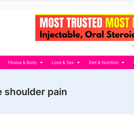
Fitness & Body
Love & Sex
Diet & Nutrition
 shoulder pain