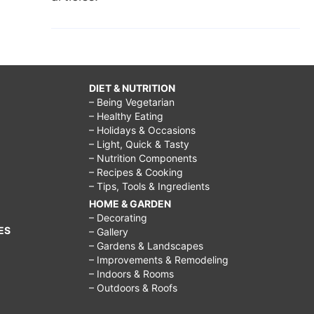
DIET & NUTRITION
– Being Vegetarian
– Healthy Eating
– Holidays & Occasions
– Light, Quick & Tasty
– Nutrition Components
– Recipes & Cooking
– Tips, Tools & Ingredients
HOME & GARDEN
– Decorating
ES
– Gallery
– Gardens & Landscapes
– Improvements & Remodeling
– Indoors & Rooms
– Outdoors & Roofs