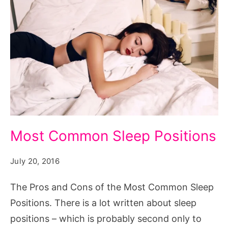
Most-
Most Common Sleep Positions
Popular-
Sleep-
July 20, 2016
Positions
The Pros and Cons of the Most Common Sleep
Positions. There is a lot written about sleep
positions – which is probably second only to