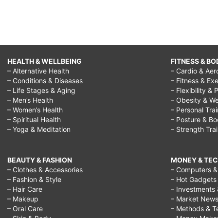
HEALTH & WELLBEING
FITNESS & BO
– Alternative Health
– Cardio & Aer
– Conditions & Diseases
– Fitness & Exe
– Life Stages & Aging
– Flexibility & 
– Men’s Health
– Obesity & We
– Women’s Health
– Personal Tra
– Spiritual Health
– Posture & B
– Yoga & Meditation
– Strength Tra
BEAUTY & FASHION
MONEY & TE
– Clothes & Accessories
– Computers & 
– Fashion & Style
– Hot Gadgets
– Hair Care
– Investments 
– Makeup
– Market New
– Oral Care
– Methods & T