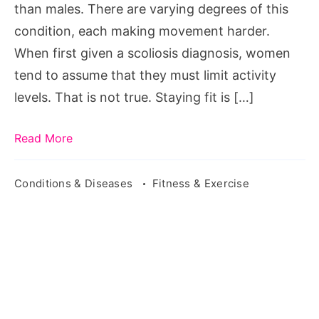
than males. There are varying degrees of this
condition, each making movement harder.
When first given a scoliosis diagnosis, women
tend to assume that they must limit activity
levels. That is not true. Staying fit is […]
Read More
Conditions & Diseases
Fitness & Exercise