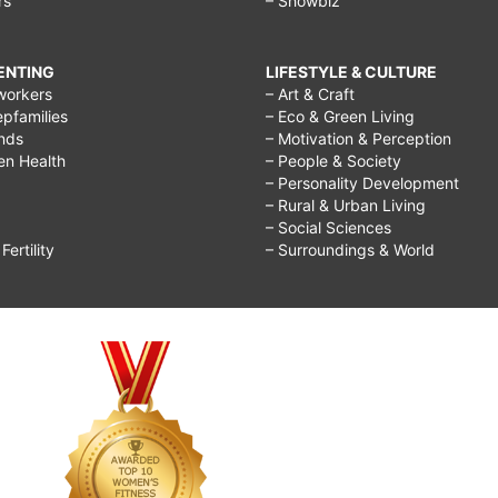
rs
– Showbiz
RENTING
LIFESTYLE & CULTURE
workers
– Art & Craft
epfamilies
– Eco & Green Living
ends
– Motivation & Perception
ren Health
– People & Society
– Personality Development
– Rural & Urban Living
– Social Sciences
ertility
– Surroundings & World