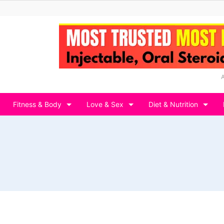
Fitness & Body
Love & Sex
Diet & Nutrition