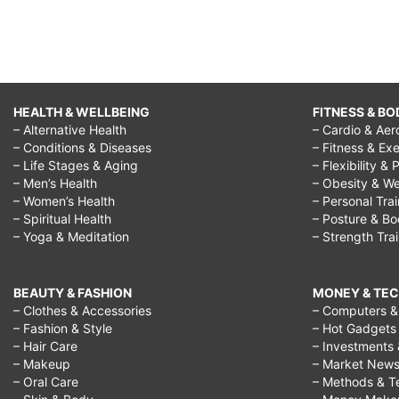
HEALTH & WELLBEING
FITNESS & BO
– Alternative Health
– Cardio & Aer
– Conditions & Diseases
– Fitness & Exe
– Life Stages & Aging
– Flexibility & 
– Men’s Health
– Obesity & We
– Women’s Health
– Personal Tra
– Spiritual Health
– Posture & B
– Yoga & Meditation
– Strength Tra
BEAUTY & FASHION
MONEY & TE
– Clothes & Accessories
– Computers & 
– Fashion & Style
– Hot Gadgets
– Hair Care
– Investments 
– Makeup
– Market New
– Oral Care
– Methods & T