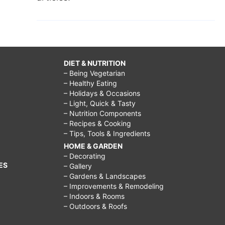
DIET & NUTRITION
– Being Vegetarian
– Healthy Eating
– Holidays & Occasions
– Light, Quick & Tasty
– Nutrition Components
– Recipes & Cooking
– Tips, Tools & Ingredients
HOME & GARDEN
– Decorating
ES
– Gallery
– Gardens & Landscapes
– Improvements & Remodeling
– Indoors & Rooms
– Outdoors & Roofs