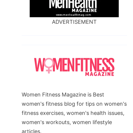
ADVERTISEMENT
Women Fitness Magazine is Best
women's fitness blog for tips on women's
fitness exercises, women's health issues,
women's workouts, women lifestyle
articles.