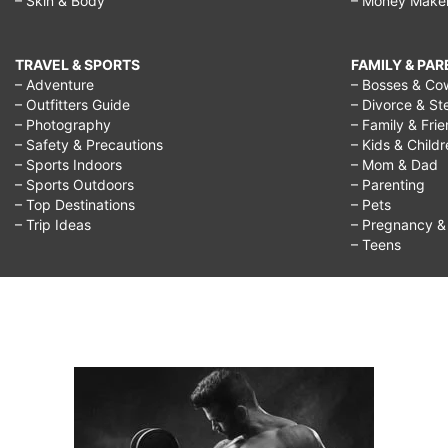
– Skin & Body
– Money Make
TRAVEL & SPORTS
FAMILY & PA
– Adventure
– Bosses & Co
– Outfitters Guide
– Divorce & St
– Photography
– Family & Fri
– Safety & Precautions
– Kids & Child
– Sports Indoors
– Mom & Dad
– Sports Outdoors
– Parenting
– Top Destinations
– Pets
– Trip Ideas
– Pregnancy & F
– Teens