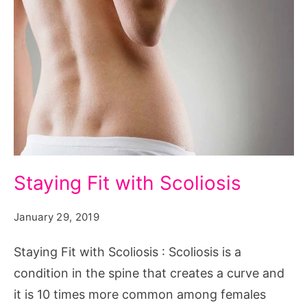
Staying
Staying Fit with Scoliosis
Fit
with
January 29, 2019
Scoliosis
Staying Fit with Scoliosis : Scoliosis is a
condition in the spine that creates a curve and
it is 10 times more common among females