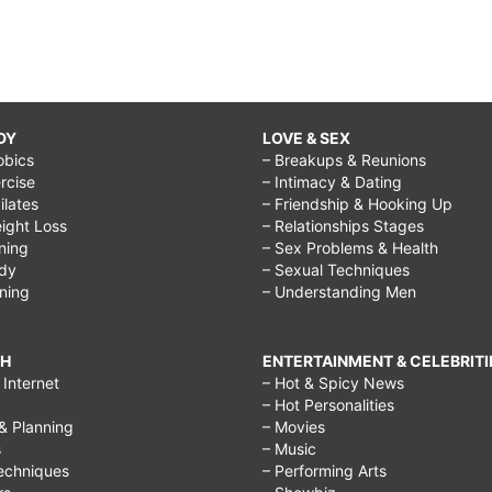
DY
LOVE & SEX
obics
– Breakups & Reunions
rcise
– Intimacy & Dating
Pilates
– Friendship & Hooking Up
ight Loss
– Relationships Stages
ining
– Sex Problems & Health
ody
– Sexual Techniques
ining
– Understanding Men
CH
ENTERTAINMENT & CELEBRITI
Internet
– Hot & Spicy News
– Hot Personalities
& Planning
– Movies
s
– Music
echniques
– Performing Arts