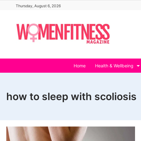
Skip
Thursday, August 6, 2026
to
content
Home
Health & Wellbeing
how to sleep with scoliosis