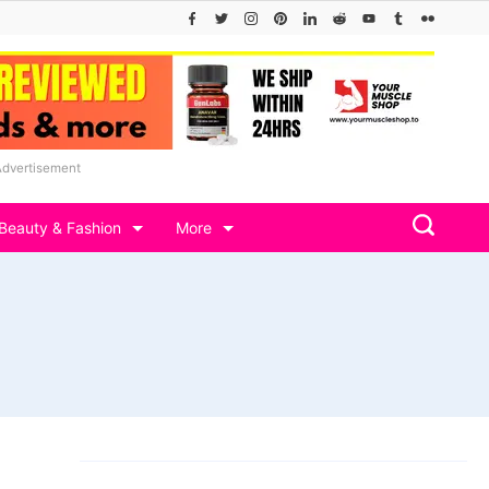
Advertisement
Beauty & Fashion
More