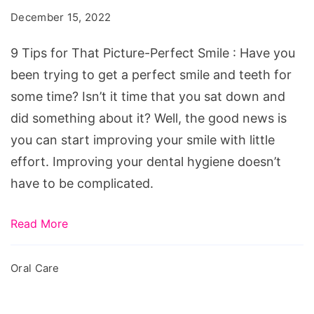
That
December 15, 2022
Picture-
Perfect
9 Tips for That Picture-Perfect Smile : Have you
Smile
been trying to get a perfect smile and teeth for
some time? Isn’t it time that you sat down and
did something about it? Well, the good news is
you can start improving your smile with little
effort. Improving your dental hygiene doesn’t
have to be complicated.
Read More
Oral Care