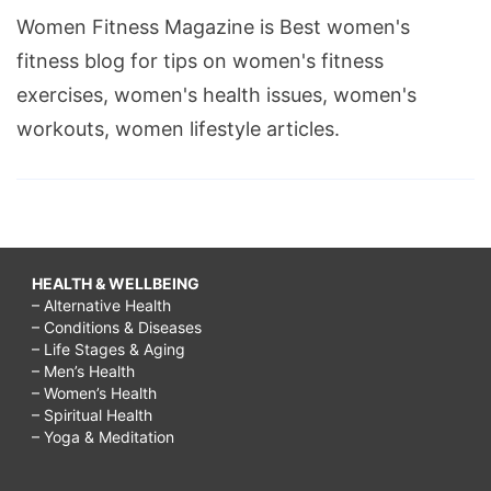
Women Fitness Magazine is Best women's
fitness blog for tips on women's fitness
exercises, women's health issues, women's
workouts, women lifestyle articles.
HEALTH & WELLBEING
– Alternative Health
– Conditions & Diseases
– Life Stages & Aging
– Men’s Health
– Women’s Health
– Spiritual Health
– Yoga & Meditation