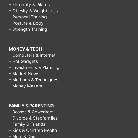
– Flexibility & Pilates
– Obesity & Weight Loss
– Personal Training
– Posture & Body
– Strength Training
MONEY & TECH
– Computers & Internet
– Hot Gadgets
– Investments & Planning
– Market News
– Methods & Techniques
– Money Makers
FAMILY & PARENTING
– Bosses & Coworkers
– Divorce & Stepfamilies
– Family & Friends
– Kids & Children Health
– Mom & Dad