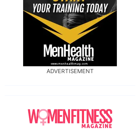
ADVERTISEMENT