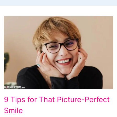
9
9 Tips for That Picture-Perfect
Tips
Smile
for