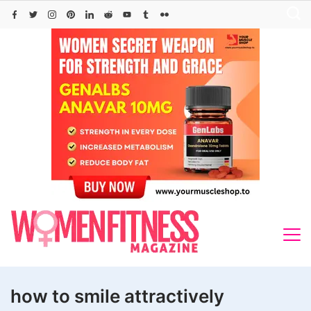
Skip
to
content
how to smile attractively