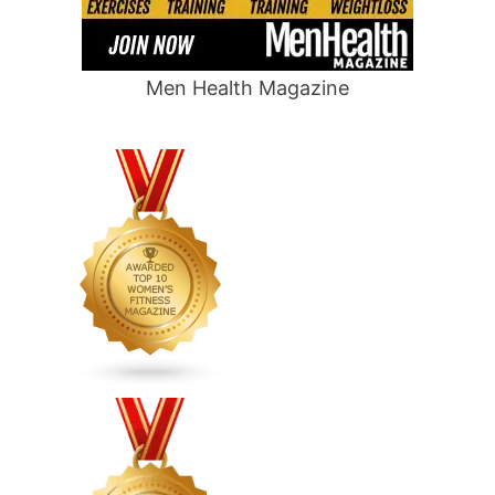
Men Health Magazine