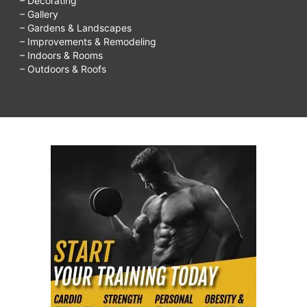
– Decorating
– Gallery
– Gardens & Landscapes
– Improvements & Remodeling
– Indoors & Rooms
– Outdoors & Roofs