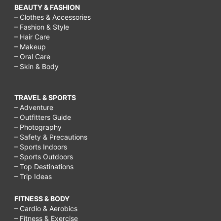
BEAUTY & FASHION
– Clothes & Accessories
– Fashion & Style
– Hair Care
– Makeup
– Oral Care
– Skin & Body
TRAVEL & SPORTS
– Adventure
– Outfitters Guide
– Photography
– Safety & Precautions
– Sports Indoors
– Sports Outdoors
– Top Destinations
– Trip Ideas
FITNESS & BODY
– Cardio & Aerobics
– Fitness & Exercise