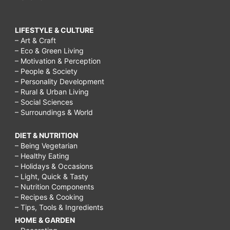
LIFESTYLE & CULTURE
– Art & Craft
– Eco & Green Living
– Motivation & Perception
– People & Society
– Personality Development
– Rural & Urban Living
– Social Sciences
– Surroundings & World
DIET & NUTRITION
– Being Vegetarian
– Healthy Eating
– Holidays & Occasions
– Light, Quick & Tasty
– Nutrition Components
– Recipes & Cooking
– Tips, Tools & Ingredients
HOME & GARDEN