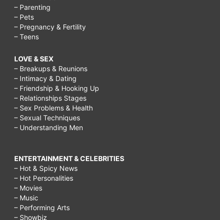
– Parenting
– Pets
– Pregnancy & Fertility
– Teens
LOVE & SEX
– Breakups & Reunions
– Intimacy & Dating
– Friendship & Hooking Up
– Relationships Stages
– Sex Problems & Health
– Sexual Techniques
– Understanding Men
ENTERTAINMENT & CELEBRITIES
– Hot & Spicy News
– Hot Personalities
– Movies
– Music
– Performing Arts
– Showbiz