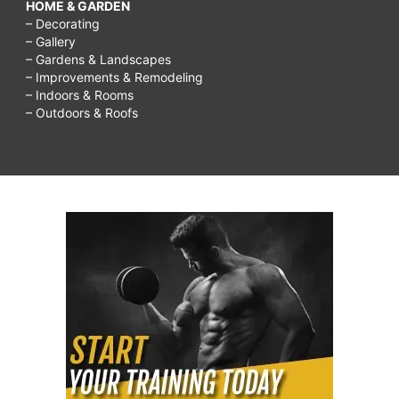
HOME & GARDEN
– Decorating
– Gallery
– Gardens & Landscapes
– Improvements & Remodeling
– Indoors & Rooms
– Outdoors & Roofs