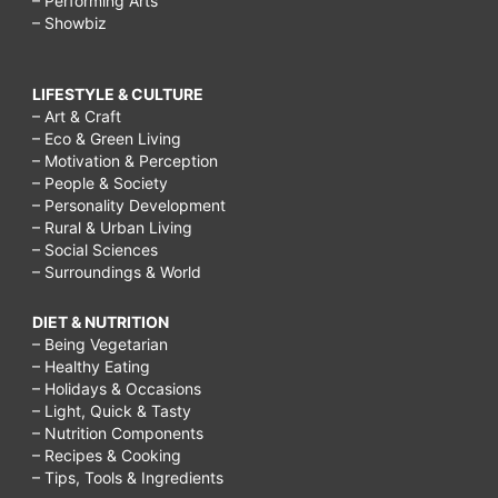
– Performing Arts
– Showbiz
LIFESTYLE & CULTURE
– Art & Craft
– Eco & Green Living
– Motivation & Perception
– People & Society
– Personality Development
– Rural & Urban Living
– Social Sciences
– Surroundings & World
DIET & NUTRITION
– Being Vegetarian
– Healthy Eating
– Holidays & Occasions
– Light, Quick & Tasty
– Nutrition Components
– Recipes & Cooking
– Tips, Tools & Ingredients