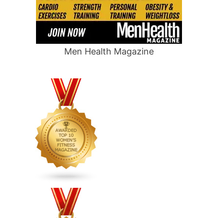
Men Health Magazine