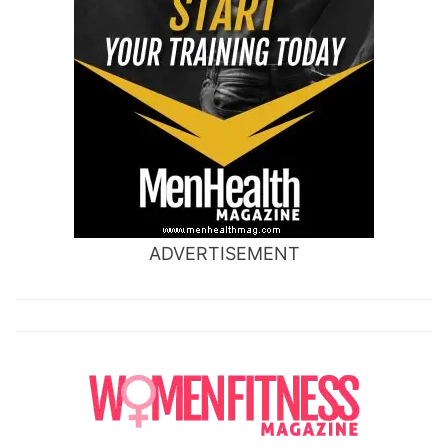
ADVERTISEMENT