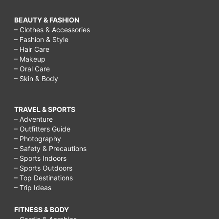
BEAUTY & FASHION
– Clothes & Accessories
– Fashion & Style
– Hair Care
– Makeup
– Oral Care
– Skin & Body
TRAVEL & SPORTS
– Adventure
– Outfitters Guide
– Photography
– Safety & Precautions
– Sports Indoors
– Sports Outdoors
– Top Destinations
– Trip Ideas
FITNESS & BODY