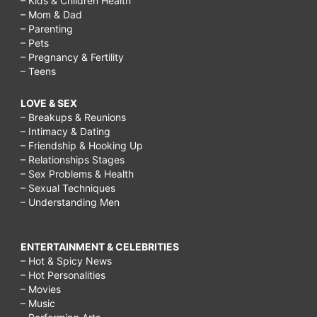
– Kids & Children Health
– Mom & Dad
– Parenting
– Pets
– Pregnancy & Fertility
– Teens
LOVE & SEX
– Breakups & Reunions
– Intimacy & Dating
– Friendship & Hooking Up
– Relationships Stages
– Sex Problems & Health
– Sexual Techniques
– Understanding Men
ENTERTAINMENT & CELEBRITIES
– Hot & Spicy News
– Hot Personalities
– Movies
– Music