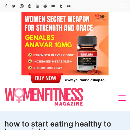
Skip
to
content
how to start eating healthy to