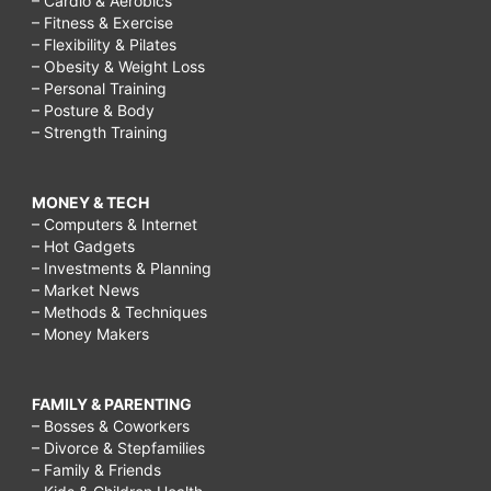
– Cardio & Aerobics
– Fitness & Exercise
– Flexibility & Pilates
– Obesity & Weight Loss
– Personal Training
– Posture & Body
– Strength Training
MONEY & TECH
– Computers & Internet
– Hot Gadgets
– Investments & Planning
– Market News
– Methods & Techniques
– Money Makers
FAMILY & PARENTING
– Bosses & Coworkers
– Divorce & Stepfamilies
– Family & Friends