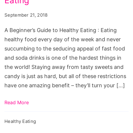
Eating
Guide
to
September 21, 2018
Healthy
Eating
A Beginner’s Guide to Healthy Eating : Eating
healthy food every day of the week and never
succumbing to the seducing appeal of fast food
and soda drinks is one of the hardest things in
the world! Staying away from tasty sweets and
candy is just as hard, but all of these restrictions
have one amazing benefit – they’ll turn your […]
Read More
Healthy Eating