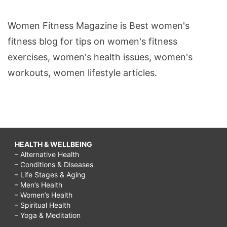
Women Fitness Magazine is Best women's
fitness blog for tips on women's fitness
exercises, women's health issues, women's
workouts, women lifestyle articles.
HEALTH & WELLBEING
– Alternative Health
– Conditions & Diseases
– Life Stages & Aging
– Men’s Health
– Women’s Health
– Spiritual Health
– Yoga & Meditation