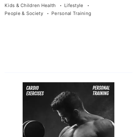
Kids & Children Health
Lifestyle
People & Society
Personal Training