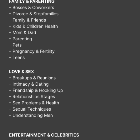
FAMILY & PARENTING
– Bosses & Coworkers
– Divorce & Stepfamilies
– Family & Friends
– Kids & Children Health
– Mom & Dad
– Parenting
– Pets
– Pregnancy & Fertility
– Teens
LOVE & SEX
– Breakups & Reunions
– Intimacy & Dating
– Friendship & Hooking Up
– Relationships Stages
– Sex Problems & Health
– Sexual Techniques
– Understanding Men
ENTERTAINMENT & CELEBRITIES