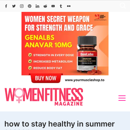
Skip
to
content
how to stay healthy in summer