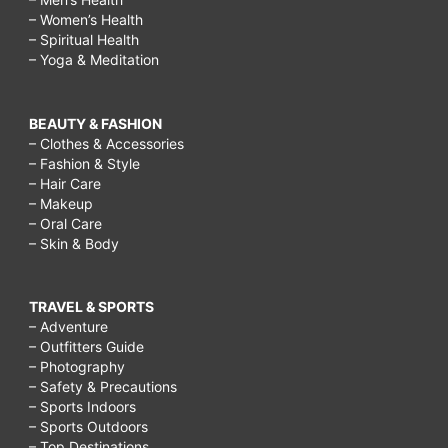
– Women’s Health
– Spiritual Health
– Yoga & Meditation
BEAUTY & FASHION
– Clothes & Accessories
– Fashion & Style
– Hair Care
– Makeup
– Oral Care
– Skin & Body
TRAVEL & SPORTS
– Adventure
– Outfitters Guide
– Photography
– Safety & Precautions
– Sports Indoors
– Sports Outdoors
– Top Destinations