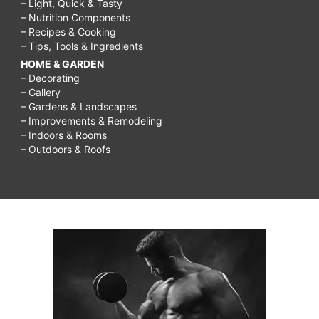
– Light, Quick & Tasty
– Nutrition Components
– Recipes & Cooking
– Tips, Tools & Ingredients
HOME & GARDEN
– Decorating
– Gallery
– Gardens & Landscapes
– Improvements & Remodeling
– Indoors & Rooms
– Outdoors & Roofs