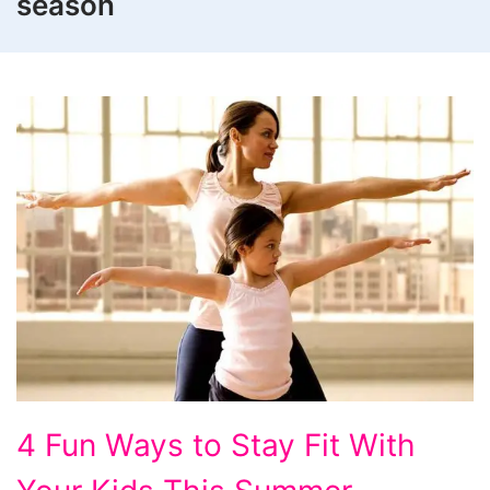
season
4
4 Fun Ways to Stay Fit With
Fun