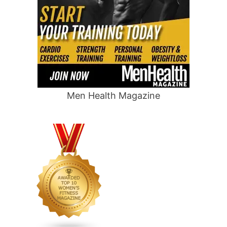
Men Health Magazine