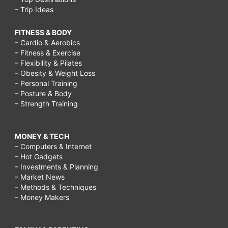
– Trip Ideas
FITNESS & BODY
– Cardio & Aerobics
– Fitness & Exercise
– Flexibility & Pilates
– Obesity & Weight Loss
– Personal Training
– Posture & Body
– Strength Training
MONEY & TECH
– Computers & Internet
– Hot Gadgets
– Investments & Planning
– Market News
– Methods & Techniques
– Money Makers