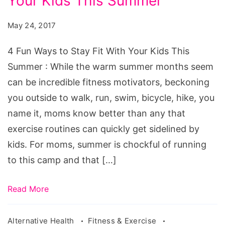
Your Kids This Summer
Ways
to
May 24, 2017
Stay
Fit
4 Fun Ways to Stay Fit With Your Kids This
With
Summer : While the warm summer months seem
Your
can be incredible fitness motivators, beckoning
Kids
you outside to walk, run, swim, bicycle, hike, you
This
name it, moms know better than any that
Summer
exercise routines can quickly get sidelined by
kids. For moms, summer is chockful of running
to this camp and that […]
Read More
Alternative Health
Fitness & Exercise