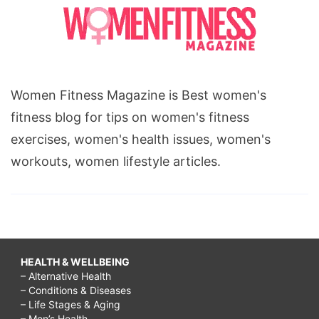
Women Fitness Magazine is Best women's
fitness blog for tips on women's fitness
exercises, women's health issues, women's
workouts, women lifestyle articles.
HEALTH & WELLBEING
– Alternative Health
– Conditions & Diseases
– Life Stages & Aging
– Men’s Health