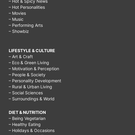
– Hot & Spicy News
– Hot Personalities
– Movies
– Music
– Performing Arts
– Showbiz
LIFESTYLE & CULTURE
– Art & Craft
– Eco & Green Living
– Motivation & Perception
– People & Society
– Personality Development
– Rural & Urban Living
– Social Sciences
– Surroundings & World
DIET & NUTRITION
– Being Vegetarian
– Healthy Eating
– Holidays & Occasions