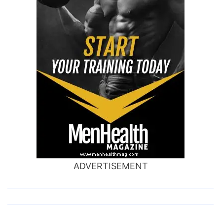
ADVERTISEMENT