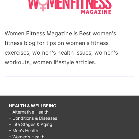
Women Fitness Magazine is Best women's
fitness blog for tips on women's fitness
exercises, women's health issues, women's
workouts, women lifestyle articles.
HEALTH & WELLBEING
– Alternative Health
– Conditions & Diseases
– Life Stages & Aging
– Men’s Health
– Women’s Health