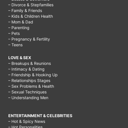
– Divorce & Stepfamilies
– Family & Friends
– Kids & Children Health
– Mom & Dad
– Parenting
– Pets
– Pregnancy & Fertility
– Teens
LOVE & SEX
– Breakups & Reunions
– Intimacy & Dating
– Friendship & Hooking Up
– Relationships Stages
– Sex Problems & Health
– Sexual Techniques
– Understanding Men
ENTERTAINMENT & CELEBRITIES
– Hot & Spicy News
– Hot Personalities