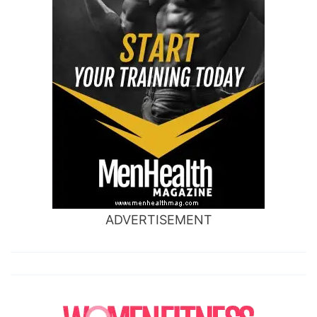
ADVERTISEMENT