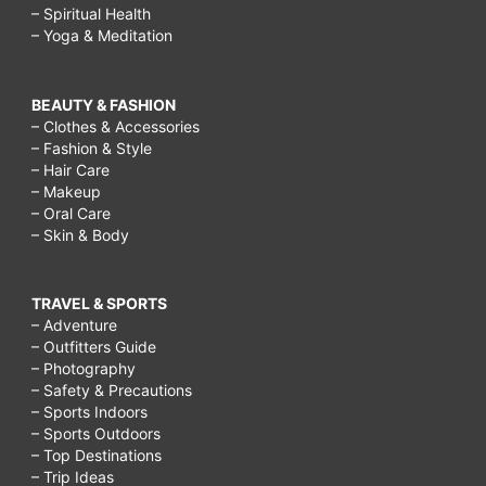
– Spiritual Health
– Yoga & Meditation
BEAUTY & FASHION
– Clothes & Accessories
– Fashion & Style
– Hair Care
– Makeup
– Oral Care
– Skin & Body
TRAVEL & SPORTS
– Adventure
– Outfitters Guide
– Photography
– Safety & Precautions
– Sports Indoors
– Sports Outdoors
– Top Destinations
– Trip Ideas