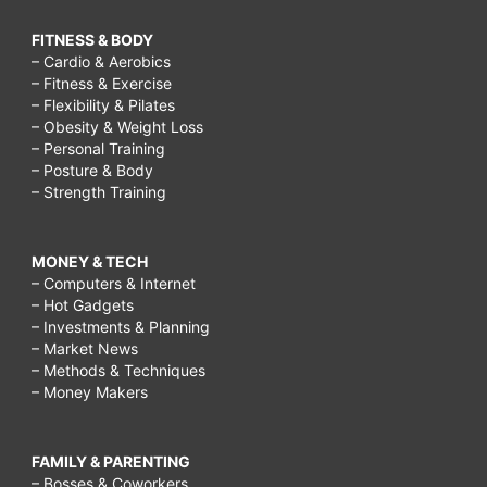
FITNESS & BODY
– Cardio & Aerobics
– Fitness & Exercise
– Flexibility & Pilates
– Obesity & Weight Loss
– Personal Training
– Posture & Body
– Strength Training
MONEY & TECH
– Computers & Internet
– Hot Gadgets
– Investments & Planning
– Market News
– Methods & Techniques
– Money Makers
FAMILY & PARENTING
– Bosses & Coworkers