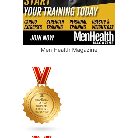
Men Health Magazine