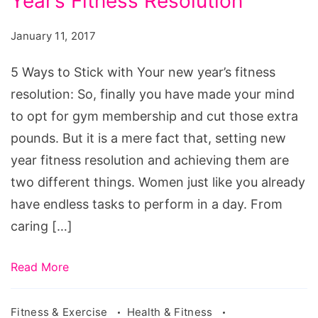
Year’s Fitness Resolution
to
Stick
January 11, 2017
with
Your
5 Ways to Stick with Your new year’s fitness
new
resolution: So, finally you have made your mind
year's
to opt for gym membership and cut those extra
fitness
pounds. But it is a mere fact that, setting new
resolution
year fitness resolution and achieving them are
two different things. Women just like you already
have endless tasks to perform in a day. From
caring […]
Read More
Fitness & Exercise
Health & Fitness