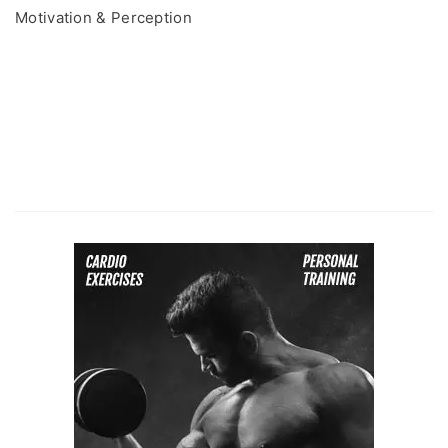
Motivation & Perception