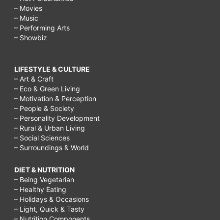
– Movies
– Music
– Performing Arts
– Showbiz
LIFESTYLE & CULTURE
– Art & Craft
– Eco & Green Living
– Motivation & Perception
– People & Society
– Personality Development
– Rural & Urban Living
– Social Sciences
– Surroundings & World
DIET & NUTRITION
– Being Vegetarian
– Healthy Eating
– Holidays & Occasions
– Light, Quick & Tasty
– Nutrition Components