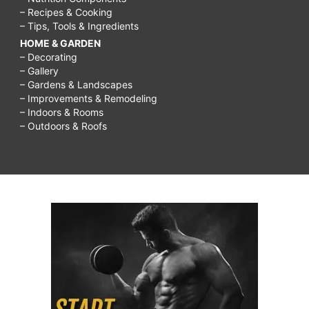
– Recipes & Cooking
– Tips, Tools & Ingredients
HOME & GARDEN
– Decorating
– Gallery
– Gardens & Landscapes
– Improvements & Remodeling
– Indoors & Rooms
– Outdoors & Roofs