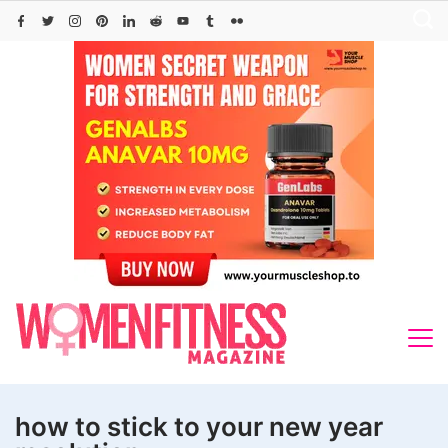
Skip
to
content
how to stick to your new year