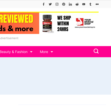
Advertisement
Beauty & Fashion
More