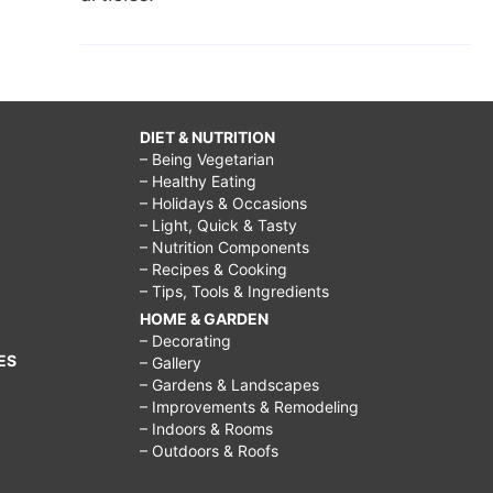
DIET & NUTRITION
– Being Vegetarian
– Healthy Eating
– Holidays & Occasions
– Light, Quick & Tasty
– Nutrition Components
– Recipes & Cooking
– Tips, Tools & Ingredients
HOME & GARDEN
– Decorating
ES
– Gallery
– Gardens & Landscapes
– Improvements & Remodeling
– Indoors & Rooms
– Outdoors & Roofs