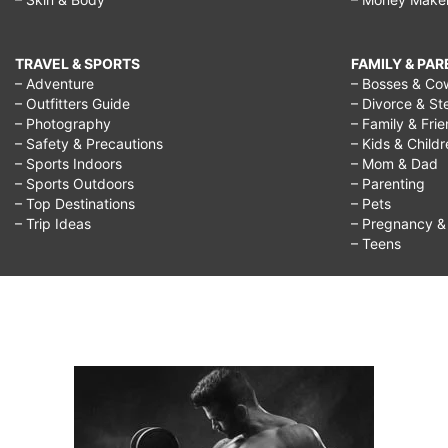
child,
how
TRAVEL & SPORTS
FAMILY & PA
to
– Adventure
– Bosses & Co
– Outfitters Guide
– Divorce & St
stop
– Photography
– Family & Fri
– Safety & Precautions
– Kids & Child
negativity
– Sports Indoors
– Mom & Dad
in
– Sports Outdoors
– Parenting
– Top Destinations
– Pets
the
– Trip Ideas
– Pregnancy & F
workplace,
– Teens
how
to
stop
negativity
at
work,