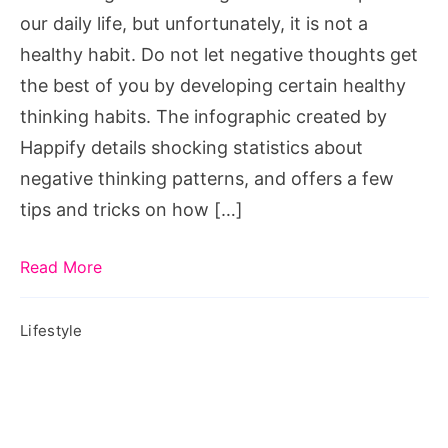
Negativity
our daily life, but unfortunately, it is not a
from
healthy habit. Do not let negative thoughts get
Getting
the best of you by developing certain healthy
You
thinking habits. The infographic created by
Down,
Happify details shocking statistics about
how
negative thinking patterns, and offers a few
to
tips and tricks on how […]
stop
negativity
Read More
in
your
Lifestyle
life,
how
to