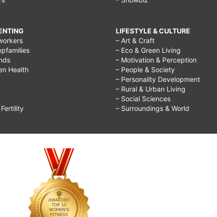
RENTING
LIFESTYLE & CULTURE
workers
– Art & Craft
epfamilies
– Eco & Green Living
ends
– Motivation & Perception
ren Health
– People & Society
– Personality Development
– Rural & Urban Living
– Social Sciences
ertility
– Surroundings & World