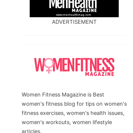
ADVERTISEMENT
Women Fitness Magazine is Best
women's fitness blog for tips on women's
fitness exercises, women's health issues,
women's workouts, women lifestyle
articles.