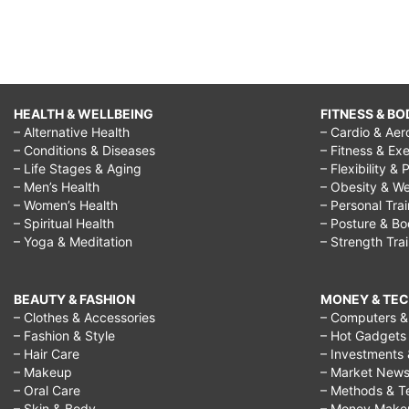
stop
negativity
in
relationships,
HEALTH & WELLBEING
FITNESS & BO
how
– Alternative Health
– Cardio & Aer
to
– Conditions & Diseases
– Fitness & Exe
– Life Stages & Aging
– Flexibility & 
stop
– Men’s Health
– Obesity & We
negativity
– Women’s Health
– Personal Tra
– Spiritual Health
– Posture & B
at
– Yoga & Meditation
– Strength Tra
home,
how
BEAUTY & FASHION
MONEY & TE
to
– Clothes & Accessories
– Computers & 
– Fashion & Style
– Hot Gadgets
stop
– Hair Care
– Investments 
negativity
– Makeup
– Market New
– Oral Care
– Methods & T
in
– Skin & Body
– Money Make