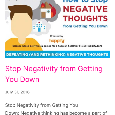
Stop
Stop Negativity from Getting
Negativity
You Down
from
Getting
July 31, 2016
You
Down,
Stop Negativity from Getting You
Stop
Down: Negative thinking has become a part of