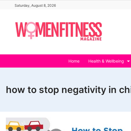
Skip
Saturday, August 8, 2026
to
content
Home
Health & Wellbeing
how to stop negativity in ch