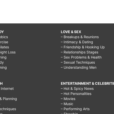
DY
LOVE & SEX
obics
– Breakups & Reunions
rcise
– Intimacy & Dating
Pilates
– Friendship & Hooking Up
ight Loss
– Relationships Stages
ining
– Sex Problems & Health
ody
– Sexual Techniques
ining
– Understanding Men
CH
ENTERTAINMENT & CELEBRITI
Internet
– Hot & Spicy News
– Hot Personalities
& Planning
– Movies
s
– Music
echniques
– Performing Arts
rs
– Showbiz