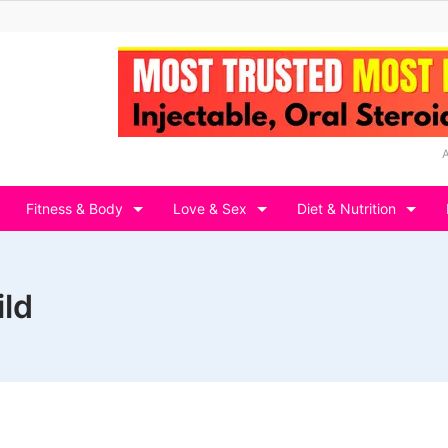
Fitness & Body
Love & Sex
Diet & Nutrition
ild