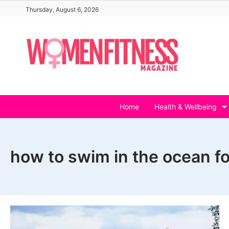
Skip
Thursday, August 6, 2026
to
content
Home
Health & Wellbeing
how to swim in the ocean f