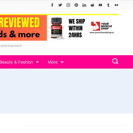
Advertisement
Beauty & Fashion
More