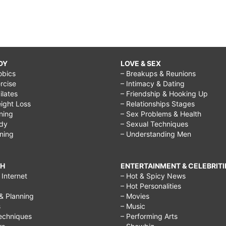
DY
LOVE & SEX
obics
– Breakups & Reunions
rcise
– Intimacy & Dating
Pilates
– Friendship & Hooking Up
ight Loss
– Relationships Stages
ining
– Sex Problems & Health
ody
– Sexual Techniques
ining
– Understanding Men
CH
ENTERTAINMENT & CELEBRITI
Internet
– Hot & Spicy News
– Hot Personalities
& Planning
– Movies
s
– Music
echniques
– Performing Arts