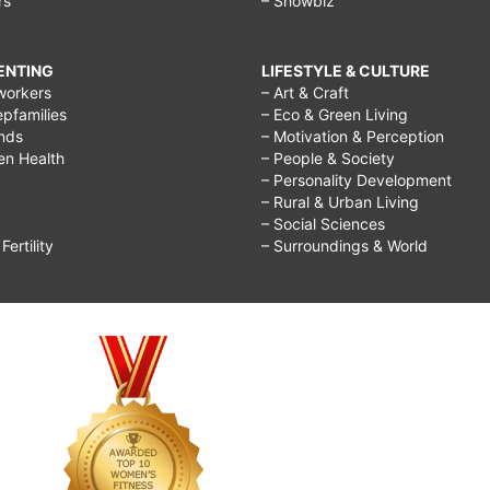
rs
– Showbiz
RENTING
LIFESTYLE & CULTURE
workers
– Art & Craft
epfamilies
– Eco & Green Living
ends
– Motivation & Perception
ren Health
– People & Society
– Personality Development
– Rural & Urban Living
– Social Sciences
ertility
– Surroundings & World