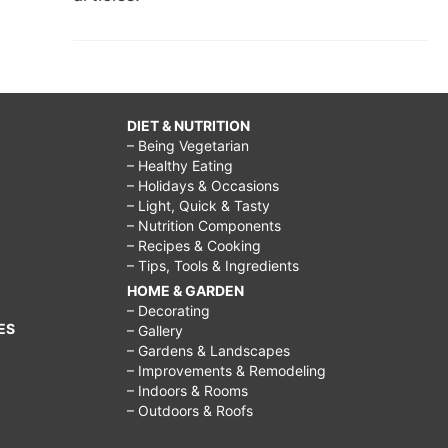
DIET & NUTRITION
– Being Vegetarian
– Healthy Eating
– Holidays & Occasions
– Light, Quick & Tasty
– Nutrition Components
– Recipes & Cooking
– Tips, Tools & Ingredients
HOME & GARDEN
– Decorating
ES
– Gallery
– Gardens & Landscapes
– Improvements & Remodeling
– Indoors & Rooms
– Outdoors & Roofs