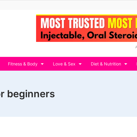
Fitness & Body
Love & Sex
Diet & Nutrition
or beginners