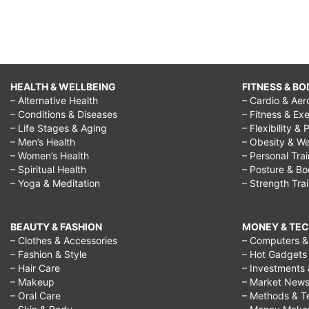
HEALTH & WELLBEING
FITNESS & BO
– Alternative Health
– Cardio & Aer
– Conditions & Diseases
– Fitness & Exe
– Life Stages & Aging
– Flexibility & 
– Men’s Health
– Obesity & We
– Women’s Health
– Personal Tra
– Spiritual Health
– Posture & B
– Yoga & Meditation
– Strength Tra
BEAUTY & FASHION
MONEY & TE
– Clothes & Accessories
– Computers & 
– Fashion & Style
– Hot Gadgets
– Hair Care
– Investments 
– Makeup
– Market New
– Oral Care
– Methods & T