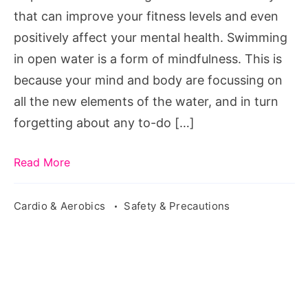
that can improve your fitness levels and even
positively affect your mental health. Swimming
in open water is a form of mindfulness. This is
because your mind and body are focussing on
all the new elements of the water, and in turn
forgetting about any to-do […]
Read More
Cardio & Aerobics
Safety & Precautions