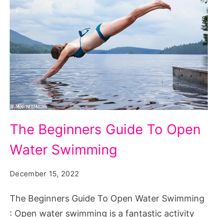
The
The Beginners Guide To Open
Beginners
Water Swimming
Guide
To
December 15, 2022
Open
Water
The Beginners Guide To Open Water Swimming
Swimming
: Open water swimming is a fantastic activity