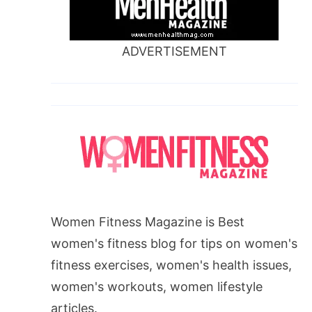
ADVERTISEMENT
Women Fitness Magazine is Best
women's fitness blog for tips on women's
fitness exercises, women's health issues,
women's workouts, women lifestyle
articles.