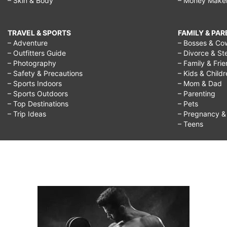
– Skin & Body
– Money Make
TRAVEL & SPORTS
FAMILY & PA
– Adventure
– Bosses & Co
– Outfitters Guide
– Divorce & St
– Photography
– Family & Fri
– Safety & Precautions
– Kids & Child
– Sports Indoors
– Mom & Dad
– Sports Outdoors
– Parenting
– Top Destinations
– Pets
– Trip Ideas
– Pregnancy & F
– Teens