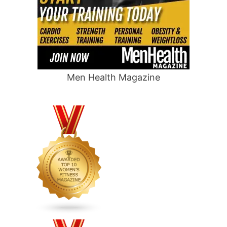
Men Health Magazine