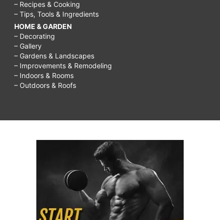
– Recipes & Cooking
– Tips, Tools & Ingredients
HOME & GARDEN
– Decorating
– Gallery
– Gardens & Landscapes
– Improvements & Remodeling
– Indoors & Rooms
– Outdoors & Roofs