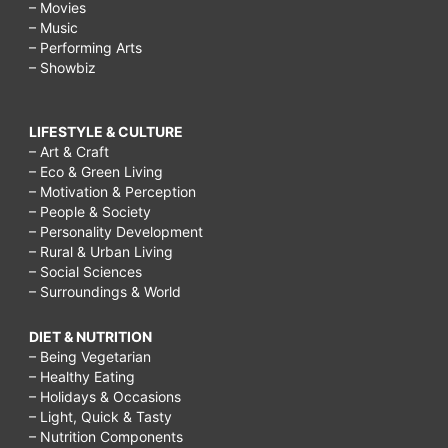
– Movies
– Music
– Performing Arts
– Showbiz
LIFESTYLE & CULTURE
– Art & Craft
– Eco & Green Living
– Motivation & Perception
– People & Society
– Personality Development
– Rural & Urban Living
– Social Sciences
– Surroundings & World
DIET & NUTRITION
– Being Vegetarian
– Healthy Eating
– Holidays & Occasions
– Light, Quick & Tasty
– Nutrition Components