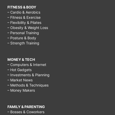
FITNESS & BODY
– Cardio & Aerobics
– Fitness & Exercise
– Flexibility & Pilates
– Obesity & Weight Loss
– Personal Training
– Posture & Body
– Strength Training
MONEY & TECH
– Computers & Internet
– Hot Gadgets
– Investments & Planning
– Market News
– Methods & Techniques
– Money Makers
FAMILY & PARENTING
– Bosses & Coworkers