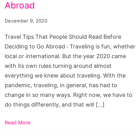
People
Abroad
Should
December 9, 2020
Read
Before
Travel Tips That People Should Read Before
Deciding
Deciding to Go Abroad : Traveling is fun, whether
to
local or international. But the year 2020 came
Go
with its own rules turning around almost
Abroad
everything we knew about traveling. With the
pandemic, traveling, in general, has had to
change in so many ways. Right now, we have to
do things differently, and that will […]
Read More