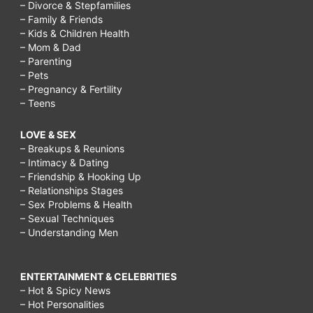
– Divorce & Stepfamilies
– Family & Friends
– Kids & Children Health
– Mom & Dad
– Parenting
– Pets
– Pregnancy & Fertility
– Teens
LOVE & SEX
– Breakups & Reunions
– Intimacy & Dating
– Friendship & Hooking Up
– Relationships Stages
– Sex Problems & Health
– Sexual Techniques
– Understanding Men
ENTERTAINMENT & CELEBRITIES
– Hot & Spicy News
– Hot Personalities