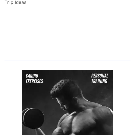
Trip Ideas