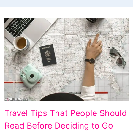
Travel
Travel Tips That People Should
Tips
Read Before Deciding to Go
That