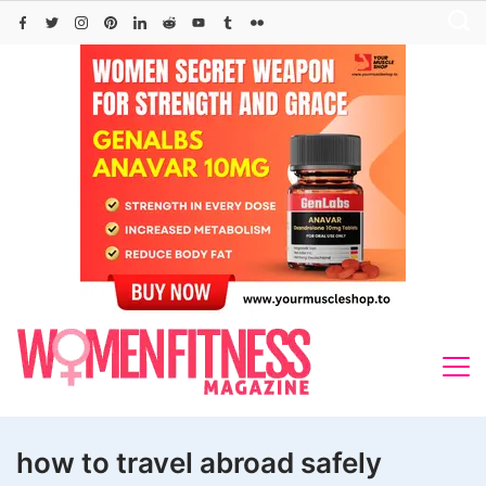
Skip
to
content
how to travel abroad safely