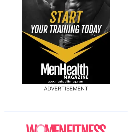
ADVERTISEMENT