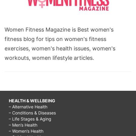
Women Fitness Magazine is Best women's
fitness blog for tips on women's fitness
exercises, women's health issues, women's
workouts, women lifestyle articles.
HEALTH & WELLBEING
– Alternative Health
– Conditions & Diseases
– Life Stages & Aging
– Men’s Health
– Women’s Health