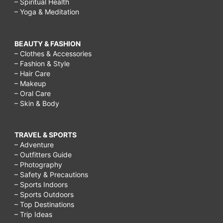
– Spiritual Health
– Yoga & Meditation
BEAUTY & FASHION
– Clothes & Accessories
– Fashion & Style
– Hair Care
– Makeup
– Oral Care
– Skin & Body
TRAVEL & SPORTS
– Adventure
– Outfitters Guide
– Photography
– Safety & Precautions
– Sports Indoors
– Sports Outdoors
– Top Destinations
– Trip Ideas