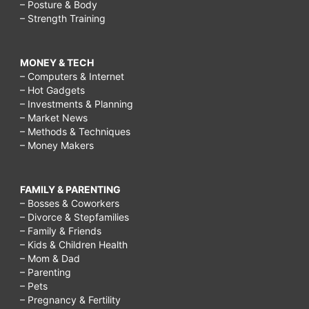
– Posture & Body
– Strength Training
MONEY & TECH
– Computers & Internet
– Hot Gadgets
– Investments & Planning
– Market News
– Methods & Techniques
– Money Makers
FAMILY & PARENTING
– Bosses & Coworkers
– Divorce & Stepfamilies
– Family & Friends
– Kids & Children Health
– Mom & Dad
– Parenting
– Pets
– Pregnancy & Fertility