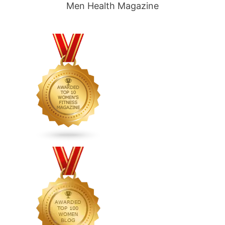
Men Health Magazine