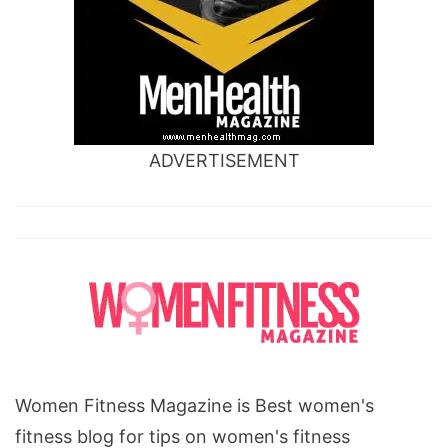
ADVERTISEMENT
Women Fitness Magazine is Best women's
fitness blog for tips on women's fitness