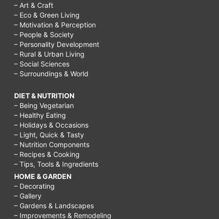
– Art & Craft
– Eco & Green Living
– Motivation & Perception
– People & Society
– Personality Development
– Rural & Urban Living
– Social Sciences
– Surroundings & World
DIET & NUTRITION
– Being Vegetarian
– Healthy Eating
– Holidays & Occasions
– Light, Quick & Tasty
– Nutrition Components
– Recipes & Cooking
– Tips, Tools & Ingredients
HOME & GARDEN
– Decorating
– Gallery
– Gardens & Landscapes
– Improvements & Remodeling