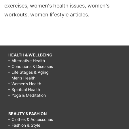
exercises, women's health issues, women's
workouts, women lifestyle articles.
HEALTH & WELLBEING
– Alternative Health
– Conditions & Diseases
– Life Stages & Aging
– Men’s Health
– Women’s Health
– Spiritual Health
– Yoga & Meditation
BEAUTY & FASHION
– Clothes & Accessories
– Fashion & Style