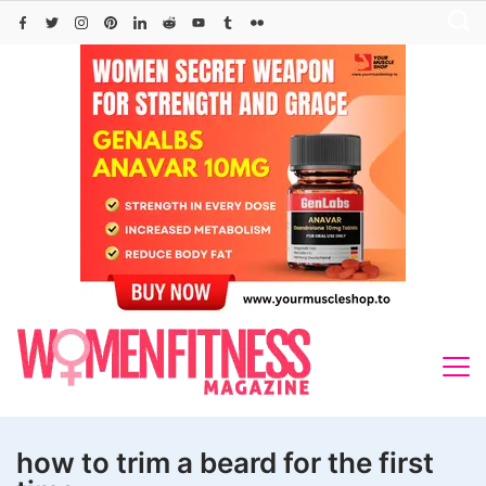
Skip
to
content
how to trim a beard for the first