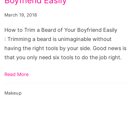
Boyfriend Easily
Trim
a
March 19, 2018
Beard
of
How to Trim a Beard of Your Boyfriend Easily
Your
: Trimming a beard is unimaginable without
Boyfriend
having the right tools by your side. Good news is
Easily
that you only need six tools to do the job right.
Read More
Makeup