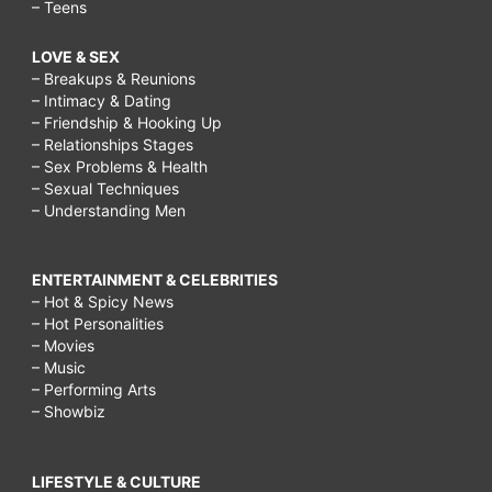
– Teens
LOVE & SEX
– Breakups & Reunions
– Intimacy & Dating
– Friendship & Hooking Up
– Relationships Stages
– Sex Problems & Health
– Sexual Techniques
– Understanding Men
ENTERTAINMENT & CELEBRITIES
– Hot & Spicy News
– Hot Personalities
– Movies
– Music
– Performing Arts
– Showbiz
LIFESTYLE & CULTURE