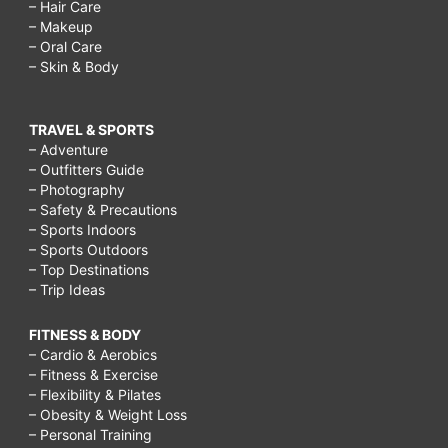
– Hair Care
– Makeup
– Oral Care
– Skin & Body
TRAVEL & SPORTS
– Adventure
– Outfitters Guide
– Photography
– Safety & Precautions
– Sports Indoors
– Sports Outdoors
– Top Destinations
– Trip Ideas
FITNESS & BODY
– Cardio & Aerobics
– Fitness & Exercise
– Flexibility & Pilates
– Obesity & Weight Loss
– Personal Training