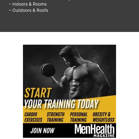
– Indoors & Rooms
– Outdoors & Roofs