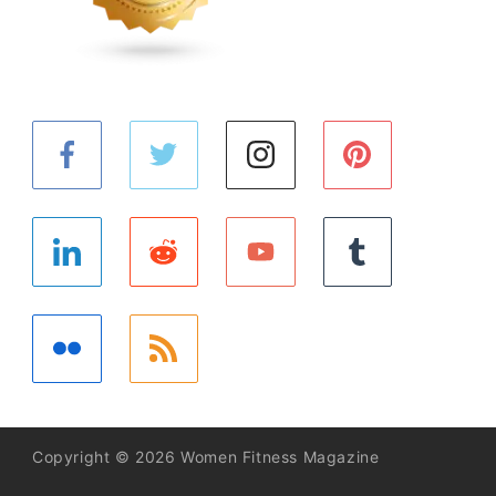
Copyright © 2026 Women Fitness Magazine