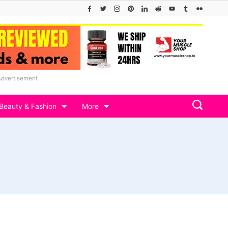
Advertisement
Beauty & Fashion
More