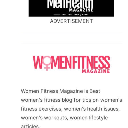
ADVERTISEMENT
Women Fitness Magazine is Best
women's fitness blog for tips on women's
fitness exercises, women's health issues,
women's workouts, women lifestyle
articles.