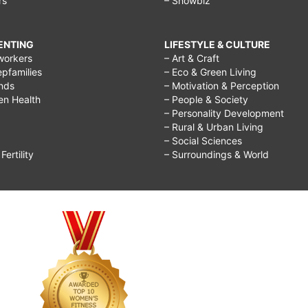
rs
– Showbiz
RENTING
LIFESTYLE & CULTURE
workers
– Art & Craft
epfamilies
– Eco & Green Living
ends
– Motivation & Perception
ren Health
– People & Society
– Personality Development
– Rural & Urban Living
– Social Sciences
ertility
– Surroundings & World