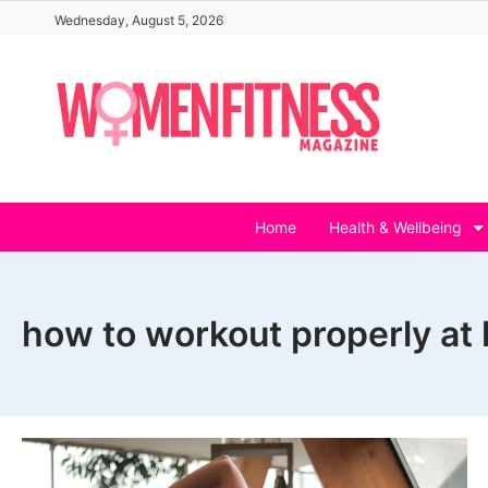
Skip
Wednesday, August 5, 2026
to
content
Home
Health & Wellbeing
how to workout properly at