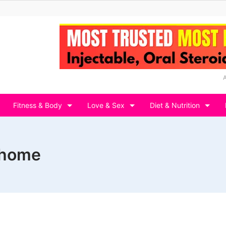
Fitness & Body
Love & Sex
Diet & Nutrition
 home