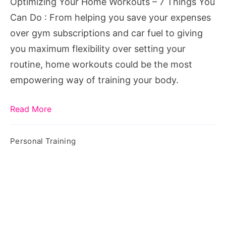
Optimizing Your Home Workouts – 7 Things You
You
Can Do : From helping you save your expenses
Can
over gym subscriptions and car fuel to giving
Do
you maximum flexibility over setting your
routine, home workouts could be the most
empowering way of training your body.
Read More
Personal Training