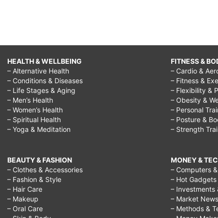
HEALTH & WELLBEING
FITNESS & BO
– Alternative Health
– Cardio & Aer
– Conditions & Diseases
– Fitness & Exe
– Life Stages & Aging
– Flexibility & 
– Men’s Health
– Obesity & We
– Women’s Health
– Personal Tra
– Spiritual Health
– Posture & B
– Yoga & Meditation
– Strength Tra
BEAUTY & FASHION
MONEY & TE
– Clothes & Accessories
– Computers & 
– Fashion & Style
– Hot Gadgets
– Hair Care
– Investments 
– Makeup
– Market New
– Oral Care
– Methods & T