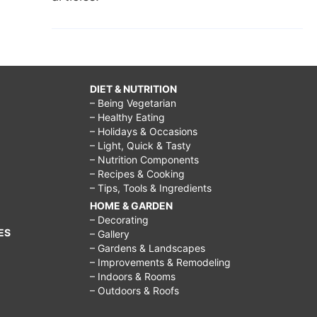
DIET & NUTRITION
– Being Vegetarian
– Healthy Eating
– Holidays & Occasions
– Light, Quick & Tasty
– Nutrition Components
– Recipes & Cooking
– Tips, Tools & Ingredients
HOME & GARDEN
– Decorating
ES
– Gallery
– Gardens & Landscapes
– Improvements & Remodeling
– Indoors & Rooms
– Outdoors & Roofs