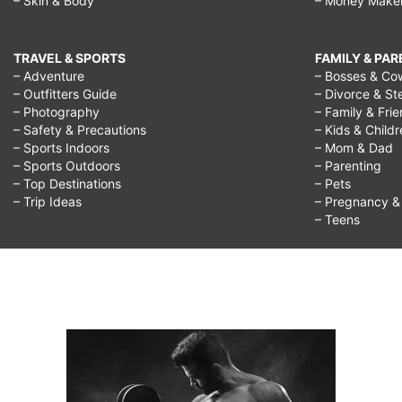
– Skin & Body
– Money Make
TRAVEL & SPORTS
FAMILY & PA
– Adventure
– Bosses & Co
– Outfitters Guide
– Divorce & St
– Photography
– Family & Fri
– Safety & Precautions
– Kids & Child
– Sports Indoors
– Mom & Dad
– Sports Outdoors
– Parenting
– Top Destinations
– Pets
– Trip Ideas
– Pregnancy & F
– Teens