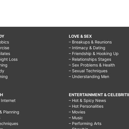
DY
LOVE & SEX
obics
– Breakups & Reunions
rcise
– Intimacy & Dating
Pilates
– Friendship & Hooking Up
ight Loss
– Relationships Stages
ining
– Sex Problems & Health
ody
– Sexual Techniques
ining
– Understanding Men
CH
ENTERTAINMENT & CELEBRITI
Internet
– Hot & Spicy News
– Hot Personalities
& Planning
– Movies
s
– Music
echniques
– Performing Arts