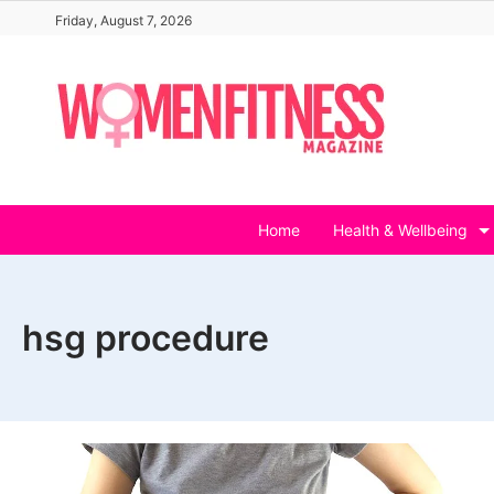
Skip
Friday, August 7, 2026
to
content
Home
Health & Wellbeing
hsg procedure