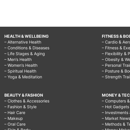
HEALTH & WELLBEING
FITNESS & BO
– Alternative Health
– Cardio & Aer
– Conditions & Diseases
– Fitness & Exe
– Life Stages & Aging
– Flexibility & 
– Men’s Health
– Obesity & We
– Women’s Health
– Personal Tra
– Spiritual Health
– Posture & B
– Yoga & Meditation
– Strength Tra
BEAUTY & FASHION
MONEY & TE
– Clothes & Accessories
– Computers & 
– Fashion & Style
– Hot Gadgets
– Hair Care
– Investments 
– Makeup
– Market New
– Oral Care
– Methods & T
– Skin & Body
– Money Make