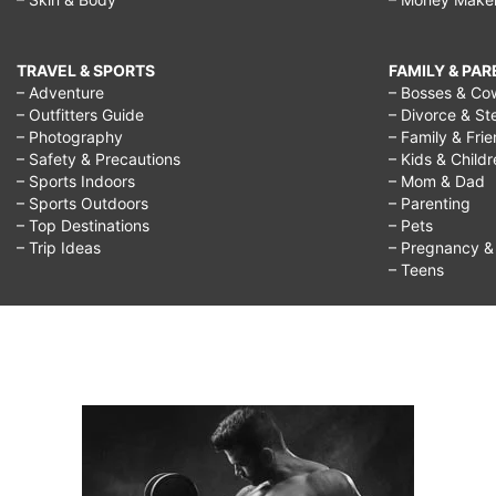
TRAVEL & SPORTS
FAMILY & PA
– Adventure
– Bosses & Co
– Outfitters Guide
– Divorce & St
– Photography
– Family & Fri
– Safety & Precautions
– Kids & Child
– Sports Indoors
– Mom & Dad
– Sports Outdoors
– Parenting
– Top Destinations
– Pets
– Trip Ideas
– Pregnancy & F
– Teens