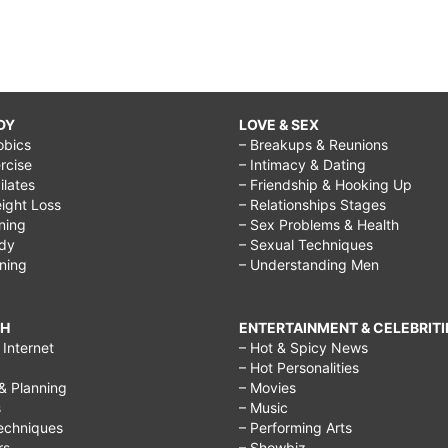
DY
LOVE & SEX
obics
– Breakups & Reunions
rcise
– Intimacy & Dating
Pilates
– Friendship & Hooking Up
ight Loss
– Relationships Stages
ining
– Sex Problems & Health
ody
– Sexual Techniques
ining
– Understanding Men
CH
ENTERTAINMENT & CELEBRITI
Internet
– Hot & Spicy News
– Hot Personalities
& Planning
– Movies
s
– Music
echniques
– Performing Arts
rs
– Showbiz