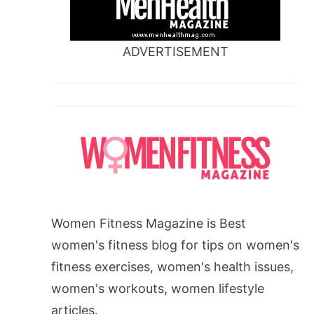
ADVERTISEMENT
Women Fitness Magazine is Best
women's fitness blog for tips on women's
fitness exercises, women's health issues,
women's workouts, women lifestyle
articles.