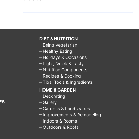
DIET & NUTRITION
– Being Vegetarian
– Healthy Eating
– Holidays & Occasions
– Light, Quick & Tasty
– Nutrition Components
– Recipes & Cooking
– Tips, Tools & Ingredients
HOME & GARDEN
– Decorating
ES
– Gallery
– Gardens & Landscapes
– Improvements & Remodeling
– Indoors & Rooms
– Outdoors & Roofs