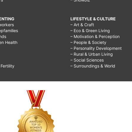
RENTING
LIFESTYLE & CULTURE
workers
– Art & Craft
epfamilies
– Eco & Green Living
ends
– Motivation & Perception
ren Health
– People & Society
– Personality Development
– Rural & Urban Living
– Social Sciences
ertility
– Surroundings & World