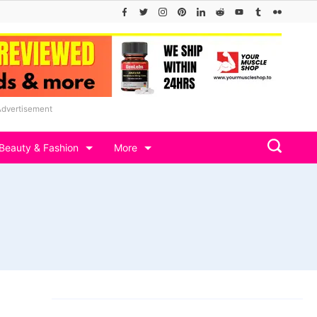
Advertisement
Beauty & Fashion
More