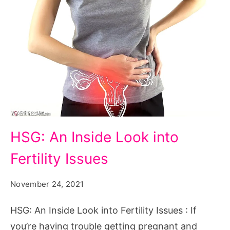
HSG:
HSG: An Inside Look into
An
Fertility Issues
Inside
Look
November 24, 2021
into
Fertility
HSG: An Inside Look into Fertility Issues : If
Issues
you’re having trouble getting pregnant and