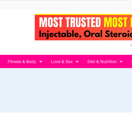
Fitness & Body
Love & Sex
Diet & Nutrition