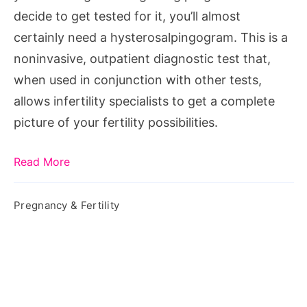
decide to get tested for it, you’ll almost
certainly need a hysterosalpingogram. This is a
noninvasive, outpatient diagnostic test that,
when used in conjunction with other tests,
allows infertility specialists to get a complete
picture of your fertility possibilities.
Read More
Pregnancy & Fertility