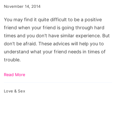
Friend
November 14, 2014
during
Hard
You may find it quite difficult to be a positive
Times
friend when your friend is going through hard
times and you don’t have similar experience. But
don’t be afraid. These advices will help you to
understand what your friend needs in times of
trouble.
Read More
Love & Sex