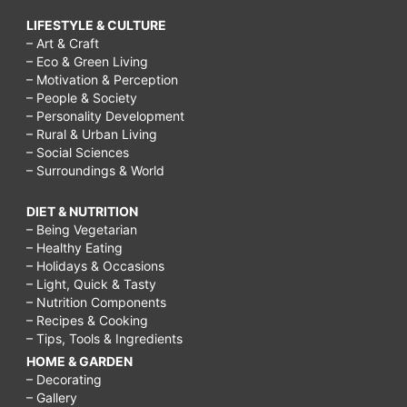
LIFESTYLE & CULTURE
– Art & Craft
– Eco & Green Living
– Motivation & Perception
– People & Society
– Personality Development
– Rural & Urban Living
– Social Sciences
– Surroundings & World
DIET & NUTRITION
– Being Vegetarian
– Healthy Eating
– Holidays & Occasions
– Light, Quick & Tasty
– Nutrition Components
– Recipes & Cooking
– Tips, Tools & Ingredients
HOME & GARDEN
– Decorating
– Gallery