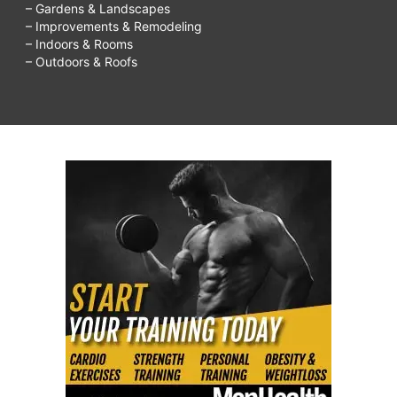
– Gardens & Landscapes
– Improvements & Remodeling
– Indoors & Rooms
– Outdoors & Roofs