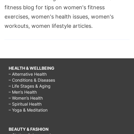
fitness blog for tips on women's fitness
exercises, women's health issues, women's
workouts, women lifestyle articles.
HEALTH & WELLBEING
– Alternative Health
– Conditions & Diseases
– Life Stages & Aging
– Men’s Health
– Women’s Health
– Spiritual Health
– Yoga & Meditation
BEAUTY & FASHION