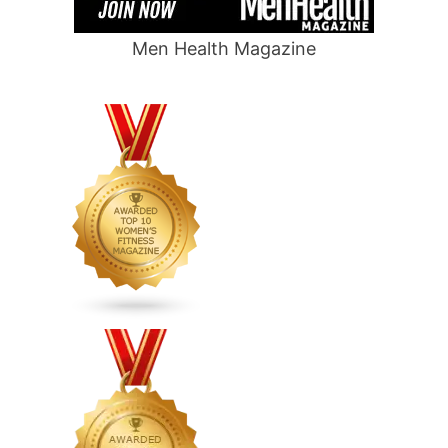
Men Health Magazine