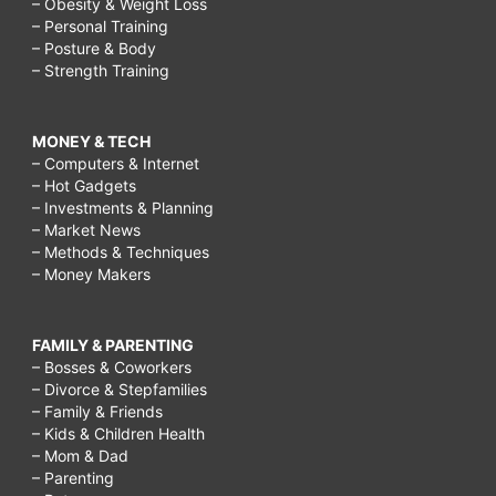
– Obesity & Weight Loss
– Personal Training
– Posture & Body
– Strength Training
MONEY & TECH
– Computers & Internet
– Hot Gadgets
– Investments & Planning
– Market News
– Methods & Techniques
– Money Makers
FAMILY & PARENTING
– Bosses & Coworkers
– Divorce & Stepfamilies
– Family & Friends
– Kids & Children Health
– Mom & Dad
– Parenting