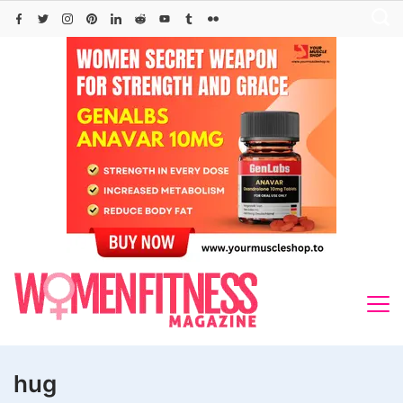
Skip
to
content
hug