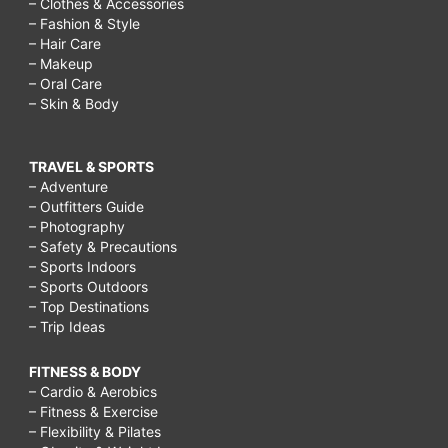
– Clothes & Accessories
– Fashion & Style
– Hair Care
– Makeup
– Oral Care
– Skin & Body
TRAVEL & SPORTS
– Adventure
– Outfitters Guide
– Photography
– Safety & Precautions
– Sports Indoors
– Sports Outdoors
– Top Destinations
– Trip Ideas
FITNESS & BODY
– Cardio & Aerobics
– Fitness & Exercise
– Flexibility & Pilates