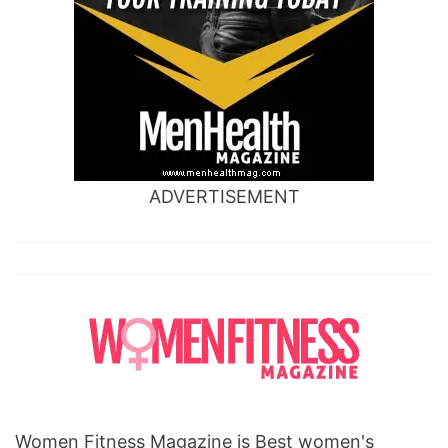
ADVERTISEMENT
Women Fitness Magazine is Best women's