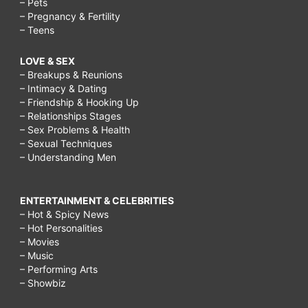
– Pets
– Pregnancy & Fertility
– Teens
LOVE & SEX
– Breakups & Reunions
– Intimacy & Dating
– Friendship & Hooking Up
– Relationships Stages
– Sex Problems & Health
– Sexual Techniques
– Understanding Men
ENTERTAINMENT & CELEBRITIES
– Hot & Spicy News
– Hot Personalities
– Movies
– Music
– Performing Arts
– Showbiz