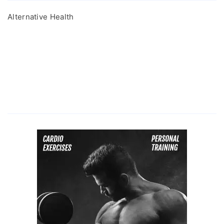
Alternative Health