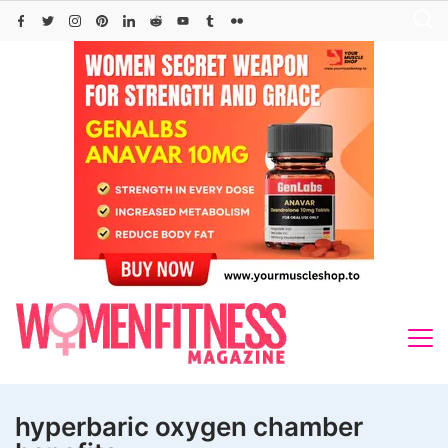
Skip
to
content
hyperbaric oxygen chamber