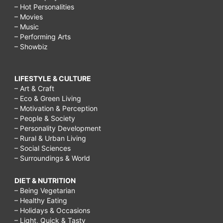
– Hot Personalities
– Movies
– Music
– Performing Arts
– Showbiz
LIFESTYLE & CULTURE
– Art & Craft
– Eco & Green Living
– Motivation & Perception
– People & Society
– Personality Development
– Rural & Urban Living
– Social Sciences
– Surroundings & World
DIET & NUTRITION
– Being Vegetarian
– Healthy Eating
– Holidays & Occasions
– Light, Quick & Tasty