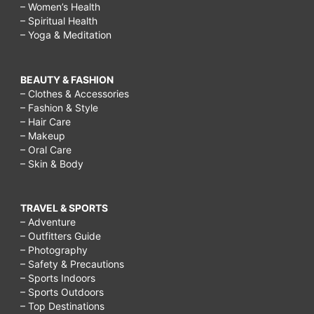
– Women’s Health
– Spiritual Health
– Yoga & Meditation
BEAUTY & FASHION
– Clothes & Accessories
– Fashion & Style
– Hair Care
– Makeup
– Oral Care
– Skin & Body
TRAVEL & SPORTS
– Adventure
– Outfitters Guide
– Photography
– Safety & Precautions
– Sports Indoors
– Sports Outdoors
– Top Destinations