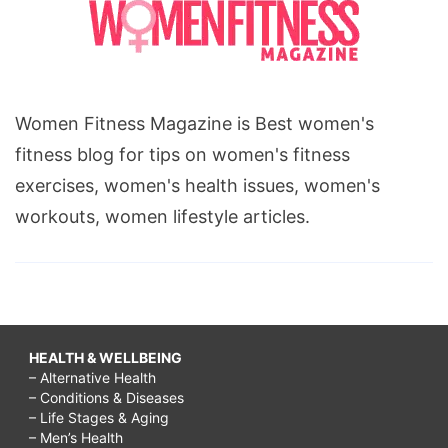
Women Fitness Magazine is Best women's
fitness blog for tips on women's fitness
exercises, women's health issues, women's
workouts, women lifestyle articles.
HEALTH & WELLBEING
– Alternative Health
– Conditions & Diseases
– Life Stages & Aging
– Men’s Health