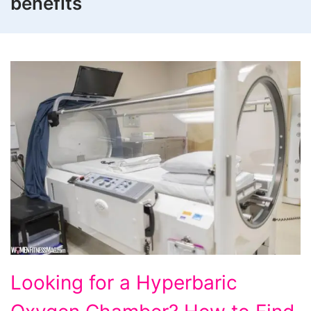
benefits
Looking
Looking for a Hyperbaric
for