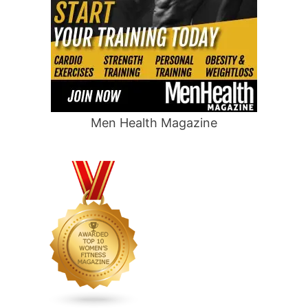
Men Health Magazine