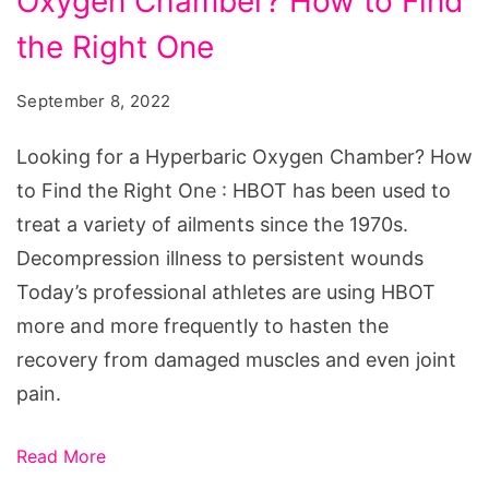
Oxygen Chamber? How to Find
a
Hyperbaric
the Right One
Oxygen
September 8, 2022
Chamber?
How
Looking for a Hyperbaric Oxygen Chamber? How
to
to Find the Right One : HBOT has been used to
Find
treat a variety of ailments since the 1970s.
the
Decompression illness to persistent wounds
Right
Today’s professional athletes are using HBOT
One
more and more frequently to hasten the
recovery from damaged muscles and even joint
pain.
Read More