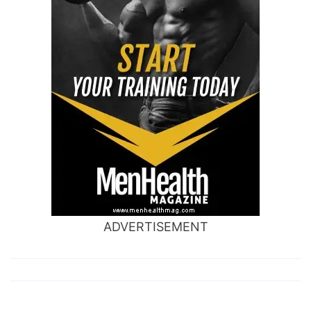
ADVERTISEMENT