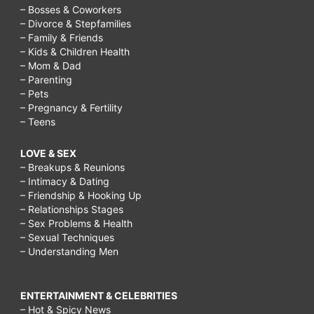
– Bosses & Coworkers
– Divorce & Stepfamilies
– Family & Friends
– Kids & Children Health
– Mom & Dad
– Parenting
– Pets
– Pregnancy & Fertility
– Teens
LOVE & SEX
– Breakups & Reunions
– Intimacy & Dating
– Friendship & Hooking Up
– Relationships Stages
– Sex Problems & Health
– Sexual Techniques
– Understanding Men
ENTERTAINMENT & CELEBRITIES
– Hot & Spicy News