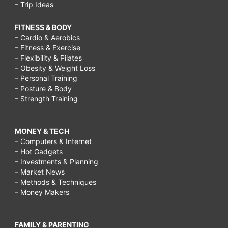
– Trip Ideas
FITNESS & BODY
– Cardio & Aerobics
– Fitness & Exercise
– Flexibility & Pilates
– Obesity & Weight Loss
– Personal Training
– Posture & Body
– Strength Training
MONEY & TECH
– Computers & Internet
– Hot Gadgets
– Investments & Planning
– Market News
– Methods & Techniques
– Money Makers
FAMILY & PARENTING