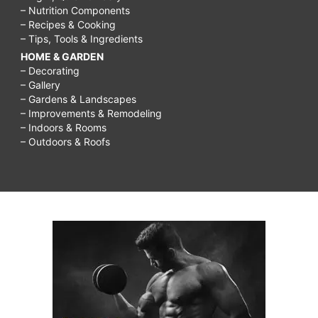
– Nutrition Components
– Recipes & Cooking
– Tips, Tools & Ingredients
HOME & GARDEN
– Decorating
– Gallery
– Gardens & Landscapes
– Improvements & Remodeling
– Indoors & Rooms
– Outdoors & Roofs