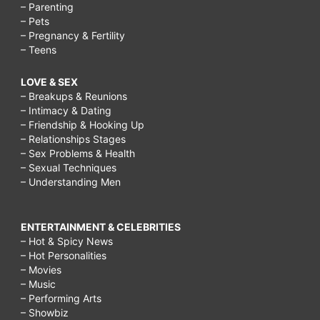
– Parenting
– Pets
– Pregnancy & Fertility
– Teens
LOVE & SEX
– Breakups & Reunions
– Intimacy & Dating
– Friendship & Hooking Up
– Relationships Stages
– Sex Problems & Health
– Sexual Techniques
– Understanding Men
ENTERTAINMENT & CELEBRITIES
– Hot & Spicy News
– Hot Personalities
– Movies
– Music
– Performing Arts
– Showbiz