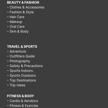
BEAUTY & FASHION
– Clothes & Accessories
– Fashion & Style
– Hair Care
– Makeup
– Oral Care
– Skin & Body
TRAVEL & SPORTS
– Adventure
– Outfitters Guide
– Photography
– Safety & Precautions
– Sports Indoors
– Sports Outdoors
– Top Destinations
– Trip Ideas
FITNESS & BODY
– Cardio & Aerobics
– Fitness & Exercise