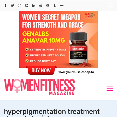
Skip
to
content
hyperpigmentation treatment