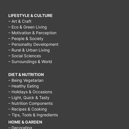
LIFESTYLE & CULTURE
– Art & Craft
– Eco & Green Living
– Motivation & Perception
– People & Society
– Personality Development
– Rural & Urban Living
– Social Sciences
– Surroundings & World
DIET & NUTRITION
– Being Vegetarian
– Healthy Eating
– Holidays & Occasions
– Light, Quick & Tasty
– Nutrition Components
– Recipes & Cooking
– Tips, Tools & Ingredients
HOME & GARDEN
– Decorating