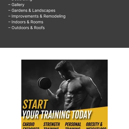
– Gallery
– Gardens & Landscapes
– Improvements & Remodeling
– Indoors & Rooms
– Outdoors & Roofs