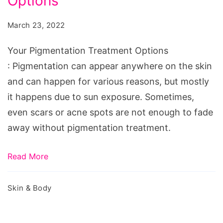
Options
Treatment
Options
March 23, 2022
Your Pigmentation Treatment Options
: Pigmentation can appear anywhere on the skin
and can happen for various reasons, but mostly
it happens due to sun exposure. Sometimes,
even scars or acne spots are not enough to fade
away without pigmentation treatment.
Read More
Skin & Body