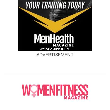
ADVERTISEMENT