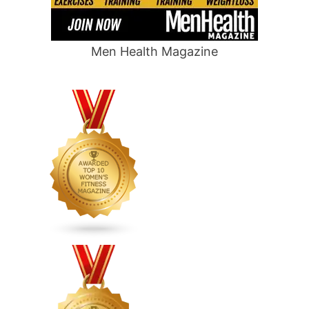
Men Health Magazine