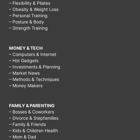
– Flexibility & Pilates
– Obesity & Weight Loss
– Personal Training
– Posture & Body
– Strength Training
MONEY & TECH
– Computers & Internet
– Hot Gadgets
– Investments & Planning
– Market News
– Methods & Techniques
– Money Makers
FAMILY & PARENTING
– Bosses & Coworkers
– Divorce & Stepfamilies
– Family & Friends
– Kids & Children Health
– Mom & Dad