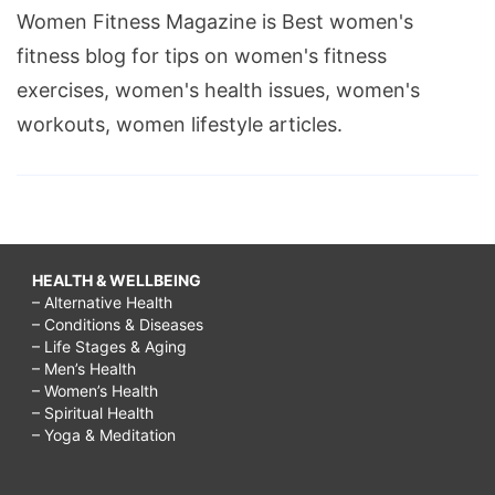
Women Fitness Magazine is Best women's
fitness blog for tips on women's fitness
exercises, women's health issues, women's
workouts, women lifestyle articles.
HEALTH & WELLBEING
– Alternative Health
– Conditions & Diseases
– Life Stages & Aging
– Men’s Health
– Women’s Health
– Spiritual Health
– Yoga & Meditation