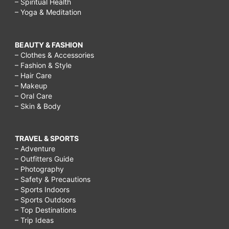
– Spiritual Health
– Yoga & Meditation
BEAUTY & FASHION
– Clothes & Accessories
– Fashion & Style
– Hair Care
– Makeup
– Oral Care
– Skin & Body
TRAVEL & SPORTS
– Adventure
– Outfitters Guide
– Photography
– Safety & Precautions
– Sports Indoors
– Sports Outdoors
– Top Destinations
– Trip Ideas