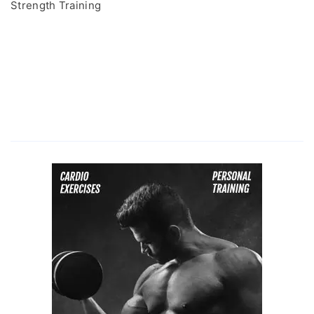
Strength Training