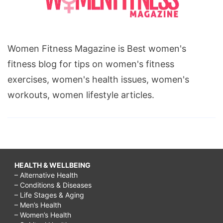
Women Fitness Magazine is Best women's
fitness blog for tips on women's fitness
exercises, women's health issues, women's
workouts, women lifestyle articles.
HEALTH & WELLBEING
– Alternative Health
– Conditions & Diseases
– Life Stages & Aging
– Men’s Health
– Women’s Health