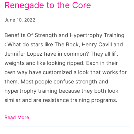
and
Renegade to the Core
Hypertrophy
June 10, 2022
Training
Benefits Of Strength and Hypertrophy Training
: What do stars like The Rock, Henry Cavill and
Jennifer Lopez have in common? They all lift
weights and like looking ripped. Each in their
own way have customized a look that works for
them. Most people confuse strength and
hypertrophy training because they both look
similar and are resistance training programs.
Read More