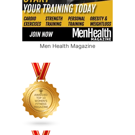
Men Health Magazine