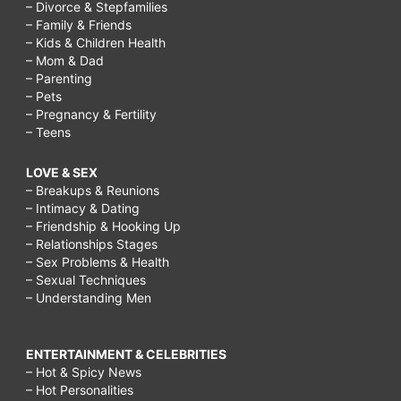
– Divorce & Stepfamilies
– Family & Friends
– Kids & Children Health
– Mom & Dad
– Parenting
– Pets
– Pregnancy & Fertility
– Teens
LOVE & SEX
– Breakups & Reunions
– Intimacy & Dating
– Friendship & Hooking Up
– Relationships Stages
– Sex Problems & Health
– Sexual Techniques
– Understanding Men
ENTERTAINMENT & CELEBRITIES
– Hot & Spicy News
– Hot Personalities