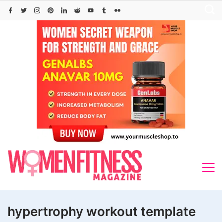
Skip
to
content
hypertrophy workout template