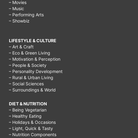
– Movies
– Music
– Performing Arts
– Showbiz
LIFESTYLE & CULTURE
– Art & Craft
– Eco & Green Living
– Motivation & Perception
– People & Society
– Personality Development
– Rural & Urban Living
– Social Sciences
– Surroundings & World
DIET & NUTRITION
– Being Vegetarian
– Healthy Eating
– Holidays & Occasions
– Light, Quick & Tasty
– Nutrition Components