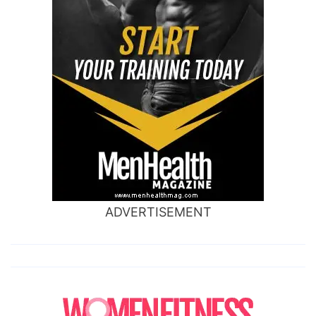
ADVERTISEMENT