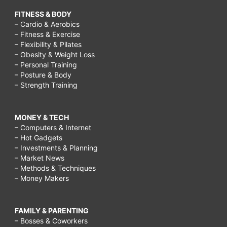
FITNESS & BODY
– Cardio & Aerobics
– Fitness & Exercise
– Flexibility & Pilates
– Obesity & Weight Loss
– Personal Training
– Posture & Body
– Strength Training
MONEY & TECH
– Computers & Internet
– Hot Gadgets
– Investments & Planning
– Market News
– Methods & Techniques
– Money Makers
FAMILY & PARENTING
– Bosses & Coworkers