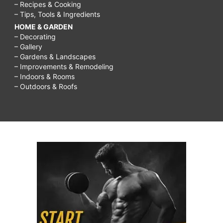
– Recipes & Cooking
– Tips, Tools & Ingredients
HOME & GARDEN
– Decorating
– Gallery
– Gardens & Landscapes
– Improvements & Remodeling
– Indoors & Rooms
– Outdoors & Roofs