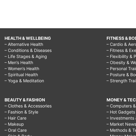
hindi,
i
don't
want
HEALTH & WELLBEING
FITNESS & BO
– Alternative Health
– Cardio & Aer
to
– Conditions & Diseases
– Fitness & Exe
be
– Life Stages & Aging
– Flexibility & 
– Men’s Health
– Obesity & We
50
– Women’s Health
– Personal Tra
years
– Spiritual Health
– Posture & B
– Yoga & Meditation
– Strength Tra
old,
regret
BEAUTY & FASHION
MONEY & TE
doing
– Clothes & Accessories
– Computers & 
– Fashion & Style
– Hot Gadgets
something
– Hair Care
– Investments 
quotes,
– Makeup
– Market New
– Oral Care
– Methods & T
things