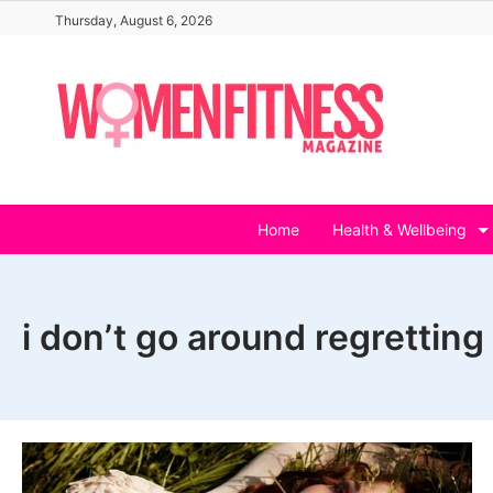
Skip
Thursday, August 6, 2026
to
content
Home
Health & Wellbeing
i don’t go around regretting