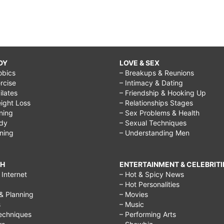
DY
LOVE & SEX
obics
– Breakups & Reunions
rcise
– Intimacy & Dating
Pilates
– Friendship & Hooking Up
ight Loss
– Relationships Stages
ining
– Sex Problems & Health
ody
– Sexual Techniques
ining
– Understanding Men
CH
ENTERTAINMENT & CELEBRITI
Internet
– Hot & Spicy News
– Hot Personalities
& Planning
– Movies
s
– Music
echniques
– Performing Arts