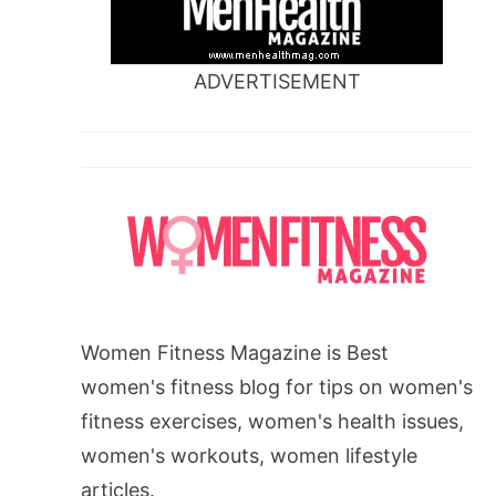
ADVERTISEMENT
Women Fitness Magazine is Best
women's fitness blog for tips on women's
fitness exercises, women's health issues,
women's workouts, women lifestyle
articles.