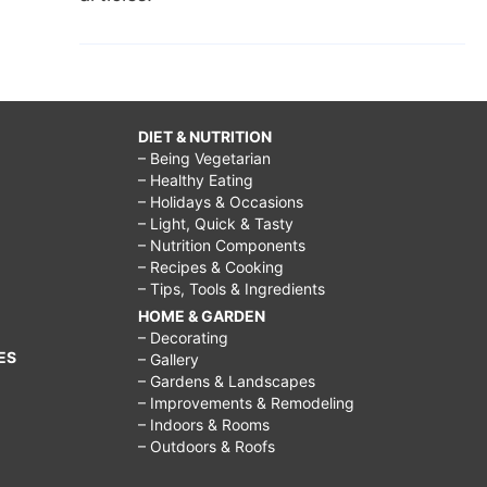
DIET & NUTRITION
– Being Vegetarian
– Healthy Eating
– Holidays & Occasions
– Light, Quick & Tasty
– Nutrition Components
– Recipes & Cooking
– Tips, Tools & Ingredients
HOME & GARDEN
– Decorating
ES
– Gallery
– Gardens & Landscapes
– Improvements & Remodeling
– Indoors & Rooms
– Outdoors & Roofs