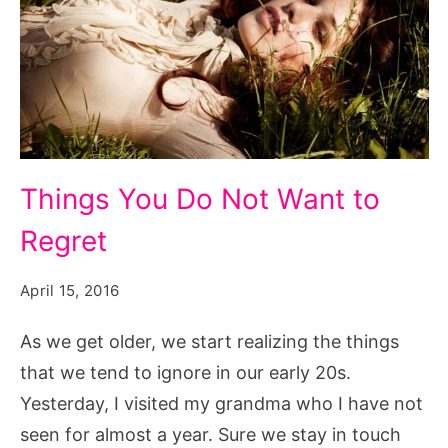
Things
Things You Do Not Want to
You
Regret
Do
Not
April 15, 2016
Want
to
As we get older, we start realizing the things
Regret,
that we tend to ignore in our early 20s.
i
Yesterday, I visited my grandma who I have not
don't
seen for almost a year. Sure we stay in touch