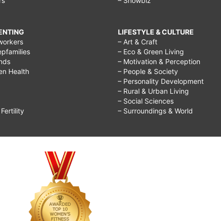
rs
– Showbiz
RENTING
LIFESTYLE & CULTURE
workers
– Art & Craft
epfamilies
– Eco & Green Living
ends
– Motivation & Perception
ren Health
– People & Society
– Personality Development
– Rural & Urban Living
– Social Sciences
ertility
– Surroundings & World