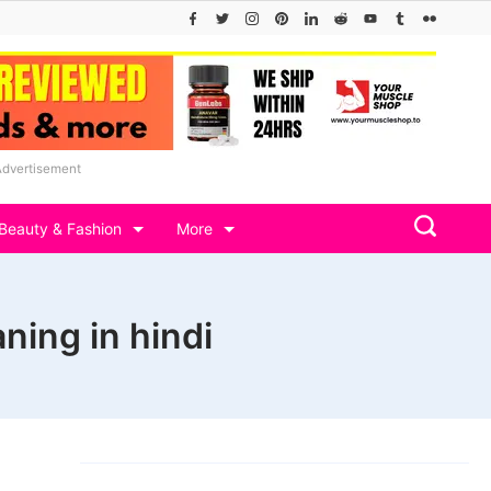
Advertisement
Beauty & Fashion
More
ning in hindi