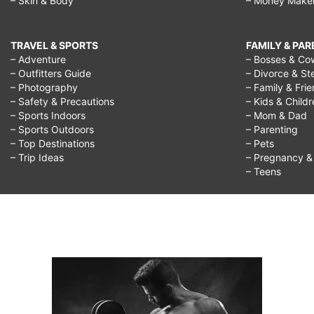
– Skin & Body
– Money Make
you
regret
TRAVEL & SPORTS
FAMILY & PA
doing
– Adventure
– Bosses & Co
– Outfitters Guide
– Divorce & St
in
– Photography
– Family & Fri
life,
– Safety & Precautions
– Kids & Child
– Sports Indoors
– Mom & Dad
quotes
– Sports Outdoors
– Parenting
about
– Top Destinations
– Pets
– Trip Ideas
– Pregnancy & F
regretting
– Teens
something
you
did,
it's
better
to