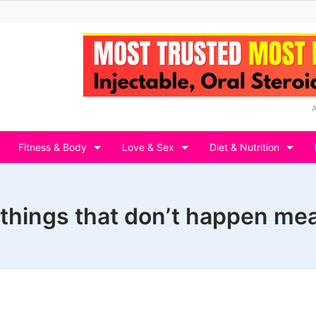
Fitness & Body
Love & Sex
Diet & Nutrition
 things that don’t happen mea