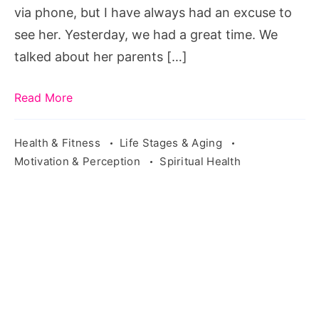
want
via phone, but I have always had an excuse to
to
see her. Yesterday, we had a great time. We
regret
talked about her parents […]
anything,
i
Read More
don't
go
Health & Fitness
Life Stages & Aging
Motivation & Perception
Spiritual Health
around
regretting
things
that
don't
happen
meaning
in