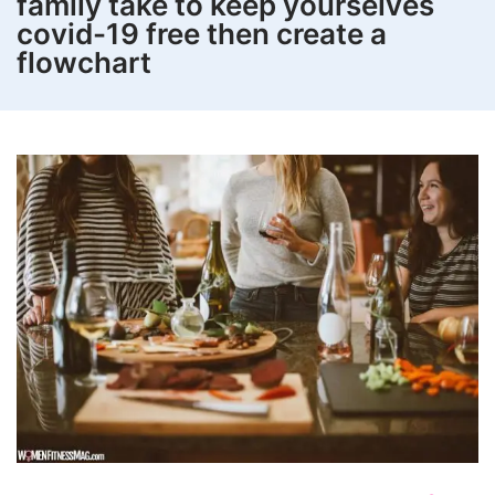
family take to keep yourselves
covid-19 free then create a
flowchart
How