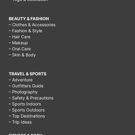
BEAUTY & FASHION
– Clothes & Accessories
– Fashion & Style
– Hair Care
– Makeup
– Oral Care
– Skin & Body
TRAVEL & SPORTS
– Adventure
– Outfitters Guide
– Photography
– Safety & Precautions
– Sports Indoors
– Sports Outdoors
– Top Destinations
– Trip Ideas