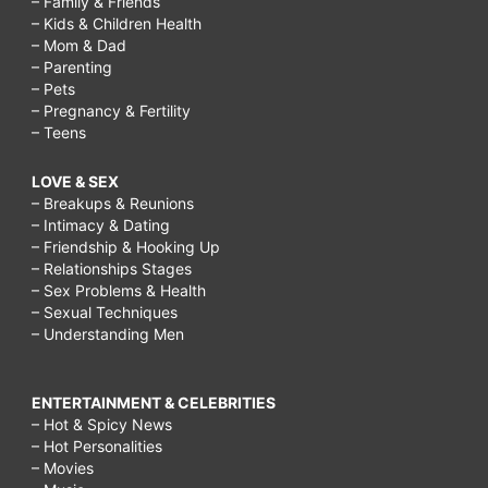
– Family & Friends
– Kids & Children Health
– Mom & Dad
– Parenting
– Pets
– Pregnancy & Fertility
– Teens
LOVE & SEX
– Breakups & Reunions
– Intimacy & Dating
– Friendship & Hooking Up
– Relationships Stages
– Sex Problems & Health
– Sexual Techniques
– Understanding Men
ENTERTAINMENT & CELEBRITIES
– Hot & Spicy News
– Hot Personalities
– Movies