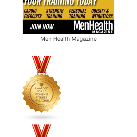
Men Health Magazine