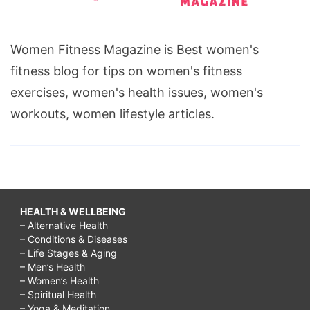
Women Fitness Magazine is Best women's
fitness blog for tips on women's fitness
exercises, women's health issues, women's
workouts, women lifestyle articles.
HEALTH & WELLBEING
– Alternative Health
– Conditions & Diseases
– Life Stages & Aging
– Men’s Health
– Women’s Health
– Spiritual Health
– Yoga & Meditation