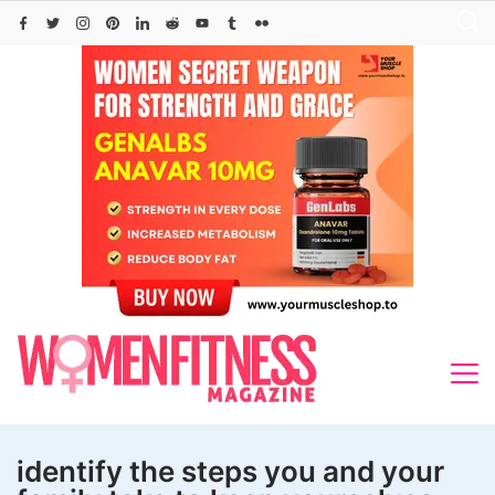
Skip
to
content
identify the steps you and your