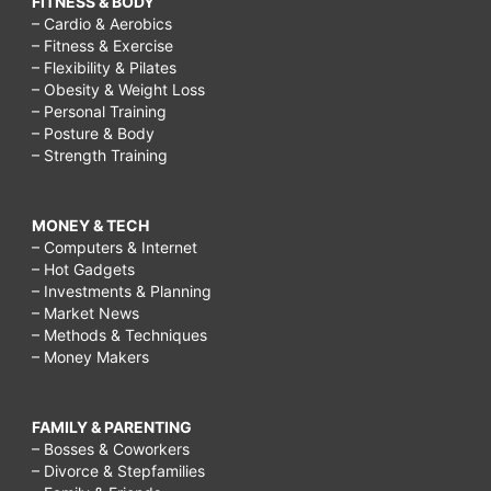
FITNESS & BODY
– Cardio & Aerobics
– Fitness & Exercise
– Flexibility & Pilates
– Obesity & Weight Loss
– Personal Training
– Posture & Body
– Strength Training
MONEY & TECH
– Computers & Internet
– Hot Gadgets
– Investments & Planning
– Market News
– Methods & Techniques
– Money Makers
FAMILY & PARENTING
– Bosses & Coworkers
– Divorce & Stepfamilies