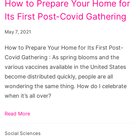
How to Prepare Your Home for
to
Its First Post-Covid Gathering
Prepare
Your
May 7, 2021
Home
for
How to Prepare Your Home for Its First Post-
Its
Covid Gathering : As spring blooms and the
First
various vaccines available in the United States
Post-
become distributed quickly, people are all
Covid
wondering the same thing. How do I celebrate
Gathering
when it’s all over?
Read More
Social Sciences