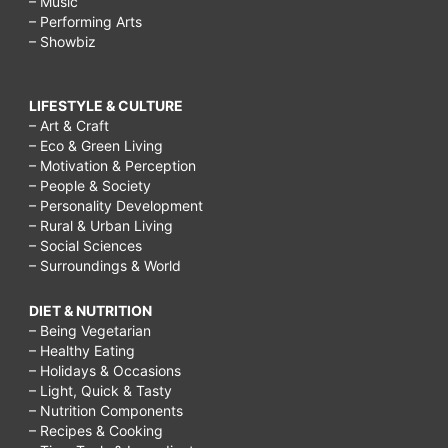
– Music
– Performing Arts
– Showbiz
LIFESTYLE & CULTURE
– Art & Craft
– Eco & Green Living
– Motivation & Perception
– People & Society
– Personality Development
– Rural & Urban Living
– Social Sciences
– Surroundings & World
DIET & NUTRITION
– Being Vegetarian
– Healthy Eating
– Holidays & Occasions
– Light, Quick & Tasty
– Nutrition Components
– Recipes & Cooking