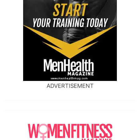
ADVERTISEMENT