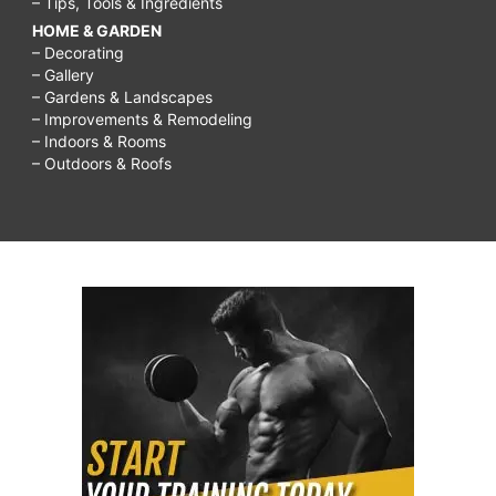
– Tips, Tools & Ingredients
HOME & GARDEN
– Decorating
– Gallery
– Gardens & Landscapes
– Improvements & Remodeling
– Indoors & Rooms
– Outdoors & Roofs