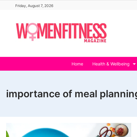
Skip
Friday, August 7, 2026
to
content
Home
Health & Wellbeing
importance of meal plannin