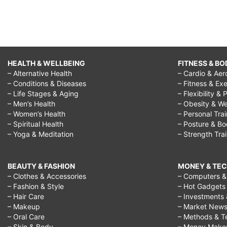
HEALTH & WELLBEING
FITNESS & BO
– Alternative Health
– Cardio & Aer
– Conditions & Diseases
– Fitness & Exe
– Life Stages & Aging
– Flexibility & 
– Men’s Health
– Obesity & We
– Women’s Health
– Personal Tra
– Spiritual Health
– Posture & B
– Yoga & Meditation
– Strength Tra
BEAUTY & FASHION
MONEY & TE
– Clothes & Accessories
– Computers & 
– Fashion & Style
– Hot Gadgets
– Hair Care
– Investments 
– Makeup
– Market New
– Oral Care
– Methods & T
– Skin & Body
– Money Make