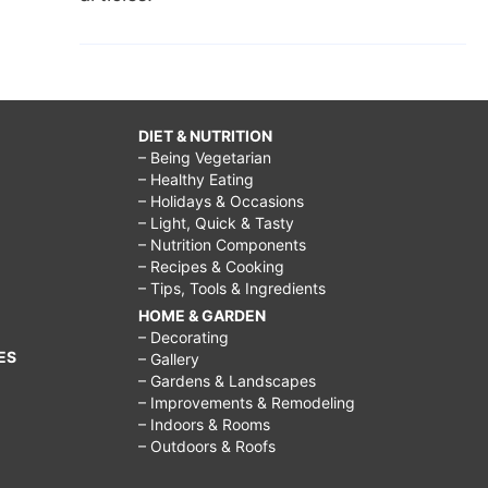
DIET & NUTRITION
– Being Vegetarian
– Healthy Eating
– Holidays & Occasions
– Light, Quick & Tasty
– Nutrition Components
– Recipes & Cooking
– Tips, Tools & Ingredients
HOME & GARDEN
– Decorating
ES
– Gallery
– Gardens & Landscapes
– Improvements & Remodeling
– Indoors & Rooms
– Outdoors & Roofs