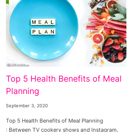
Top
Top 5 Health Benefits of Meal
5
Planning
Health
Benefits
September 3, 2020
of
Meal
Top 5 Health Benefits of Meal Planning
Planning
: Between TV cookery shows and Instagram,