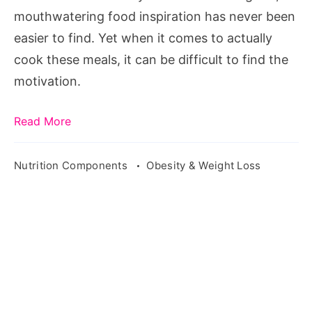
mouthwatering food inspiration has never been
easier to find. Yet when it comes to actually
cook these meals, it can be difficult to find the
motivation.
Read More
Nutrition Components
Obesity & Weight Loss