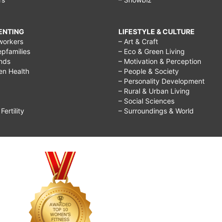
RENTING
LIFESTYLE & CULTURE
workers
– Art & Craft
epfamilies
– Eco & Green Living
ends
– Motivation & Perception
ren Health
– People & Society
– Personality Development
– Rural & Urban Living
– Social Sciences
ertility
– Surroundings & World