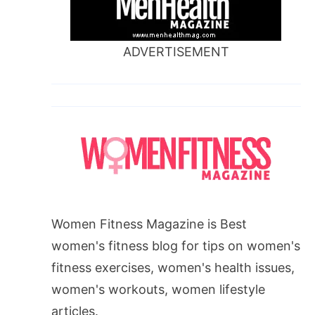
ADVERTISEMENT
Women Fitness Magazine is Best
women's fitness blog for tips on women's
fitness exercises, women's health issues,
women's workouts, women lifestyle
articles.