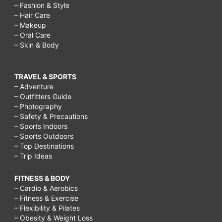
– Fashion & Style
– Hair Care
– Makeup
– Oral Care
– Skin & Body
TRAVEL & SPORTS
– Adventure
– Outfitters Guide
– Photography
– Safety & Precautions
– Sports Indoors
– Sports Outdoors
– Top Destinations
– Trip Ideas
FITNESS & BODY
– Cardio & Aerobics
– Fitness & Exercise
– Flexibility & Pilates
– Obesity & Weight Loss