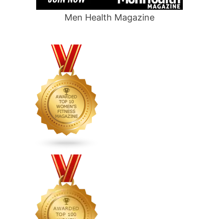
Men Health Magazine