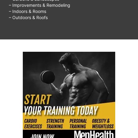
– Improvements & Remodeling
– Indoors & Rooms
– Outdoors & Roofs