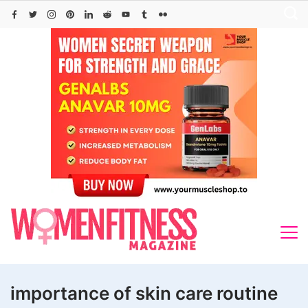
Skip
to
content
importance of skin care routine