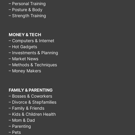
– Personal Training
– Posture & Body
– Strength Training
MONEY & TECH
– Computers & Internet
– Hot Gadgets
– Investments & Planning
– Market News
– Methods & Techniques
– Money Makers
FAMILY & PARENTING
– Bosses & Coworkers
– Divorce & Stepfamilies
– Family & Friends
– Kids & Children Health
– Mom & Dad
– Parenting
– Pets