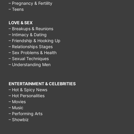
– Pregnancy & Fertility
– Teens
LOVE & SEX
– Breakups & Reunions
– Intimacy & Dating
– Friendship & Hooking Up
– Relationships Stages
– Sex Problems & Health
– Sexual Techniques
– Understanding Men
ENTERTAINMENT & CELEBRITIES
– Hot & Spicy News
– Hot Personalities
– Movies
– Music
– Performing Arts
– Showbiz