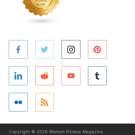
Copyright © 2026 Women Fitness Magazine