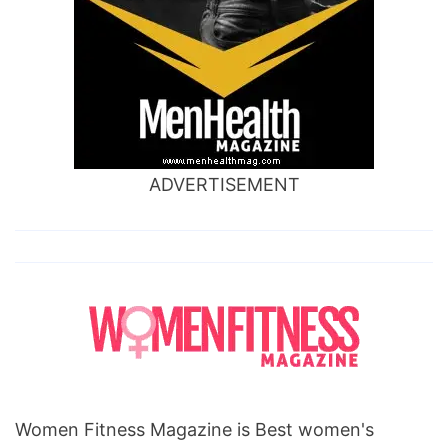
ADVERTISEMENT
Women Fitness Magazine is Best women's