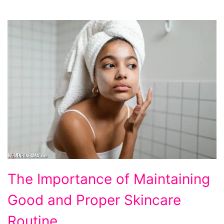
The
The Importance of Maintaining
Importance
Good and Proper Skincare
of
Maintaining
Routine