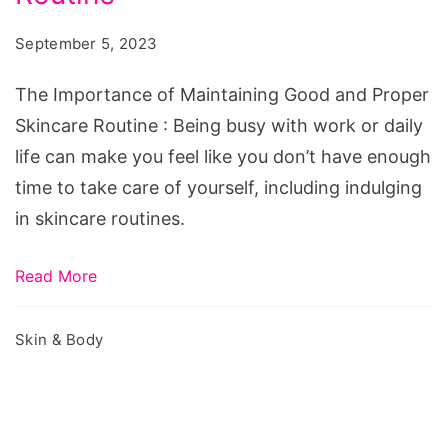
Good
September 5, 2023
and
Proper
The Importance of Maintaining Good and Proper
Skincare
Skincare Routine : Being busy with work or daily
Routine
life can make you feel like you don’t have enough
time to take care of yourself, including indulging
in skincare routines.
Read More
Skin & Body