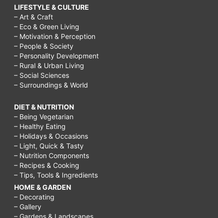
LIFESTYLE & CULTURE
– Art & Craft
– Eco & Green Living
– Motivation & Perception
– People & Society
– Personality Development
– Rural & Urban Living
– Social Sciences
– Surroundings & World
DIET & NUTRITION
– Being Vegetarian
– Healthy Eating
– Holidays & Occasions
– Light, Quick & Tasty
– Nutrition Components
– Recipes & Cooking
– Tips, Tools & Ingredients
HOME & GARDEN
– Decorating
– Gallery
– Gardens & Landscapes