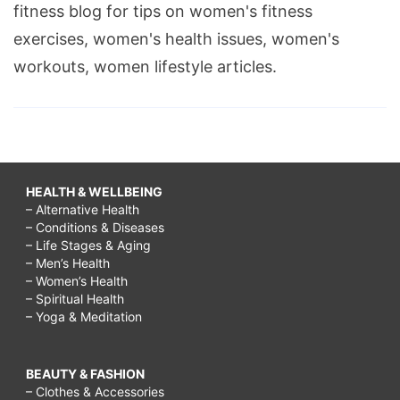
fitness blog for tips on women's fitness
exercises, women's health issues, women's
workouts, women lifestyle articles.
HEALTH & WELLBEING
– Alternative Health
– Conditions & Diseases
– Life Stages & Aging
– Men’s Health
– Women’s Health
– Spiritual Health
– Yoga & Meditation
BEAUTY & FASHION
– Clothes & Accessories