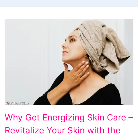
Why
Why Get Energizing Skin Care –
Get
Revitalize Your Skin with the
Energizing