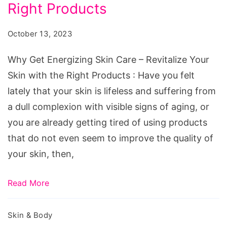
Skin
Right Products
Care
October 13, 2023
–
Revitalize
Why Get Energizing Skin Care – Revitalize Your
Your
Skin with the Right Products : Have you felt
Skin
lately that your skin is lifeless and suffering from
with
a dull complexion with visible signs of aging, or
the
you are already getting tired of using products
Right
that do not even seem to improve the quality of
Products
your skin, then,
Read More
Skin & Body