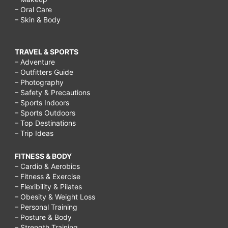
– Oral Care
– Skin & Body
TRAVEL & SPORTS
– Adventure
– Outfitters Guide
– Photography
– Safety & Precautions
– Sports Indoors
– Sports Outdoors
– Top Destinations
– Trip Ideas
FITNESS & BODY
– Cardio & Aerobics
– Fitness & Exercise
– Flexibility & Pilates
– Obesity & Weight Loss
– Personal Training
– Posture & Body
– Strength Training