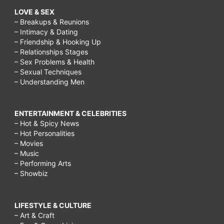
LOVE & SEX
– Breakups & Reunions
– Intimacy & Dating
– Friendship & Hooking Up
– Relationships Stages
– Sex Problems & Health
– Sexual Techniques
– Understanding Men
ENTERTAINMENT & CELEBRITIES
– Hot & Spicy News
– Hot Personalities
– Movies
– Music
– Performing Arts
– Showbiz
LIFESTYLE & CULTURE
– Art & Craft