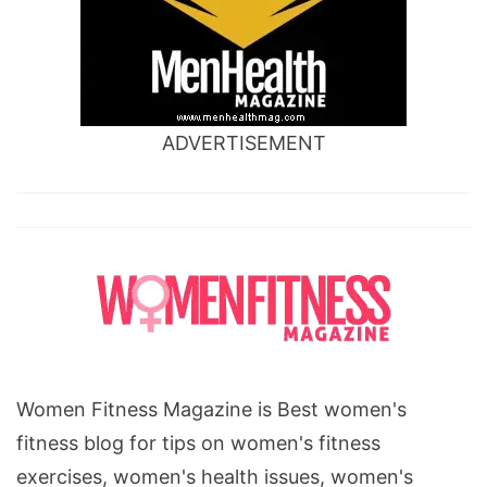
ADVERTISEMENT
Women Fitness Magazine is Best women's
fitness blog for tips on women's fitness
exercises, women's health issues, women's