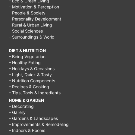
– Eco & Green Living
– Motivation & Perception
– People & Society
– Personality Development
– Rural & Urban Living
– Social Sciences
– Surroundings & World
DIET & NUTRITION
– Being Vegetarian
– Healthy Eating
– Holidays & Occasions
– Light, Quick & Tasty
– Nutrition Components
– Recipes & Cooking
– Tips, Tools & Ingredients
HOME & GARDEN
– Decorating
– Gallery
– Gardens & Landscapes
– Improvements & Remodeling
– Indoors & Rooms