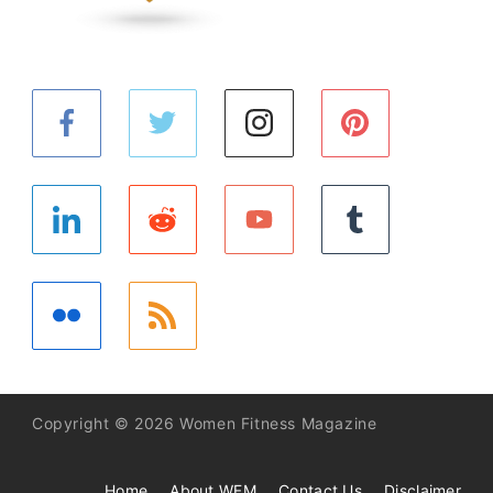
Copyright © 2026 Women Fitness Magazine
Home
About WFM
Contact Us
Disclaimer