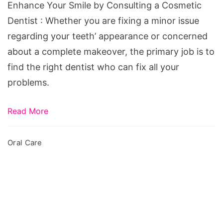
a
Enhance Your Smile by Consulting a Cosmetic
Cosmetic
Dentist : Whether you are fixing a minor issue
Dentist
regarding your teeth’ appearance or concerned
about a complete makeover, the primary job is to
find the right dentist who can fix all your
problems.
Read More
Oral Care