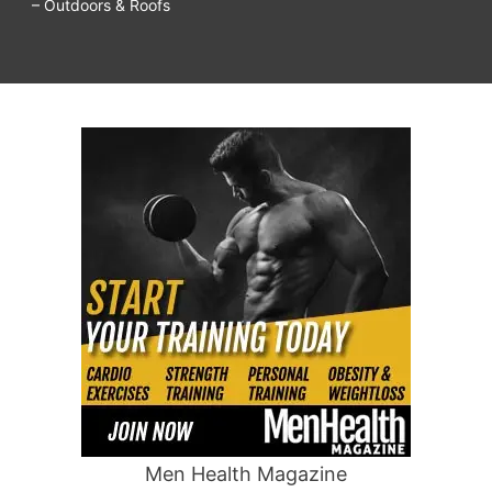
– Outdoors & Roofs
Men Health Magazine