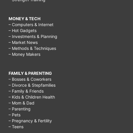
MONEY & TECH
– Computers & Internet
– Hot Gadgets
– Investments & Planning
– Market News
– Methods & Techniques
– Money Makers
FAMILY & PARENTING
– Bosses & Coworkers
– Divorce & Stepfamilies
– Family & Friends
– Kids & Children Health
– Mom & Dad
– Parenting
– Pets
– Pregnancy & Fertility
– Teens