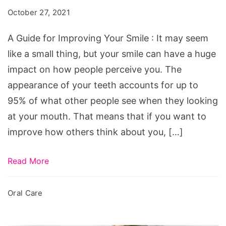
Improving
October 27, 2021
Your
Smile
A Guide for Improving Your Smile : It may seem
like a small thing, but your smile can have a huge
impact on how people perceive you. The
appearance of your teeth accounts for up to
95% of what other people see when they looking
at your mouth. That means that if you want to
improve how others think about you, […]
Read More
Oral Care