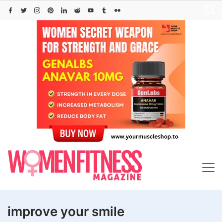
Skip
to
content
improve your smile