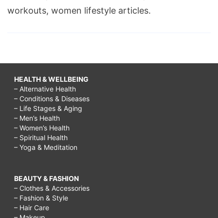
workouts, women lifestyle articles.
HEALTH & WELLBEING
– Alternative Health
– Conditions & Diseases
– Life Stages & Aging
– Men’s Health
– Women’s Health
– Spiritual Health
– Yoga & Meditation
BEAUTY & FASHION
– Clothes & Accessories
– Fashion & Style
– Hair Care
– Makeup