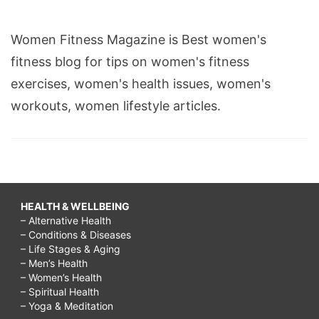
Women Fitness Magazine is Best women's
fitness blog for tips on women's fitness
exercises, women's health issues, women's
workouts, women lifestyle articles.
HEALTH & WELLBEING
– Alternative Health
– Conditions & Diseases
– Life Stages & Aging
– Men’s Health
– Women’s Health
– Spiritual Health
– Yoga & Meditation