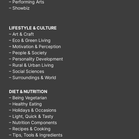
– Performing Arts
– Showbiz
LIFESTYLE & CULTURE
– Art & Craft
– Eco & Green Living
– Motivation & Perception
– People & Society
– Personality Development
– Rural & Urban Living
– Social Sciences
– Surroundings & World
DIET & NUTRITION
– Being Vegetarian
– Healthy Eating
– Holidays & Occasions
– Light, Quick & Tasty
– Nutrition Components
– Recipes & Cooking
– Tips, Tools & Ingredients