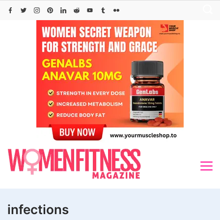
Skip
to
content
infections