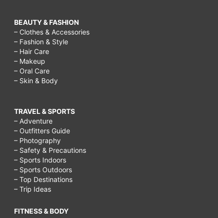
BEAUTY & FASHION
– Clothes & Accessories
– Fashion & Style
– Hair Care
– Makeup
– Oral Care
– Skin & Body
TRAVEL & SPORTS
– Adventure
– Outfitters Guide
– Photography
– Safety & Precautions
– Sports Indoors
– Sports Outdoors
– Top Destinations
– Trip Ideas
FITNESS & BODY