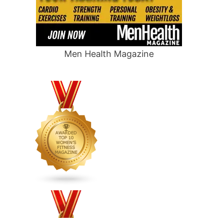
Men Health Magazine