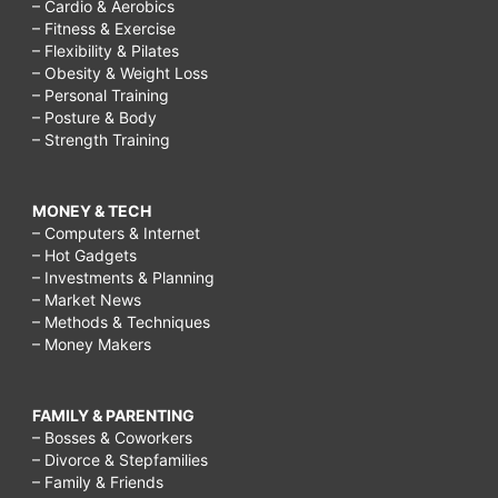
– Cardio & Aerobics
– Fitness & Exercise
– Flexibility & Pilates
– Obesity & Weight Loss
– Personal Training
– Posture & Body
– Strength Training
MONEY & TECH
– Computers & Internet
– Hot Gadgets
– Investments & Planning
– Market News
– Methods & Techniques
– Money Makers
FAMILY & PARENTING
– Bosses & Coworkers
– Divorce & Stepfamilies
– Family & Friends