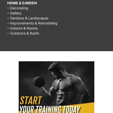
HOME & GARDEN
– Decorating
– Gallery
– Gardens & Landscapes
– Improvements & Remodeling
– Indoors & Rooms
– Outdoors & Roofs