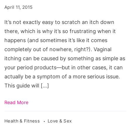
Vagina
April 11, 2015
Is
Itchy
It’s not exactly easy to scratch an itch down
there, which is why it’s so frustrating when it
happens (and sometimes it’s like it comes
completely out of nowhere, right?). Vaginal
itching can be caused by something as simple as
your period products—but in other cases, it can
actually be a symptom of a more serious issue.
This guide will […]
Read More
Health & Fitness
Love & Sex