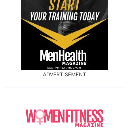
ADVERTISEMENT