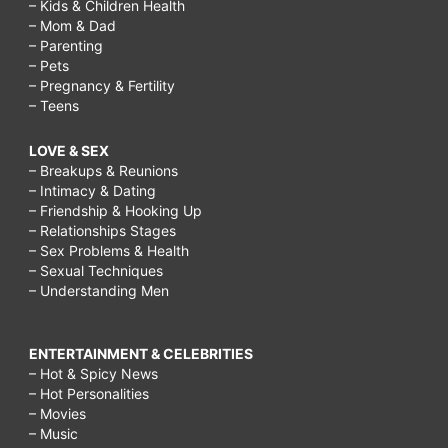
– Kids & Children Health
– Mom & Dad
– Parenting
– Pets
– Pregnancy & Fertility
– Teens
LOVE & SEX
– Breakups & Reunions
– Intimacy & Dating
– Friendship & Hooking Up
– Relationships Stages
– Sex Problems & Health
– Sexual Techniques
– Understanding Men
ENTERTAINMENT & CELEBRITIES
– Hot & Spicy News
– Hot Personalities
– Movies
– Music