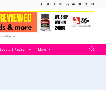
Advertisement
Beauty & Fashion
More