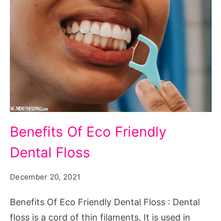
Benefits
Benefits Of Eco Friendly
Of
Dental Floss
Eco
Friendly
December 20, 2021
Dental
Floss
Benefits Of Eco Friendly Dental Floss : Dental
floss is a cord of thin filaments. It is used in