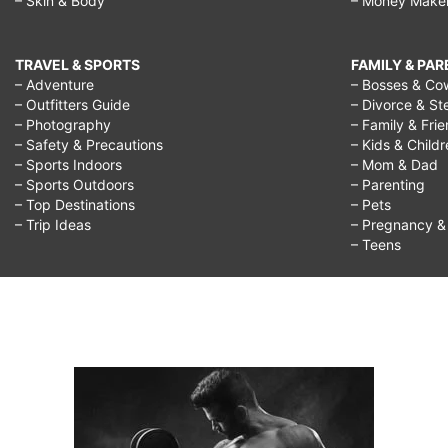
– Skin & Body
– Money Make
TRAVEL & SPORTS
FAMILY & PA
– Adventure
– Bosses & Co
– Outfitters Guide
– Divorce & St
– Photography
– Family & Fri
– Safety & Precautions
– Kids & Child
– Sports Indoors
– Mom & Dad
– Sports Outdoors
– Parenting
– Top Destinations
– Pets
– Trip Ideas
– Pregnancy & F
– Teens