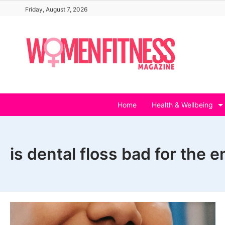
Skip
Friday, August 7, 2026
to
content
Home
Health & Wellbeing
is dental floss bad for the 