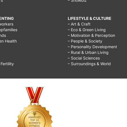
rs
– Showbiz
RENTING
LIFESTYLE & CULTURE
workers
– Art & Craft
epfamilies
– Eco & Green Living
ends
– Motivation & Perception
ren Health
– People & Society
– Personality Development
– Rural & Urban Living
– Social Sciences
ertility
– Surroundings & World