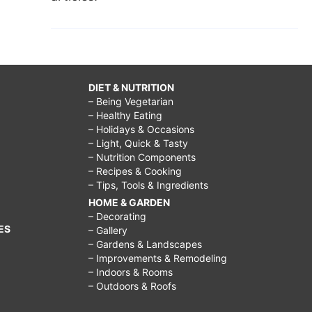
DIET & NUTRITION
– Being Vegetarian
– Healthy Eating
– Holidays & Occasions
– Light, Quick & Tasty
– Nutrition Components
– Recipes & Cooking
– Tips, Tools & Ingredients
HOME & GARDEN
– Decorating
ES
– Gallery
– Gardens & Landscapes
– Improvements & Remodeling
– Indoors & Rooms
– Outdoors & Roofs