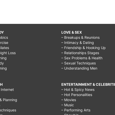
DY
LOVE & SEX
obics
– Breakups & Reunions
rcise
– Intimacy & Dating
Pilates
– Friendship & Hooking Up
ight Loss
– Relationships Stages
ining
– Sex Problems & Health
ody
– Sexual Techniques
ining
– Understanding Men
CH
ENTERTAINMENT & CELEBRITI
Internet
– Hot & Spicy News
– Hot Personalities
& Planning
– Movies
s
– Music
echniques
– Performing Arts