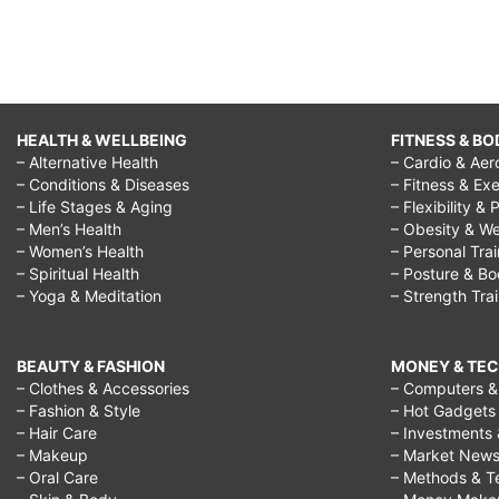
HEALTH & WELLBEING
FITNESS & BO
– Alternative Health
– Cardio & Aer
– Conditions & Diseases
– Fitness & Exe
– Life Stages & Aging
– Flexibility & 
– Men’s Health
– Obesity & We
– Women’s Health
– Personal Tra
– Spiritual Health
– Posture & B
– Yoga & Meditation
– Strength Tra
BEAUTY & FASHION
MONEY & TE
– Clothes & Accessories
– Computers & 
– Fashion & Style
– Hot Gadgets
– Hair Care
– Investments 
– Makeup
– Market New
– Oral Care
– Methods & T