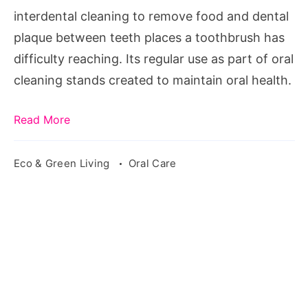
interdental cleaning to remove food and dental
plaque between teeth places a toothbrush has
difficulty reaching. Its regular use as part of oral
cleaning stands created to maintain oral health.
Read More
Eco & Green Living
Oral Care