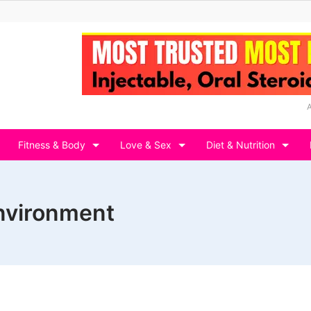
Fitness & Body
Love & Sex
Diet & Nutrition
environment