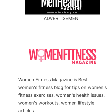
ADVERTISEMENT
Women Fitness Magazine is Best
women's fitness blog for tips on women's
fitness exercises, women's health issues,
women's workouts, women lifestyle
articles.