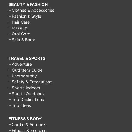
BEAUTY & FASHION
– Clothes & Accessories
– Fashion & Style
– Hair Care
– Makeup
– Oral Care
– Skin & Body
TRAVEL & SPORTS
– Adventure
– Outfitters Guide
– Photography
– Safety & Precautions
– Sports Indoors
– Sports Outdoors
– Top Destinations
– Trip Ideas
FITNESS & BODY
– Cardio & Aerobics
– Fitness & Exercise