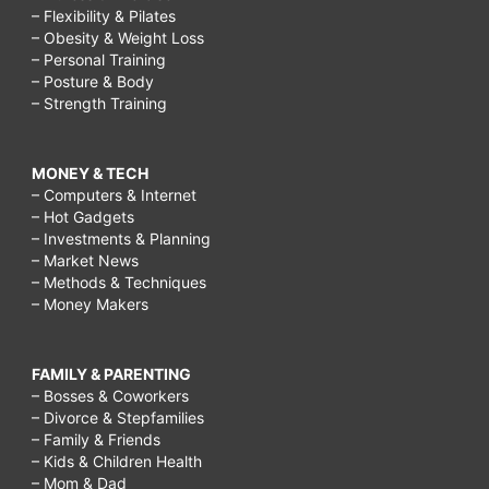
– Flexibility & Pilates
– Obesity & Weight Loss
– Personal Training
– Posture & Body
– Strength Training
MONEY & TECH
– Computers & Internet
– Hot Gadgets
– Investments & Planning
– Market News
– Methods & Techniques
– Money Makers
FAMILY & PARENTING
– Bosses & Coworkers
– Divorce & Stepfamilies
– Family & Friends
– Kids & Children Health
– Mom & Dad