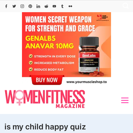
Skip
to
content
is my child happy quiz