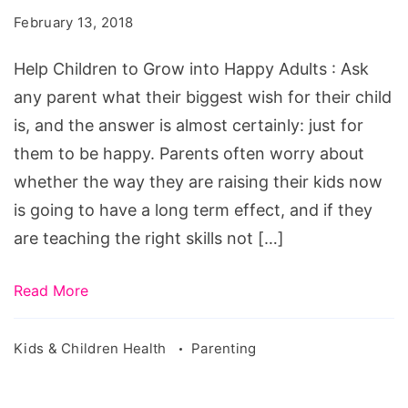
Grow
February 13, 2018
into
Happy
Help Children to Grow into Happy Adults : Ask
Adults
any parent what their biggest wish for their child
is, and the answer is almost certainly: just for
them to be happy. Parents often worry about
whether the way they are raising their kids now
is going to have a long term effect, and if they
are teaching the right skills not […]
Read More
Kids & Children Health
Parenting