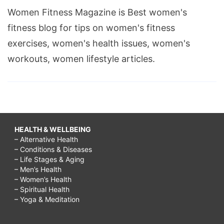
Women Fitness Magazine is Best women's
fitness blog for tips on women's fitness
exercises, women's health issues, women's
workouts, women lifestyle articles.
HEALTH & WELLBEING
– Alternative Health
– Conditions & Diseases
– Life Stages & Aging
– Men’s Health
– Women’s Health
– Spiritual Health
– Yoga & Meditation