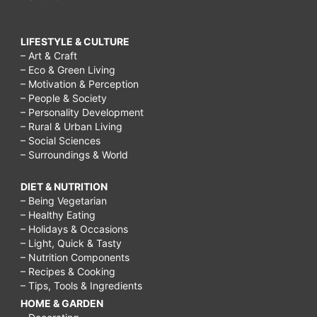
LIFESTYLE & CULTURE
– Art & Craft
– Eco & Green Living
– Motivation & Perception
– People & Society
– Personality Development
– Rural & Urban Living
– Social Sciences
– Surroundings & World
DIET & NUTRITION
– Being Vegetarian
– Healthy Eating
– Holidays & Occasions
– Light, Quick & Tasty
– Nutrition Components
– Recipes & Cooking
– Tips, Tools & Ingredients
HOME & GARDEN