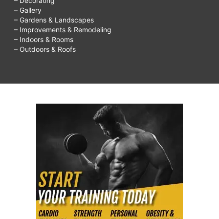
– Decorating
– Gallery
– Gardens & Landscapes
– Improvements & Remodeling
– Indoors & Rooms
– Outdoors & Roofs