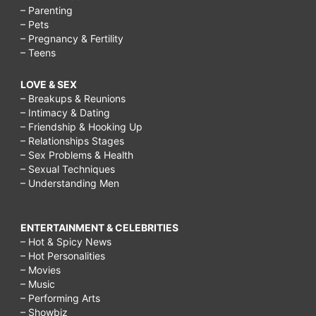
– Parenting
– Pets
– Pregnancy & Fertility
– Teens
LOVE & SEX
– Breakups & Reunions
– Intimacy & Dating
– Friendship & Hooking Up
– Relationships Stages
– Sex Problems & Health
– Sexual Techniques
– Understanding Men
ENTERTAINMENT & CELEBRITIES
– Hot & Spicy News
– Hot Personalities
– Movies
– Music
– Performing Arts
– Showbiz