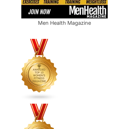
Men Health Magazine