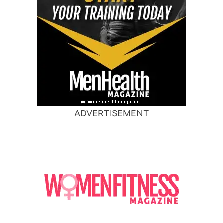
ADVERTISEMENT