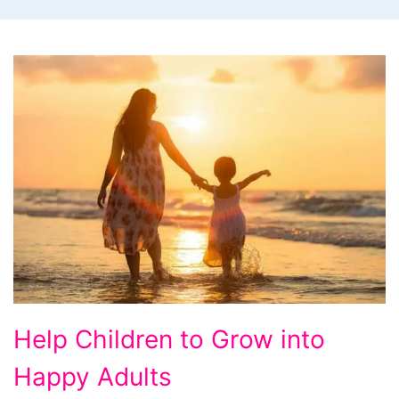
Help
Help Children to Grow into
Children
Happy Adults
to