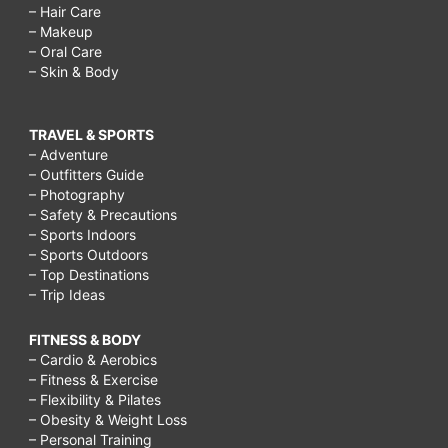
– Hair Care
– Makeup
– Oral Care
– Skin & Body
TRAVEL & SPORTS
– Adventure
– Outfitters Guide
– Photography
– Safety & Precautions
– Sports Indoors
– Sports Outdoors
– Top Destinations
– Trip Ideas
FITNESS & BODY
– Cardio & Aerobics
– Fitness & Exercise
– Flexibility & Pilates
– Obesity & Weight Loss
– Personal Training