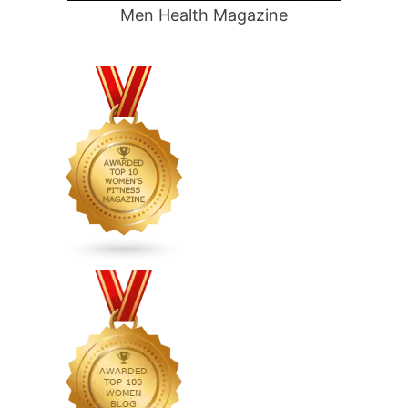
Men Health Magazine