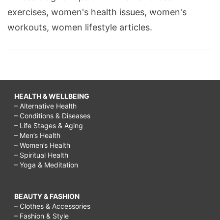
exercises, women's health issues, women's
workouts, women lifestyle articles.
HEALTH & WELLBEING
– Alternative Health
– Conditions & Diseases
– Life Stages & Aging
– Men’s Health
– Women’s Health
– Spiritual Health
– Yoga & Meditation
BEAUTY & FASHION
– Clothes & Accessories
– Fashion & Style