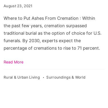
Ashes
August 23, 2021
From
Cremation
Where to Put Ashes From Cremation : Within
the past few years, cremation surpassed
traditional burial as the option of choice for U.S.
funerals. By 2030, experts expect the
percentage of cremations to rise to 71 percent.
Read More
Rural & Urban Living
Surroundings & World