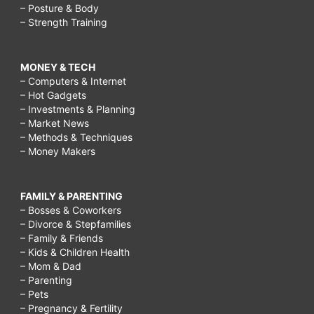
– Posture & Body
– Strength Training
MONEY & TECH
– Computers & Internet
– Hot Gadgets
– Investments & Planning
– Market News
– Methods & Techniques
– Money Makers
FAMILY & PARENTING
– Bosses & Coworkers
– Divorce & Stepfamilies
– Family & Friends
– Kids & Children Health
– Mom & Dad
– Parenting
– Pets
– Pregnancy & Fertility