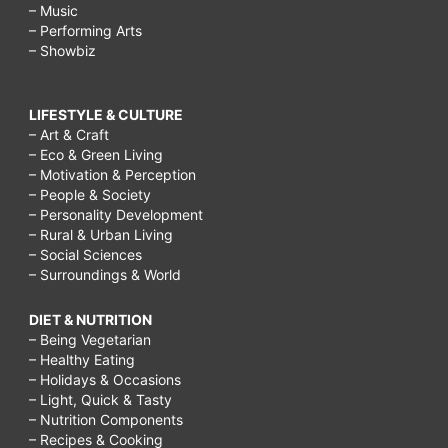
– Music
– Performing Arts
– Showbiz
LIFESTYLE & CULTURE
– Art & Craft
– Eco & Green Living
– Motivation & Perception
– People & Society
– Personality Development
– Rural & Urban Living
– Social Sciences
– Surroundings & World
DIET & NUTRITION
– Being Vegetarian
– Healthy Eating
– Holidays & Occasions
– Light, Quick & Tasty
– Nutrition Components
– Recipes & Cooking