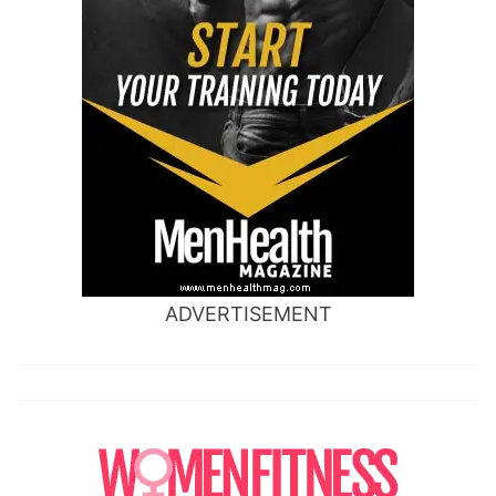
ADVERTISEMENT