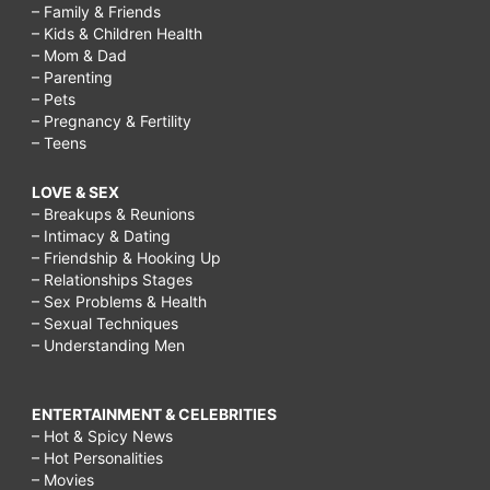
– Family & Friends
– Kids & Children Health
– Mom & Dad
– Parenting
– Pets
– Pregnancy & Fertility
– Teens
LOVE & SEX
– Breakups & Reunions
– Intimacy & Dating
– Friendship & Hooking Up
– Relationships Stages
– Sex Problems & Health
– Sexual Techniques
– Understanding Men
ENTERTAINMENT & CELEBRITIES
– Hot & Spicy News
– Hot Personalities
– Movies