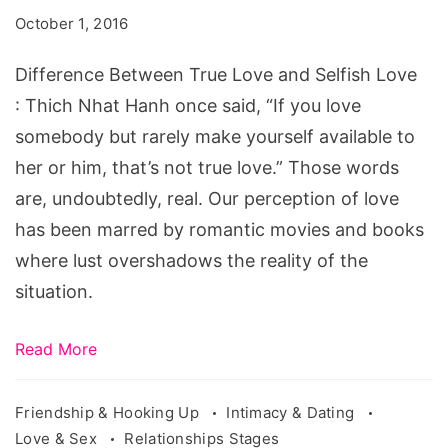
Love
October 1, 2016
and
Selfish
Difference Between True Love and Selfish Love
Love
: Thich Nhat Hanh once said, “If you love
somebody but rarely make yourself available to
her or him, that’s not true love.” Those words
are, undoubtedly, real. Our perception of love
has been marred by romantic movies and books
where lust overshadows the reality of the
situation.
Read More
Friendship & Hooking Up
Intimacy & Dating
Love & Sex
Relationships Stages