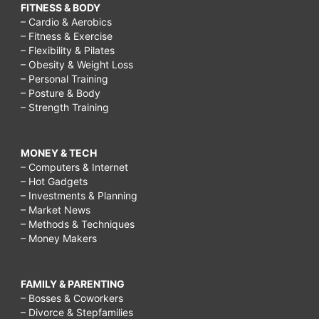
FITNESS & BODY
– Cardio & Aerobics
– Fitness & Exercise
– Flexibility & Pilates
– Obesity & Weight Loss
– Personal Training
– Posture & Body
– Strength Training
MONEY & TECH
– Computers & Internet
– Hot Gadgets
– Investments & Planning
– Market News
– Methods & Techniques
– Money Makers
FAMILY & PARENTING
– Bosses & Coworkers
– Divorce & Stepfamilies