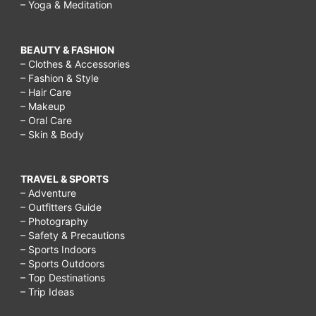
– Yoga & Meditation
BEAUTY & FASHION
– Clothes & Accessories
– Fashion & Style
– Hair Care
– Makeup
– Oral Care
– Skin & Body
TRAVEL & SPORTS
– Adventure
– Outfitters Guide
– Photography
– Safety & Precautions
– Sports Indoors
– Sports Outdoors
– Top Destinations
– Trip Ideas