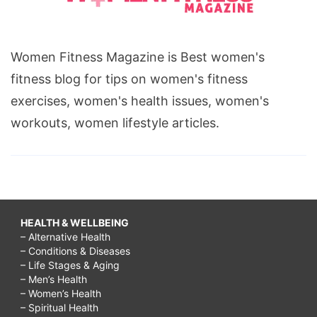
Women Fitness Magazine is Best women's
fitness blog for tips on women's fitness
exercises, women's health issues, women's
workouts, women lifestyle articles.
HEALTH & WELLBEING
– Alternative Health
– Conditions & Diseases
– Life Stages & Aging
– Men’s Health
– Women’s Health
– Spiritual Health