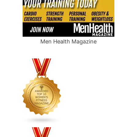
Men Health Magazine