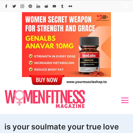
Skip
to
content
is your soulmate your true love