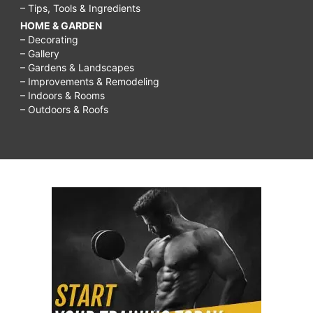
– Tips, Tools & Ingredients
HOME & GARDEN
– Decorating
– Gallery
– Gardens & Landscapes
– Improvements & Remodeling
– Indoors & Rooms
– Outdoors & Roofs