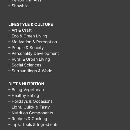
– Showbiz
LIFESTYLE & CULTURE
– Art & Craft
– Eco & Green Living
– Motivation & Perception
– People & Society
– Personality Development
– Rural & Urban Living
– Social Sciences
– Surroundings & World
DIET & NUTRITION
– Being Vegetarian
– Healthy Eating
– Holidays & Occasions
– Light, Quick & Tasty
– Nutrition Components
– Recipes & Cooking
– Tips, Tools & Ingredients