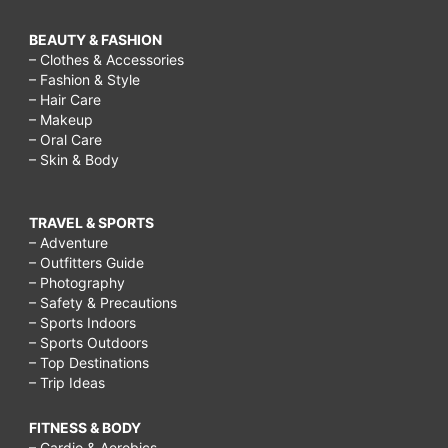
BEAUTY & FASHION
– Clothes & Accessories
– Fashion & Style
– Hair Care
– Makeup
– Oral Care
– Skin & Body
TRAVEL & SPORTS
– Adventure
– Outfitters Guide
– Photography
– Safety & Precautions
– Sports Indoors
– Sports Outdoors
– Top Destinations
– Trip Ideas
FITNESS & BODY
– Cardio & Aerobics