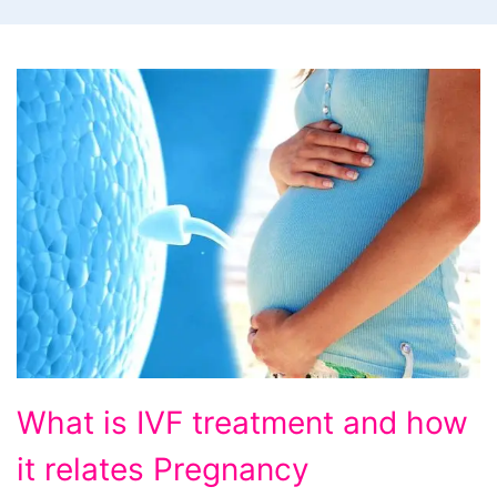
What
What is IVF treatment and how
is
it relates Pregnancy
IVF