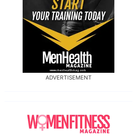
ADVERTISEMENT