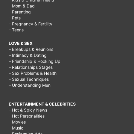
– Mom & Dad
– Parenting
– Pets
– Pregnancy & Fertility
– Teens
LOVE & SEX
– Breakups & Reunions
– Intimacy & Dating
– Friendship & Hooking Up
– Relationships Stages
– Sex Problems & Health
– Sexual Techniques
– Understanding Men
ENTERTAINMENT & CELEBRITIES
– Hot & Spicy News
– Hot Personalities
– Movies
– Music
– Performing Arts