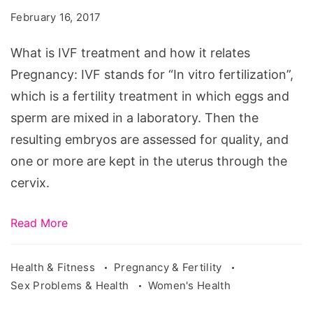
treatment
February 16, 2017
and
how
What is IVF treatment and how it relates
it
Pregnancy: IVF stands for “In vitro fertilization”,
relates
which is a fertility treatment in which eggs and
Pregnancy
sperm are mixed in a laboratory. Then the
resulting embryos are assessed for quality, and
one or more are kept in the uterus through the
cervix.
Read More
Health & Fitness
Pregnancy & Fertility
Sex Problems & Health
Women's Health