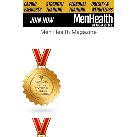
Men Health Magazine