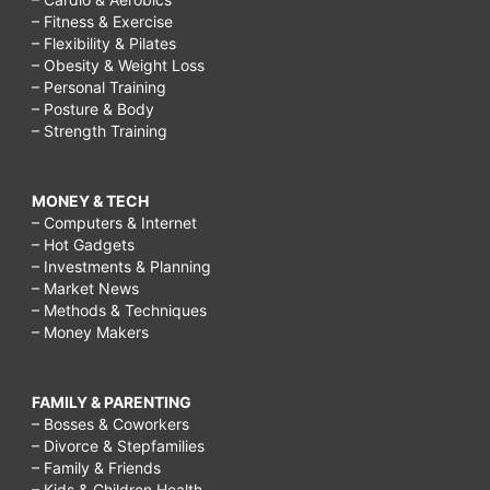
– Fitness & Exercise
– Flexibility & Pilates
– Obesity & Weight Loss
– Personal Training
– Posture & Body
– Strength Training
MONEY & TECH
– Computers & Internet
– Hot Gadgets
– Investments & Planning
– Market News
– Methods & Techniques
– Money Makers
FAMILY & PARENTING
– Bosses & Coworkers
– Divorce & Stepfamilies
– Family & Friends
– Kids & Children Health