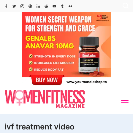
Skip
to
content
ivf treatment video