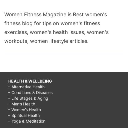
Women Fitness Magazine is Best women's
fitness blog for tips on women's fitness
exercises, women's health issues, women's
workouts, women lifestyle articles.
HEALTH & WELLBEING
– Alternative Health
– Conditions & Diseases
– Life Stages & Aging
– Men’s Health
– Women’s Health
– Spiritual Health
– Yoga & Meditation