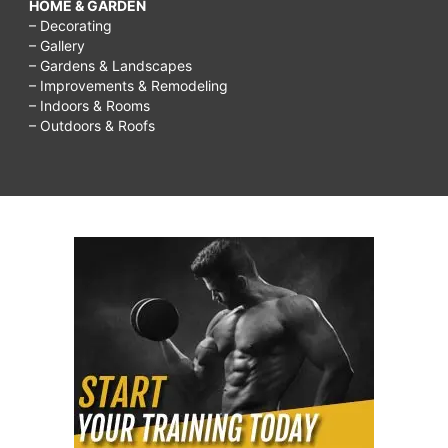
HOME & GARDEN
– Decorating
– Gallery
– Gardens & Landscapes
– Improvements & Remodeling
– Indoors & Rooms
– Outdoors & Roofs