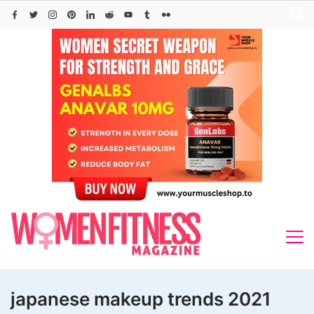
Skip
to
content
japanese makeup trends 2021