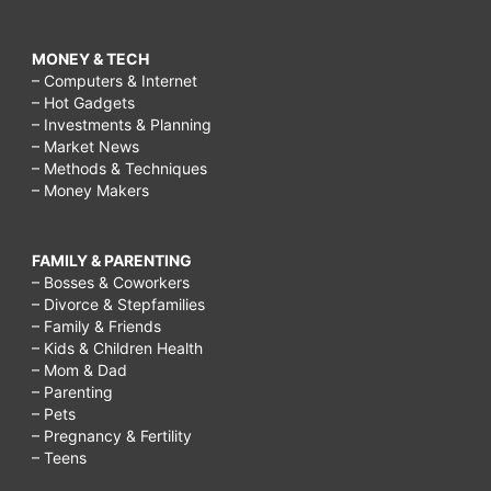
MONEY & TECH
– Computers & Internet
– Hot Gadgets
– Investments & Planning
– Market News
– Methods & Techniques
– Money Makers
FAMILY & PARENTING
– Bosses & Coworkers
– Divorce & Stepfamilies
– Family & Friends
– Kids & Children Health
– Mom & Dad
– Parenting
– Pets
– Pregnancy & Fertility
– Teens