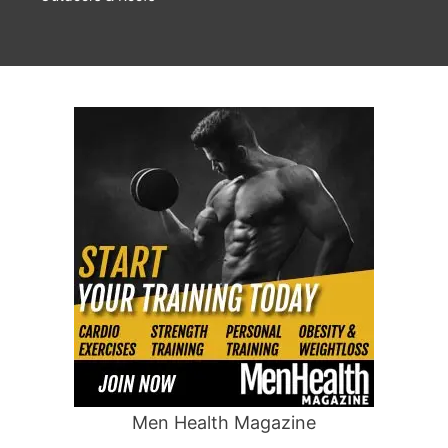
Men Health Magazine