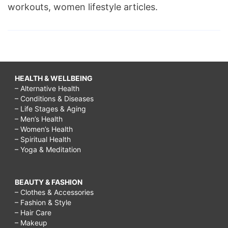
workouts, women lifestyle articles.
HEALTH & WELLBEING
– Alternative Health
– Conditions & Diseases
– Life Stages & Aging
– Men’s Health
– Women’s Health
– Spiritual Health
– Yoga & Meditation
BEAUTY & FASHION
– Clothes & Accessories
– Fashion & Style
– Hair Care
– Makeup