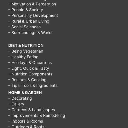
– Motivation & Perception
– People & Society
– Personality Development
– Rural & Urban Living
– Social Sciences
– Surroundings & World
DIET & NUTRITION
– Being Vegetarian
– Healthy Eating
– Holidays & Occasions
– Light, Quick & Tasty
– Nutrition Components
– Recipes & Cooking
– Tips, Tools & Ingredients
HOME & GARDEN
– Decorating
– Gallery
– Gardens & Landscapes
– Improvements & Remodeling
– Indoors & Rooms
– Outdoors & Roofs