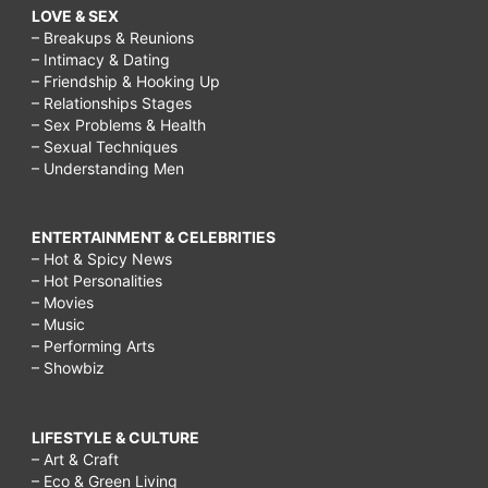
LOVE & SEX
– Breakups & Reunions
– Intimacy & Dating
– Friendship & Hooking Up
– Relationships Stages
– Sex Problems & Health
– Sexual Techniques
– Understanding Men
ENTERTAINMENT & CELEBRITIES
– Hot & Spicy News
– Hot Personalities
– Movies
– Music
– Performing Arts
– Showbiz
LIFESTYLE & CULTURE
– Art & Craft
– Eco & Green Living