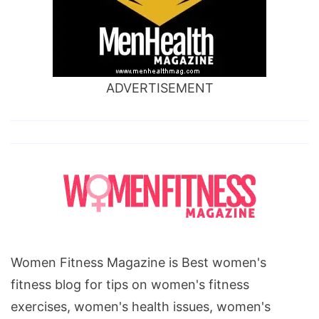
ADVERTISEMENT
Women Fitness Magazine is Best women's
fitness blog for tips on women's fitness
exercises, women's health issues, women's