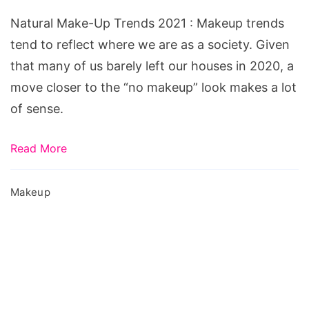
Trends
Natural Make-Up Trends 2021 : Makeup trends
2021
tend to reflect where we are as a society. Given
that many of us barely left our houses in 2020, a
move closer to the “no makeup” look makes a lot
of sense.
Read More
Makeup