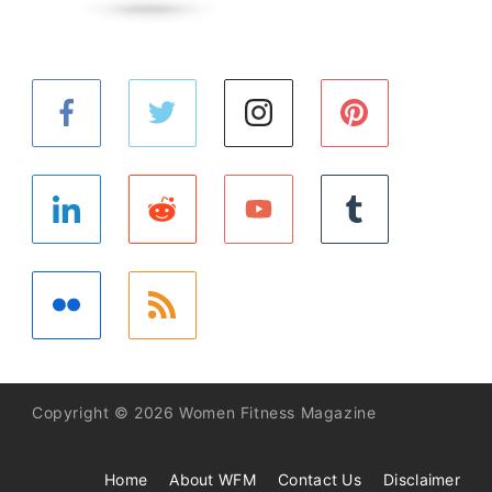
Copyright © 2026 Women Fitness Magazine
Home
About WFM
Contact Us
Disclaimer