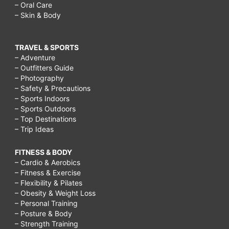
– Oral Care
– Skin & Body
TRAVEL & SPORTS
– Adventure
– Outfitters Guide
– Photography
– Safety & Precautions
– Sports Indoors
– Sports Outdoors
– Top Destinations
– Trip Ideas
FITNESS & BODY
– Cardio & Aerobics
– Fitness & Exercise
– Flexibility & Pilates
– Obesity & Weight Loss
– Personal Training
– Posture & Body
– Strength Training