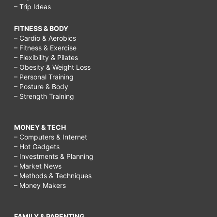
– Trip Ideas
FITNESS & BODY
– Cardio & Aerobics
– Fitness & Exercise
– Flexibility & Pilates
– Obesity & Weight Loss
– Personal Training
– Posture & Body
– Strength Training
MONEY & TECH
– Computers & Internet
– Hot Gadgets
– Investments & Planning
– Market News
– Methods & Techniques
– Money Makers
FAMILY & PARENTING