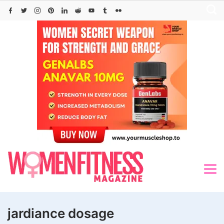
Skip
to
content
jardiance dosage