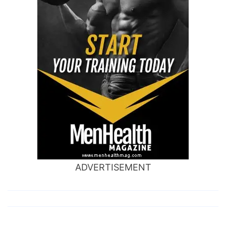
ADVERTISEMENT