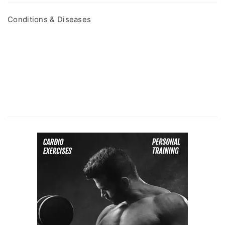
Conditions & Diseases