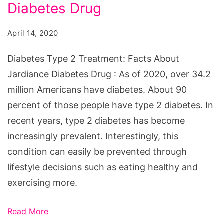
Treatment:
Diabetes Drug
Facts
April 14, 2020
About
Jardiance
Diabetes Type 2 Treatment: Facts About
Diabetes
Jardiance Diabetes Drug : As of 2020, over 34.2
Drug
million Americans have diabetes. About 90
percent of those people have type 2 diabetes. In
recent years, type 2 diabetes has become
increasingly prevalent. Interestingly, this
condition can easily be prevented through
lifestyle decisions such as eating healthy and
exercising more.
Read More