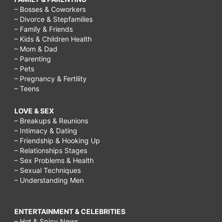
– Bosses & Coworkers
– Divorce & Stepfamilies
– Family & Friends
– Kids & Children Health
– Mom & Dad
– Parenting
– Pets
– Pregnancy & Fertility
– Teens
LOVE & SEX
– Breakups & Reunions
– Intimacy & Dating
– Friendship & Hooking Up
– Relationships Stages
– Sex Problems & Health
– Sexual Techniques
– Understanding Men
ENTERTAINMENT & CELEBRITIES
– Hot & Spicy News