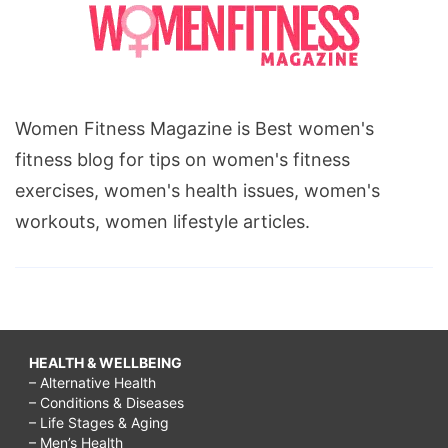
Women Fitness Magazine is Best women's
fitness blog for tips on women's fitness
exercises, women's health issues, women's
workouts, women lifestyle articles.
HEALTH & WELLBEING
– Alternative Health
– Conditions & Diseases
– Life Stages & Aging
– Men’s Health