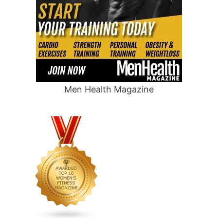
Men Health Magazine