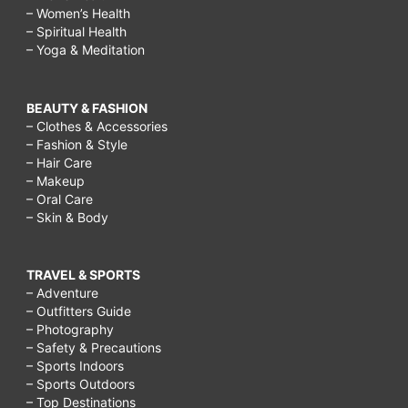
– Women’s Health
– Spiritual Health
– Yoga & Meditation
BEAUTY & FASHION
– Clothes & Accessories
– Fashion & Style
– Hair Care
– Makeup
– Oral Care
– Skin & Body
TRAVEL & SPORTS
– Adventure
– Outfitters Guide
– Photography
– Safety & Precautions
– Sports Indoors
– Sports Outdoors
– Top Destinations