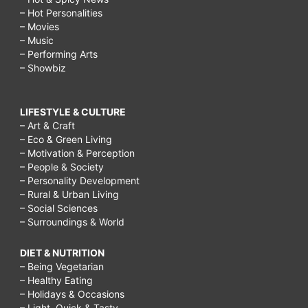
– Hot Personalities
– Movies
– Music
– Performing Arts
– Showbiz
LIFESTYLE & CULTURE
– Art & Craft
– Eco & Green Living
– Motivation & Perception
– People & Society
– Personality Development
– Rural & Urban Living
– Social Sciences
– Surroundings & World
DIET & NUTRITION
– Being Vegetarian
– Healthy Eating
– Holidays & Occasions
– Light, Quick & Tasty