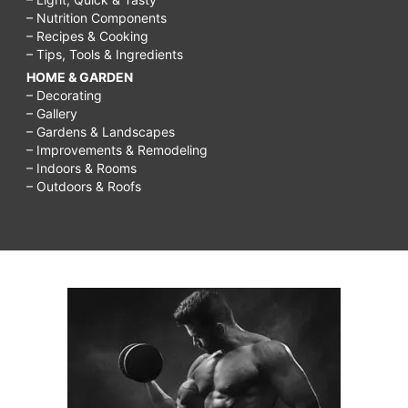
– Nutrition Components
– Recipes & Cooking
– Tips, Tools & Ingredients
HOME & GARDEN
– Decorating
– Gallery
– Gardens & Landscapes
– Improvements & Remodeling
– Indoors & Rooms
– Outdoors & Roofs