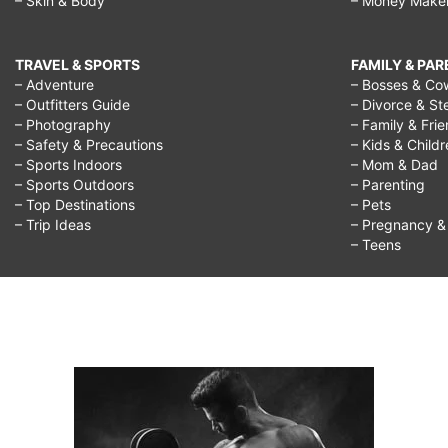
– Skin & Body
– Money Make
TRAVEL & SPORTS
FAMILY & PA
– Adventure
– Bosses & Co
– Outfitters Guide
– Divorce & St
– Photography
– Family & Fri
– Safety & Precautions
– Kids & Child
– Sports Indoors
– Mom & Dad
– Sports Outdoors
– Parenting
– Top Destinations
– Pets
– Trip Ideas
– Pregnancy & F
– Teens