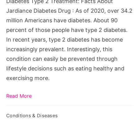
Diabetes Type 2 Treatment: Facts About
Diabetes
Jardiance Diabetes Drug : As of 2020, over 34.2
Drug
million Americans have diabetes. About 90
percent of those people have type 2 diabetes.
In recent years, type 2 diabetes has become
increasingly prevalent. Interestingly, this
condition can easily be prevented through
lifestyle decisions such as eating healthy and
exercising more.
Read More
Conditions & Diseases