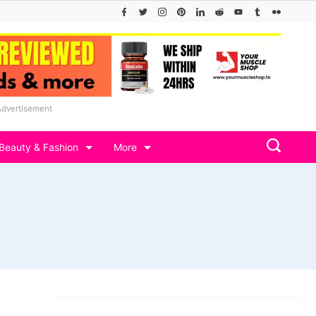
Advertisement
Beauty & Fashion
More