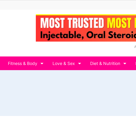
Fitness & Body
Love & Sex
Diet & Nutrition