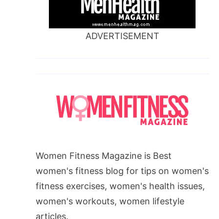
ADVERTISEMENT
Women Fitness Magazine is Best
women's fitness blog for tips on women's
fitness exercises, women's health issues,
women's workouts, women lifestyle
articles.