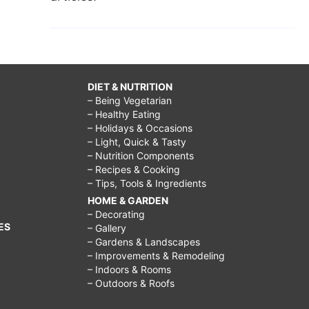
DIET & NUTRITION
– Being Vegetarian
– Healthy Eating
– Holidays & Occasions
– Light, Quick & Tasty
– Nutrition Components
– Recipes & Cooking
– Tips, Tools & Ingredients
HOME & GARDEN
– Decorating
ES
– Gallery
– Gardens & Landscapes
– Improvements & Remodeling
– Indoors & Rooms
– Outdoors & Roofs