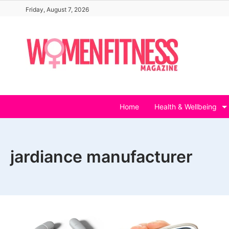
Skip
Friday, August 7, 2026
to
content
Home
Health & Wellbeing
jardiance manufacturer