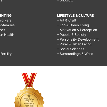
rs
– Showbiz
RENTING
LIFESTYLE & CULTURE
workers
– Art & Craft
epfamilies
– Eco & Green Living
ends
– Motivation & Perception
ren Health
– People & Society
– Personality Development
– Rural & Urban Living
– Social Sciences
ertility
– Surroundings & World