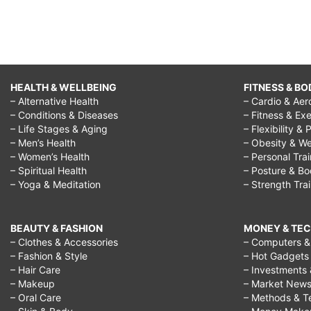
HEALTH & WELLBEING
FITNESS & BO
– Alternative Health
– Cardio & Aer
– Conditions & Diseases
– Fitness & Exe
– Life Stages & Aging
– Flexibility & 
– Men’s Health
– Obesity & We
– Women’s Health
– Personal Tra
– Spiritual Health
– Posture & B
– Yoga & Meditation
– Strength Tra
BEAUTY & FASHION
MONEY & TE
– Clothes & Accessories
– Computers & 
– Fashion & Style
– Hot Gadgets
– Hair Care
– Investments 
– Makeup
– Market New
– Oral Care
– Methods & T