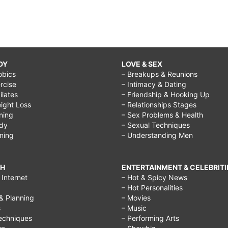
DY
LOVE & SEX
obics
– Breakups & Reunions
rcise
– Intimacy & Dating
Pilates
– Friendship & Hooking Up
ight Loss
– Relationships Stages
ining
– Sex Problems & Health
ody
– Sexual Techniques
ining
– Understanding Men
CH
ENTERTAINMENT & CELEBRITI
Internet
– Hot & Spicy News
– Hot Personalities
& Planning
– Movies
s
– Music
echniques
– Performing Arts