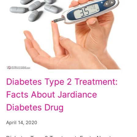
Diabetes
Diabetes Type 2 Treatment:
Type
Facts About Jardiance
2
Treatment:
Diabetes Drug
Facts
April 14, 2020
About
Jardiance