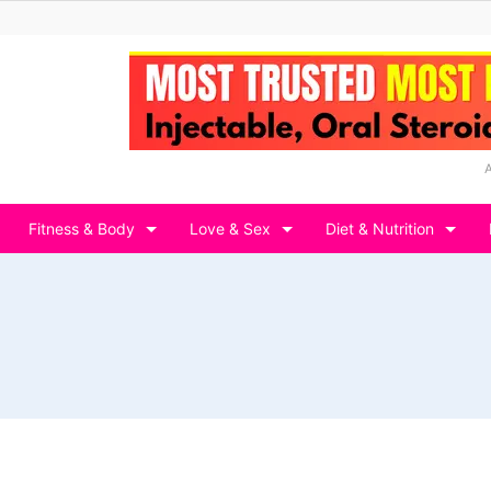
Fitness & Body
Love & Sex
Diet & Nutrition