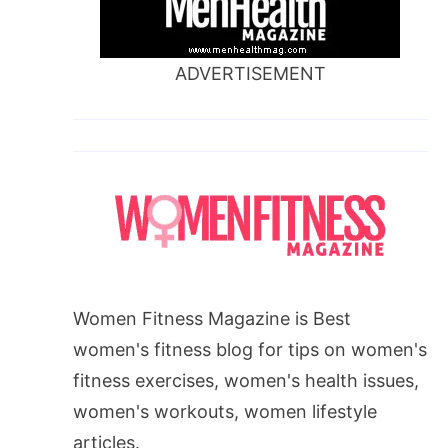
ADVERTISEMENT
Women Fitness Magazine is Best
women's fitness blog for tips on women's
fitness exercises, women's health issues,
women's workouts, women lifestyle
articles.