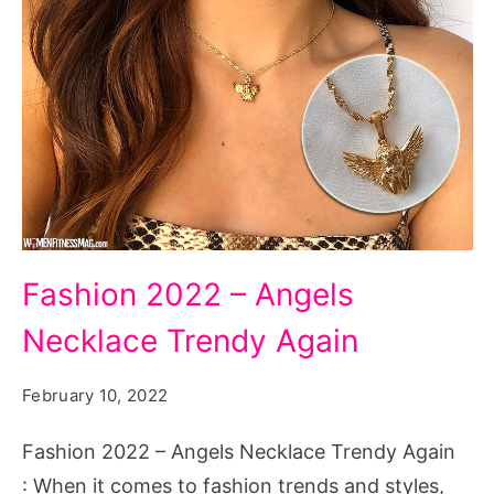
Fashion
Fashion 2022 – Angels
2022
Necklace Trendy Again
-
Angels
February 10, 2022
Necklace
Trendy
Fashion 2022 – Angels Necklace Trendy Again
Again
: When it comes to fashion trends and styles,