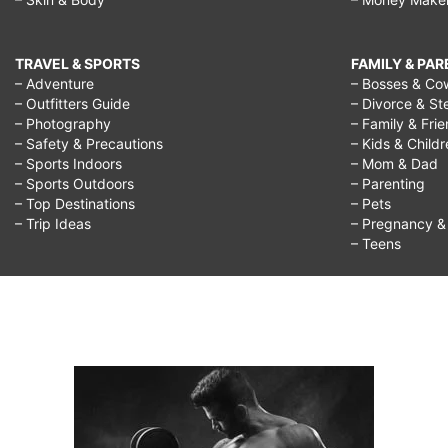
TRAVEL & SPORTS
FAMILY & PA
– Adventure
– Bosses & Co
– Outfitters Guide
– Divorce & St
– Photography
– Family & Fri
– Safety & Precautions
– Kids & Child
– Sports Indoors
– Mom & Dad
– Sports Outdoors
– Parenting
– Top Destinations
– Pets
– Trip Ideas
– Pregnancy & F
– Teens