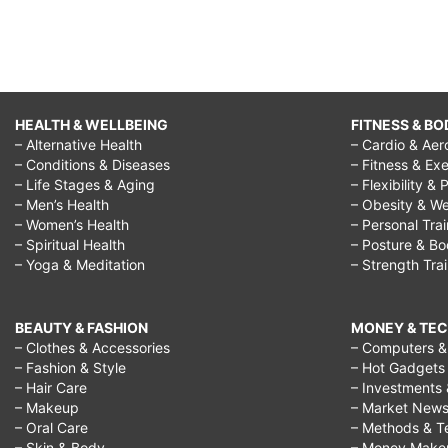
HEALTH & WELLBEING
FITNESS & BO
– Alternative Health
– Cardio & Aer
– Conditions & Diseases
– Fitness & Exe
– Life Stages & Aging
– Flexibility & 
– Men’s Health
– Obesity & We
– Women’s Health
– Personal Tra
– Spiritual Health
– Posture & B
– Yoga & Meditation
– Strength Tra
BEAUTY & FASHION
MONEY & TE
– Clothes & Accessories
– Computers & 
– Fashion & Style
– Hot Gadgets
– Hair Care
– Investments 
– Makeup
– Market New
– Oral Care
– Methods & T
– Skin & Body
– Money Make