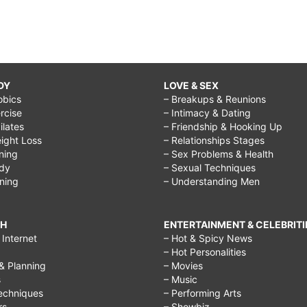
DY
LOVE & SEX
obics
– Breakups & Reunions
rcise
– Intimacy & Dating
Pilates
– Friendship & Hooking Up
ight Loss
– Relationships Stages
ining
– Sex Problems & Health
ody
– Sexual Techniques
ining
– Understanding Men
CH
ENTERTAINMENT & CELEBRITI
Internet
– Hot & Spicy News
– Hot Personalities
& Planning
– Movies
s
– Music
echniques
– Performing Arts
rs
– Showbiz