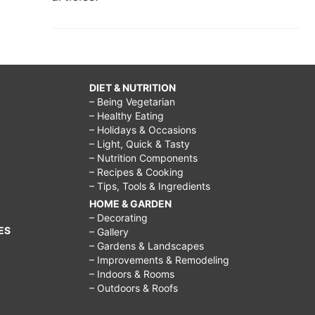
DIET & NUTRITION
– Being Vegetarian
– Healthy Eating
– Holidays & Occasions
– Light, Quick & Tasty
– Nutrition Components
– Recipes & Cooking
– Tips, Tools & Ingredients
HOME & GARDEN
– Decorating
ES
– Gallery
– Gardens & Landscapes
– Improvements & Remodeling
– Indoors & Rooms
– Outdoors & Roofs