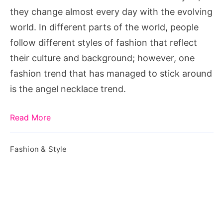
they change almost every day with the evolving
world. In different parts of the world, people
follow different styles of fashion that reflect
their culture and background; however, one
fashion trend that has managed to stick around
is the angel necklace trend.
Read More
Fashion & Style