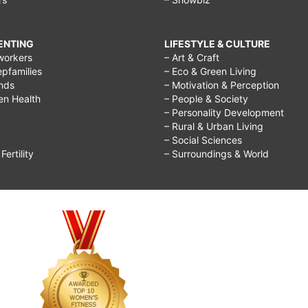
RENTING
LIFESTYLE & CULTURE
workers
– Art & Craft
epfamilies
– Eco & Green Living
ends
– Motivation & Perception
ren Health
– People & Society
– Personality Development
– Rural & Urban Living
– Social Sciences
ertility
– Surroundings & World