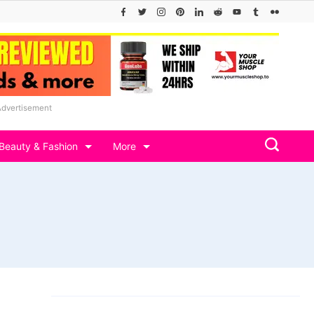
Advertisement
Beauty & Fashion
More