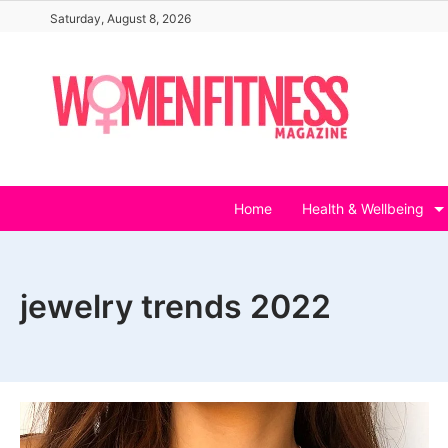
Skip
Saturday, August 8, 2026
to
content
Home
Health & Wellbeing
jewelry trends 2022