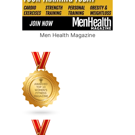
Men Health Magazine