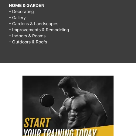
HOME & GARDEN
– Decorating
– Gallery
– Gardens & Landscapes
– Improvements & Remodeling
– Indoors & Rooms
– Outdoors & Roofs