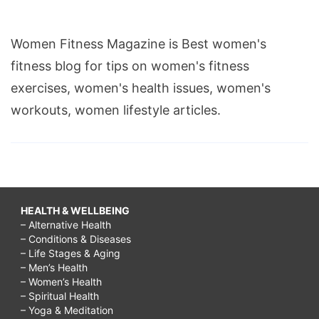
Women Fitness Magazine is Best women's
fitness blog for tips on women's fitness
exercises, women's health issues, women's
workouts, women lifestyle articles.
HEALTH & WELLBEING
– Alternative Health
– Conditions & Diseases
– Life Stages & Aging
– Men’s Health
– Women’s Health
– Spiritual Health
– Yoga & Meditation