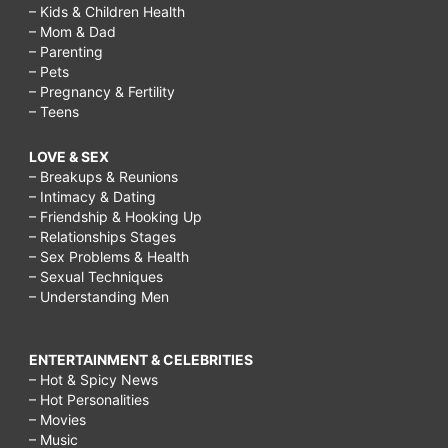
– Kids & Children Health
– Mom & Dad
– Parenting
– Pets
– Pregnancy & Fertility
– Teens
LOVE & SEX
– Breakups & Reunions
– Intimacy & Dating
– Friendship & Hooking Up
– Relationships Stages
– Sex Problems & Health
– Sexual Techniques
– Understanding Men
ENTERTAINMENT & CELEBRITIES
– Hot & Spicy News
– Hot Personalities
– Movies
– Music