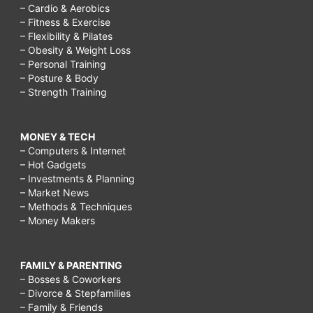
– Cardio & Aerobics
– Fitness & Exercise
– Flexibility & Pilates
– Obesity & Weight Loss
– Personal Training
– Posture & Body
– Strength Training
MONEY & TECH
– Computers & Internet
– Hot Gadgets
– Investments & Planning
– Market News
– Methods & Techniques
– Money Makers
FAMILY & PARENTING
– Bosses & Coworkers
– Divorce & Stepfamilies
– Family & Friends