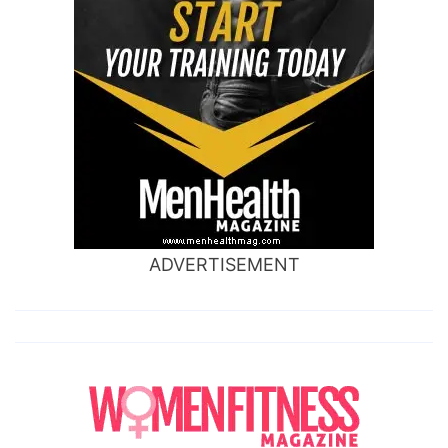
ADVERTISEMENT