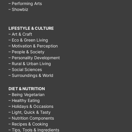
– Performing Arts
– Showbiz
LIFESTYLE & CULTURE
– Art & Craft
– Eco & Green Living
– Motivation & Perception
– People & Society
– Personality Development
– Rural & Urban Living
– Social Sciences
– Surroundings & World
DIET & NUTRITION
– Being Vegetarian
– Healthy Eating
– Holidays & Occasions
– Light, Quick & Tasty
– Nutrition Components
– Recipes & Cooking
– Tips, Tools & Ingredients