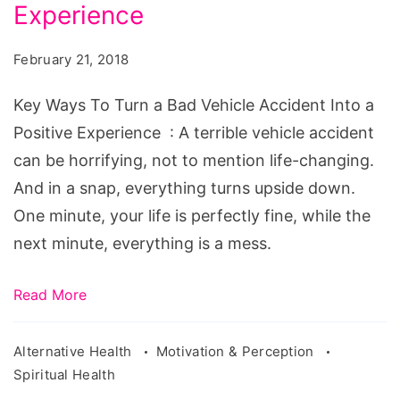
Turn
Experience
a
February 21, 2018
Bad
Vehicle
Key Ways To Turn a Bad Vehicle Accident Into a
Accident
Positive Experience : A terrible vehicle accident
Into
can be horrifying, not to mention life-changing.
a
And in a snap, everything turns upside down.
Positive
One minute, your life is perfectly fine, while the
Experience
next minute, everything is a mess.
Read More
Alternative Health
Motivation & Perception
Spiritual Health