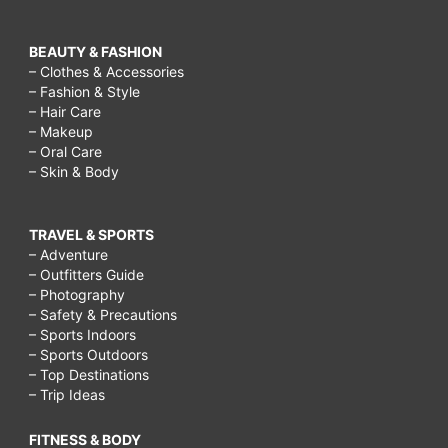
BEAUTY & FASHION
– Clothes & Accessories
– Fashion & Style
– Hair Care
– Makeup
– Oral Care
– Skin & Body
TRAVEL & SPORTS
– Adventure
– Outfitters Guide
– Photography
– Safety & Precautions
– Sports Indoors
– Sports Outdoors
– Top Destinations
– Trip Ideas
FITNESS & BODY