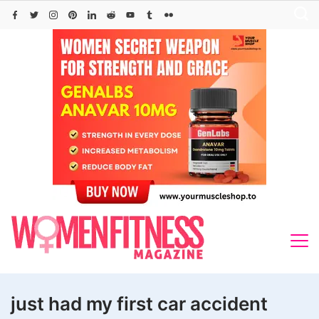
Skip
to
content
just had my first car accident