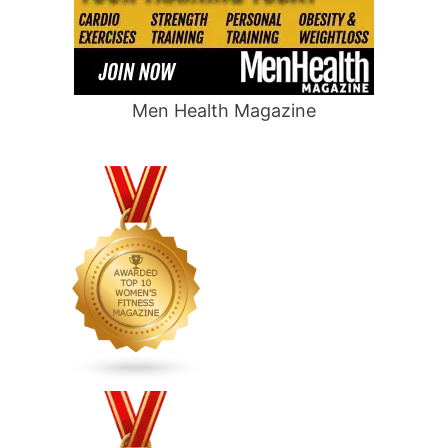
Men Health Magazine