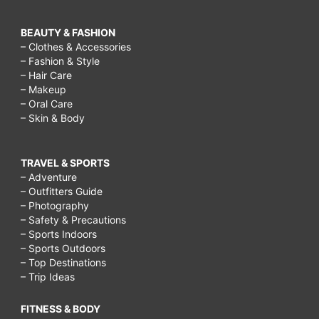
BEAUTY & FASHION
– Clothes & Accessories
– Fashion & Style
– Hair Care
– Makeup
– Oral Care
– Skin & Body
TRAVEL & SPORTS
– Adventure
– Outfitters Guide
– Photography
– Safety & Precautions
– Sports Indoors
– Sports Outdoors
– Top Destinations
– Trip Ideas
FITNESS & BODY