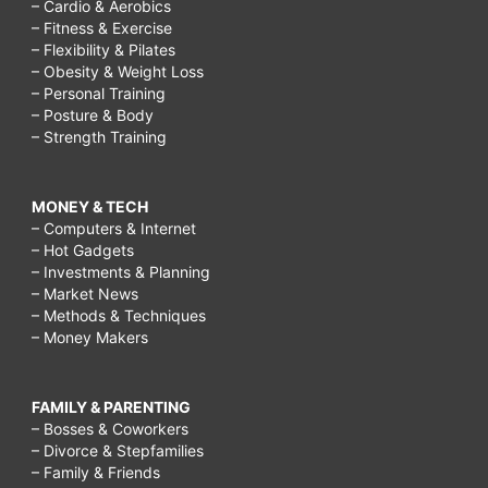
– Cardio & Aerobics
– Fitness & Exercise
– Flexibility & Pilates
– Obesity & Weight Loss
– Personal Training
– Posture & Body
– Strength Training
MONEY & TECH
– Computers & Internet
– Hot Gadgets
– Investments & Planning
– Market News
– Methods & Techniques
– Money Makers
FAMILY & PARENTING
– Bosses & Coworkers
– Divorce & Stepfamilies
– Family & Friends