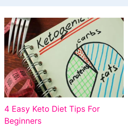
4
4 Easy Keto Diet Tips For
Easy
Beginners
Keto