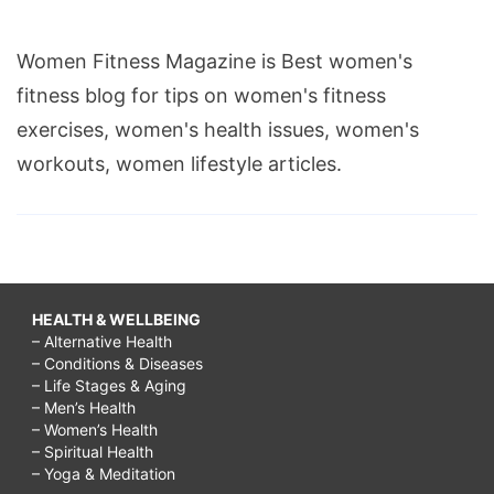
Women Fitness Magazine is Best women's
fitness blog for tips on women's fitness
exercises, women's health issues, women's
workouts, women lifestyle articles.
HEALTH & WELLBEING
– Alternative Health
– Conditions & Diseases
– Life Stages & Aging
– Men’s Health
– Women’s Health
– Spiritual Health
– Yoga & Meditation