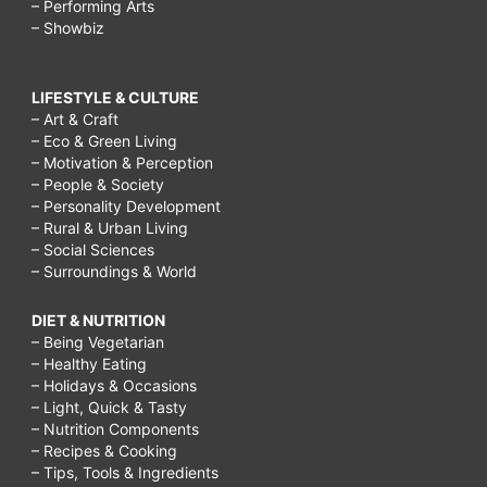
– Performing Arts
– Showbiz
LIFESTYLE & CULTURE
– Art & Craft
– Eco & Green Living
– Motivation & Perception
– People & Society
– Personality Development
– Rural & Urban Living
– Social Sciences
– Surroundings & World
DIET & NUTRITION
– Being Vegetarian
– Healthy Eating
– Holidays & Occasions
– Light, Quick & Tasty
– Nutrition Components
– Recipes & Cooking
– Tips, Tools & Ingredients