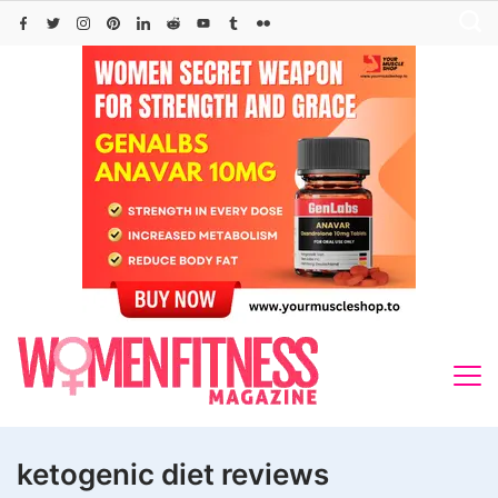
Skip
to
content
ketogenic diet reviews