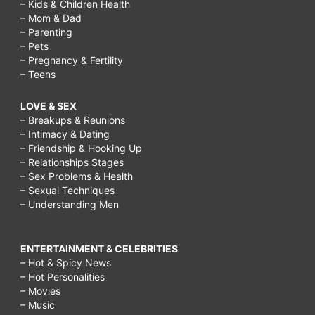
– Kids & Children Health
– Mom & Dad
– Parenting
– Pets
– Pregnancy & Fertility
– Teens
LOVE & SEX
– Breakups & Reunions
– Intimacy & Dating
– Friendship & Hooking Up
– Relationships Stages
– Sex Problems & Health
– Sexual Techniques
– Understanding Men
ENTERTAINMENT & CELEBRITIES
– Hot & Spicy News
– Hot Personalities
– Movies
– Music