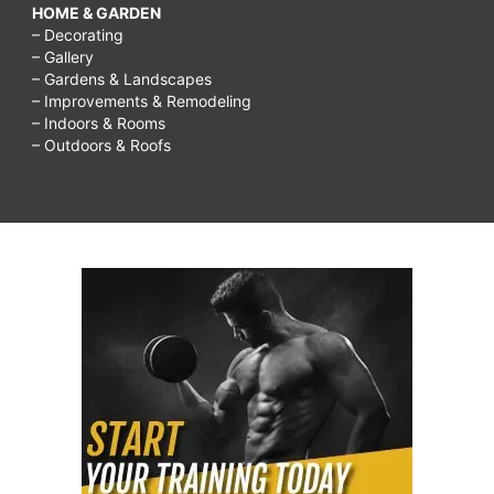
HOME & GARDEN
– Decorating
– Gallery
– Gardens & Landscapes
– Improvements & Remodeling
– Indoors & Rooms
– Outdoors & Roofs