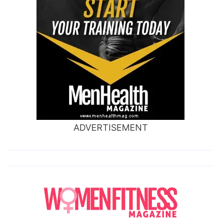
ADVERTISEMENT