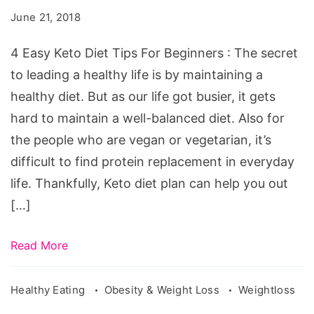
Diet
June 21, 2018
Tips
For
4 Easy Keto Diet Tips For Beginners : The secret
Beginners
to leading a healthy life is by maintaining a
healthy diet. But as our life got busier, it gets
hard to maintain a well-balanced diet. Also for
the people who are vegan or vegetarian, it’s
difficult to find protein replacement in everyday
life. Thankfully, Keto diet plan can help you out
[…]
Read More
Healthy Eating
Obesity & Weight Loss
Weightloss