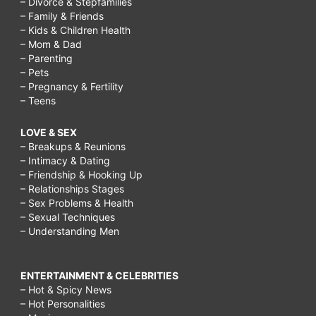
– Divorce & Stepfamilies
– Family & Friends
– Kids & Children Health
– Mom & Dad
– Parenting
– Pets
– Pregnancy & Fertility
– Teens
LOVE & SEX
– Breakups & Reunions
– Intimacy & Dating
– Friendship & Hooking Up
– Relationships Stages
– Sex Problems & Health
– Sexual Techniques
– Understanding Men
ENTERTAINMENT & CELEBRITIES
– Hot & Spicy News
– Hot Personalities