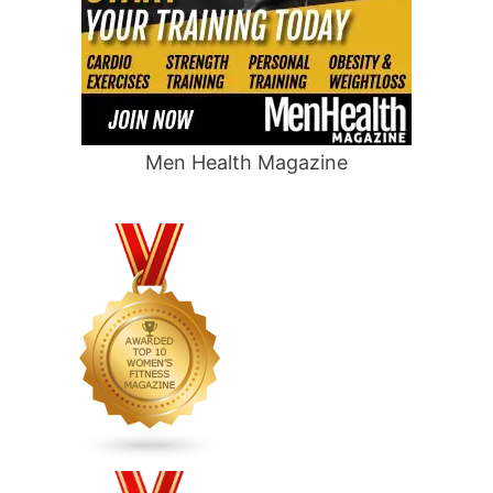
Men Health Magazine