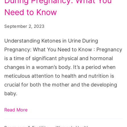
During Pregnancy: What You
in
Urine
Need to Know
During
September 2, 2023
Pregnancy:
What
Understanding Ketones in Urine During
You
Pregnancy: What You Need to Know : Pregnancy
Need
is a time of significant physical and hormonal
to
changes in a woman’s body. It’s a period when
Know
meticulous attention to health and nutrition is
crucial for both the mother and the developing
baby.
Read More