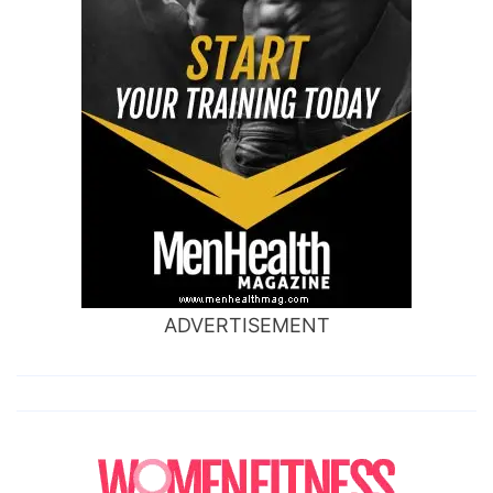
ADVERTISEMENT