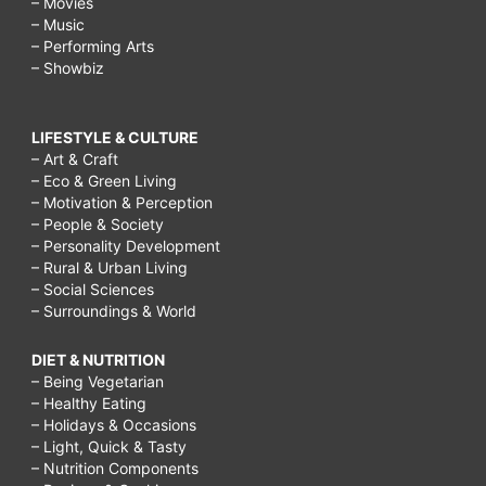
– Movies
– Music
– Performing Arts
– Showbiz
LIFESTYLE & CULTURE
– Art & Craft
– Eco & Green Living
– Motivation & Perception
– People & Society
– Personality Development
– Rural & Urban Living
– Social Sciences
– Surroundings & World
DIET & NUTRITION
– Being Vegetarian
– Healthy Eating
– Holidays & Occasions
– Light, Quick & Tasty
– Nutrition Components