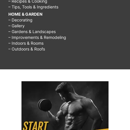
– Recipes & Cooking
– Tips, Tools & Ingredients
HOME & GARDEN
– Decorating
– Gallery
– Gardens & Landscapes
– Improvements & Remodeling
– Indoors & Rooms
– Outdoors & Roofs