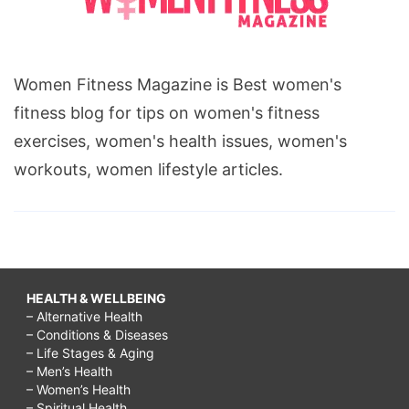
Women Fitness Magazine is Best women's
fitness blog for tips on women's fitness
exercises, women's health issues, women's
workouts, women lifestyle articles.
HEALTH & WELLBEING
– Alternative Health
– Conditions & Diseases
– Life Stages & Aging
– Men’s Health
– Women’s Health
– Spiritual Health