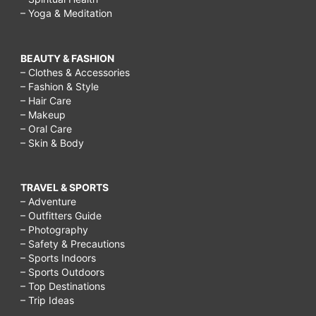
– Yoga & Meditation
BEAUTY & FASHION
– Clothes & Accessories
– Fashion & Style
– Hair Care
– Makeup
– Oral Care
– Skin & Body
TRAVEL & SPORTS
– Adventure
– Outfitters Guide
– Photography
– Safety & Precautions
– Sports Indoors
– Sports Outdoors
– Top Destinations
– Trip Ideas