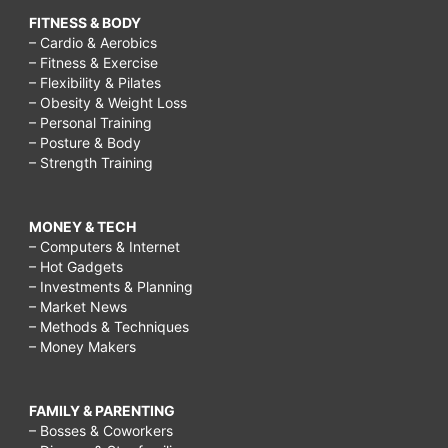
FITNESS & BODY
– Cardio & Aerobics
– Fitness & Exercise
– Flexibility & Pilates
– Obesity & Weight Loss
– Personal Training
– Posture & Body
– Strength Training
MONEY & TECH
– Computers & Internet
– Hot Gadgets
– Investments & Planning
– Market News
– Methods & Techniques
– Money Makers
FAMILY & PARENTING
– Bosses & Coworkers