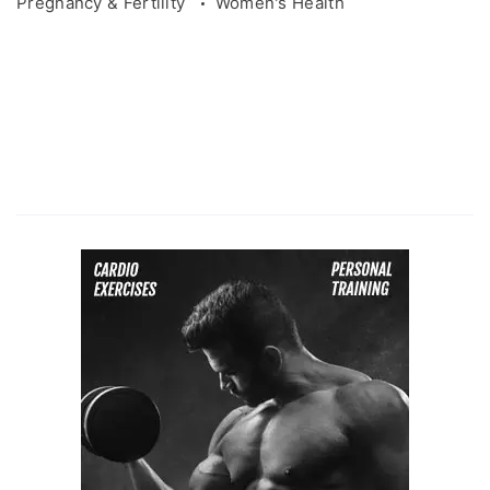
Pregnancy & Fertility
Women's Health