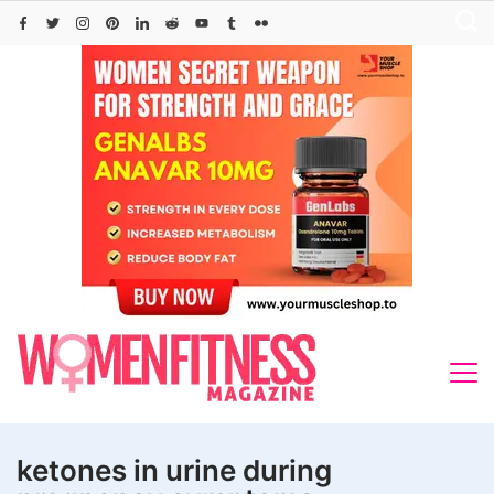
Skip
to
content
ketones in urine during