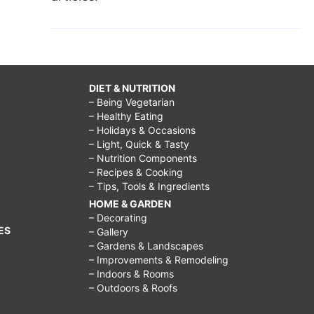
DIET & NUTRITION
– Being Vegetarian
– Healthy Eating
– Holidays & Occasions
– Light, Quick & Tasty
– Nutrition Components
– Recipes & Cooking
– Tips, Tools & Ingredients
HOME & GARDEN
– Decorating
ES
– Gallery
– Gardens & Landscapes
– Improvements & Remodeling
– Indoors & Rooms
– Outdoors & Roofs