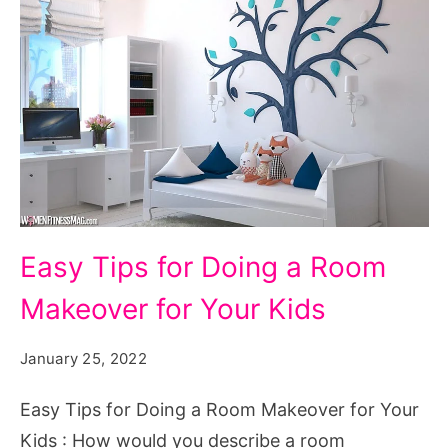
Easy
Easy Tips for Doing a Room
Tips
Makeover for Your Kids
for
Doing
January 25, 2022
a
Room
Easy Tips for Doing a Room Makeover for Your
Makeover
Kids : How would you describe a room