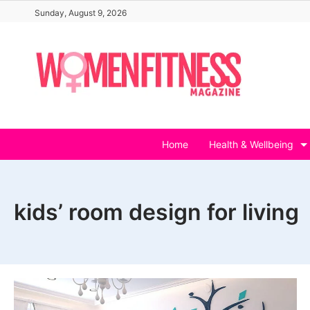
Skip
Sunday, August 9, 2026
to
content
Home
Health & Wellbeing
kids’ room design for living