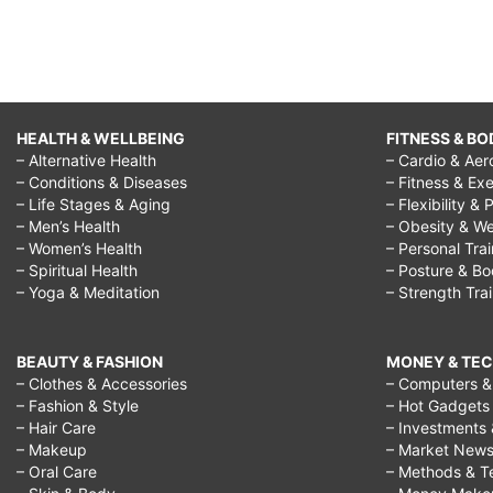
HEALTH & WELLBEING
FITNESS & BO
– Alternative Health
– Cardio & Aer
– Conditions & Diseases
– Fitness & Exe
– Life Stages & Aging
– Flexibility & 
– Men’s Health
– Obesity & We
– Women’s Health
– Personal Tra
– Spiritual Health
– Posture & B
– Yoga & Meditation
– Strength Tra
BEAUTY & FASHION
MONEY & TE
– Clothes & Accessories
– Computers & 
– Fashion & Style
– Hot Gadgets
– Hair Care
– Investments 
– Makeup
– Market New
– Oral Care
– Methods & T