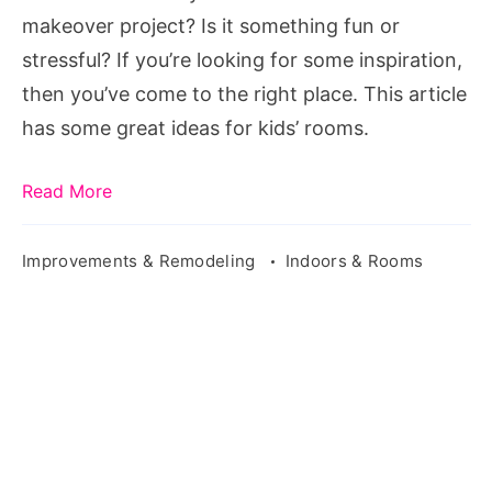
for
makeover project? Is it something fun or
Your
stressful? If you’re looking for some inspiration,
Kids
then you’ve come to the right place. This article
has some great ideas for kids’ rooms.
Read More
Improvements & Remodeling
Indoors & Rooms