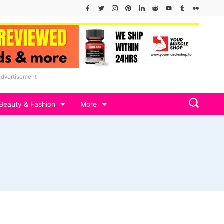
Advertisement
Beauty & Fashion
More