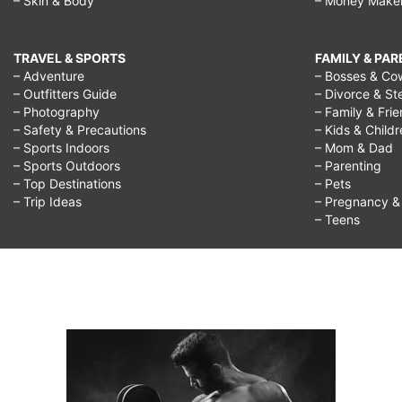
– Skin & Body
– Money Make
TRAVEL & SPORTS
FAMILY & PA
– Adventure
– Bosses & Co
– Outfitters Guide
– Divorce & St
– Photography
– Family & Fri
– Safety & Precautions
– Kids & Child
– Sports Indoors
– Mom & Dad
– Sports Outdoors
– Parenting
– Top Destinations
– Pets
– Trip Ideas
– Pregnancy & F
– Teens