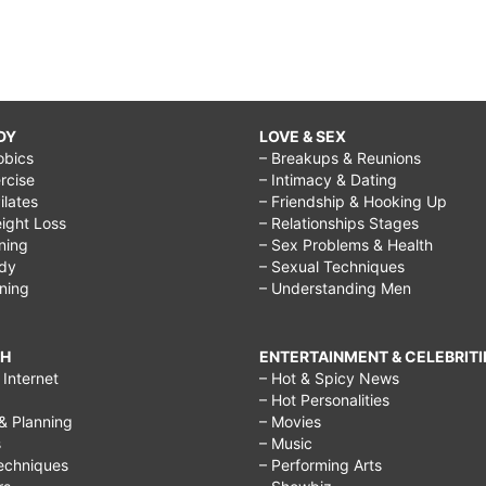
DY
LOVE & SEX
obics
– Breakups & Reunions
rcise
– Intimacy & Dating
Pilates
– Friendship & Hooking Up
ight Loss
– Relationships Stages
ining
– Sex Problems & Health
ody
– Sexual Techniques
ining
– Understanding Men
CH
ENTERTAINMENT & CELEBRITI
Internet
– Hot & Spicy News
– Hot Personalities
& Planning
– Movies
s
– Music
echniques
– Performing Arts