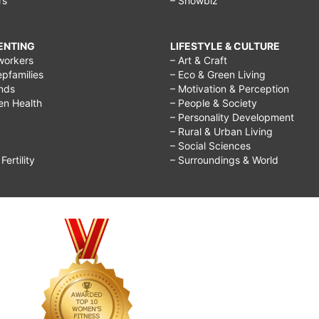
rs
– Showbiz
RENTING
LIFESTYLE & CULTURE
workers
– Art & Craft
epfamilies
– Eco & Green Living
ends
– Motivation & Perception
ren Health
– People & Society
– Personality Development
– Rural & Urban Living
– Social Sciences
ertility
– Surroundings & World