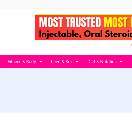
Fitness & Body
Love & Sex
Diet & Nutrition