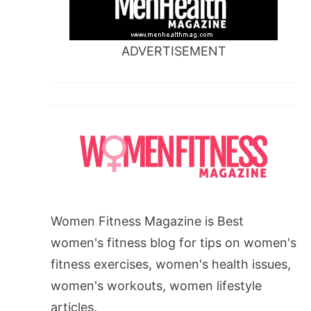
ADVERTISEMENT
Women Fitness Magazine is Best
women's fitness blog for tips on women's
fitness exercises, women's health issues,
women's workouts, women lifestyle
articles.