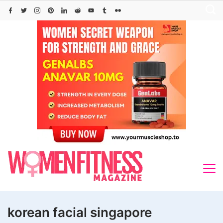
Skip
to
content
korean facial singapore