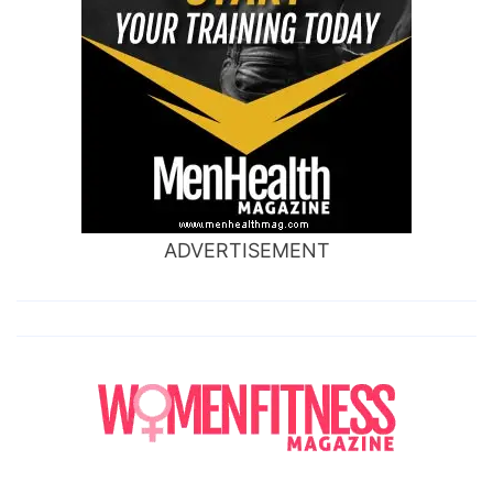
ADVERTISEMENT