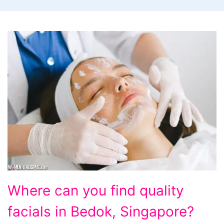
Where
Where can you find quality
can
facials in Bedok, Singapore?
you