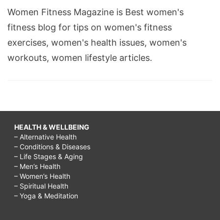
Women Fitness Magazine is Best women's
fitness blog for tips on women's fitness
exercises, women's health issues, women's
workouts, women lifestyle articles.
HEALTH & WELLBEING
– Alternative Health
– Conditions & Diseases
– Life Stages & Aging
– Men’s Health
– Women’s Health
– Spiritual Health
– Yoga & Meditation