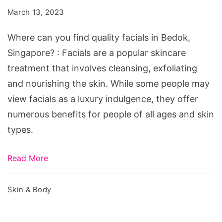
find
March 13, 2023
quality
facials
Where can you find quality facials in Bedok,
in
Singapore? : Facials are a popular skincare
Bedok,
treatment that involves cleansing, exfoliating
Singapore?
and nourishing the skin. While some people may
view facials as a luxury indulgence, they offer
numerous benefits for people of all ages and skin
types.
Read More
Skin & Body