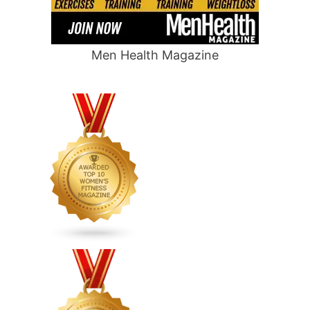
Men Health Magazine