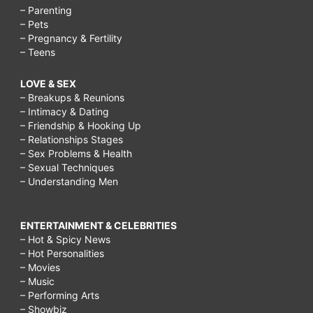
– Parenting
– Pets
– Pregnancy & Fertility
– Teens
LOVE & SEX
– Breakups & Reunions
– Intimacy & Dating
– Friendship & Hooking Up
– Relationships Stages
– Sex Problems & Health
– Sexual Techniques
– Understanding Men
ENTERTAINMENT & CELEBRITIES
– Hot & Spicy News
– Hot Personalities
– Movies
– Music
– Performing Arts
– Showbiz