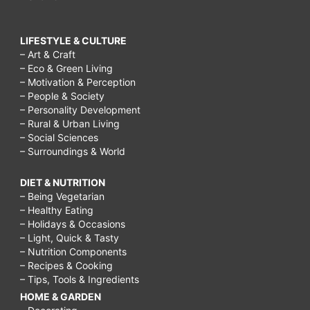
LIFESTYLE & CULTURE
– Art & Craft
– Eco & Green Living
– Motivation & Perception
– People & Society
– Personality Development
– Rural & Urban Living
– Social Sciences
– Surroundings & World
DIET & NUTRITION
– Being Vegetarian
– Healthy Eating
– Holidays & Occasions
– Light, Quick & Tasty
– Nutrition Components
– Recipes & Cooking
– Tips, Tools & Ingredients
HOME & GARDEN