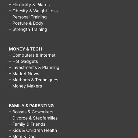
– Flexibility & Pilates
– Obesity & Weight Loss
– Personal Training
– Posture & Body
– Strength Training
MONEY & TECH
– Computers & Internet
– Hot Gadgets
– Investments & Planning
– Market News
– Methods & Techniques
– Money Makers
FAMILY & PARENTING
– Bosses & Coworkers
– Divorce & Stepfamilies
– Family & Friends
– Kids & Children Health
– Mom & Dad