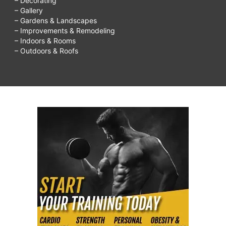
– Decorating
– Gallery
– Gardens & Landscapes
– Improvements & Remodeling
– Indoors & Rooms
– Outdoors & Roofs