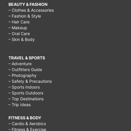
BEAUTY & FASHION
– Clothes & Accessories
– Fashion & Style
– Hair Care
– Makeup
– Oral Care
– Skin & Body
TRAVEL & SPORTS
– Adventure
– Outfitters Guide
– Photography
– Safety & Precautions
– Sports Indoors
– Sports Outdoors
– Top Destinations
– Trip Ideas
FITNESS & BODY
– Cardio & Aerobics
– Fitness & Exercise