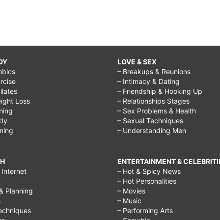
DY
LOVE & SEX
obics
– Breakups & Reunions
rcise
– Intimacy & Dating
Pilates
– Friendship & Hooking Up
ight Loss
– Relationships Stages
ining
– Sex Problems & Health
ody
– Sexual Techniques
ining
– Understanding Men
CH
ENTERTAINMENT & CELEBRITI
Internet
– Hot & Spicy News
– Hot Personalities
& Planning
– Movies
s
– Music
echniques
– Performing Arts