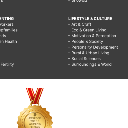
rs
– Showbiz
RENTING
LIFESTYLE & CULTURE
workers
– Art & Craft
epfamilies
– Eco & Green Living
ends
– Motivation & Perception
ren Health
– People & Society
– Personality Development
– Rural & Urban Living
– Social Sciences
ertility
– Surroundings & World