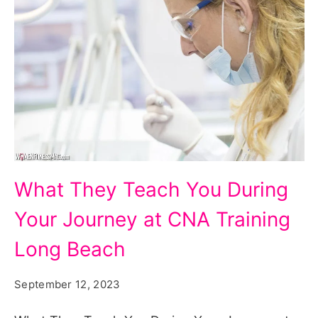
What
What They Teach You During
They
Your Journey at CNA Training
Teach
You
Long Beach
During
September 12, 2023
Your
Journey