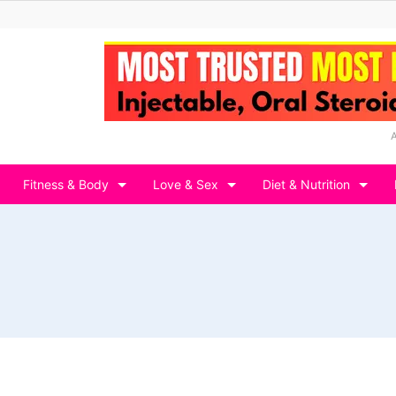
Fitness & Body
Love & Sex
Diet & Nutrition