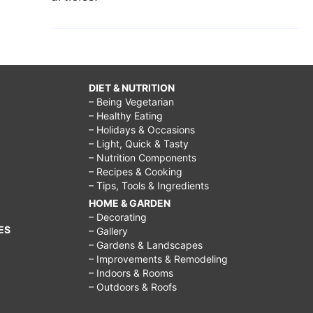
DIET & NUTRITION
– Being Vegetarian
– Healthy Eating
– Holidays & Occasions
– Light, Quick & Tasty
– Nutrition Components
– Recipes & Cooking
– Tips, Tools & Ingredients
HOME & GARDEN
– Decorating
ES
– Gallery
– Gardens & Landscapes
– Improvements & Remodeling
– Indoors & Rooms
– Outdoors & Roofs