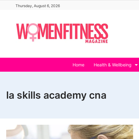
Skip
Thursday, August 6, 2026
to
content
Home
Health & Wellbeing
la skills academy cna