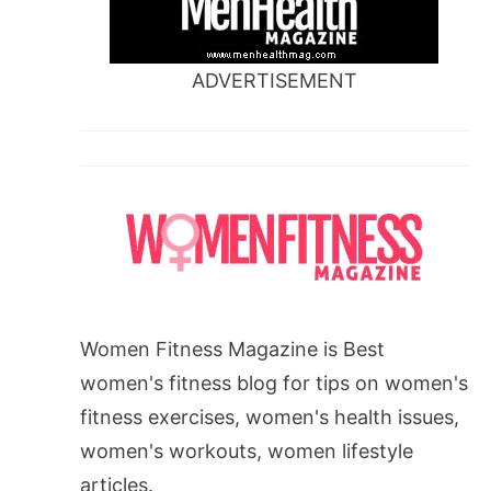
ADVERTISEMENT
Women Fitness Magazine is Best
women's fitness blog for tips on women's
fitness exercises, women's health issues,
women's workouts, women lifestyle
articles.