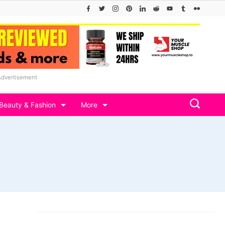
Advertisement
Beauty & Fashion
More