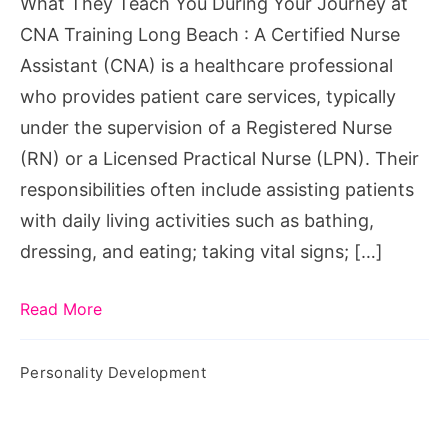
What They Teach You During Your Journey at
at
CNA Training Long Beach : A Certified Nurse
CNA
Assistant (CNA) is a healthcare professional
Training
who provides patient care services, typically
Long
under the supervision of a Registered Nurse
Beach
(RN) or a Licensed Practical Nurse (LPN). Their
responsibilities often include assisting patients
with daily living activities such as bathing,
dressing, and eating; taking vital signs; […]
Read More
Personality Development