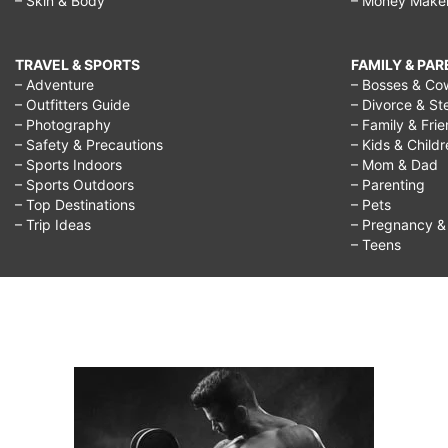
– Skin & Body
– Money Make
TRAVEL & SPORTS
FAMILY & PA
– Adventure
– Bosses & Co
– Outfitters Guide
– Divorce & St
– Photography
– Family & Fri
– Safety & Precautions
– Kids & Child
– Sports Indoors
– Mom & Dad
– Sports Outdoors
– Parenting
– Top Destinations
– Pets
– Trip Ideas
– Pregnancy & F
– Teens