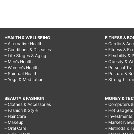
HEALTH & WELLBEING
FITNESS & BO
– Alternative Health
– Cardio & Aer
– Conditions & Diseases
– Fitness & Exe
– Life Stages & Aging
– Flexibility & 
– Men’s Health
– Obesity & We
– Women’s Health
– Personal Tra
– Spiritual Health
– Posture & B
– Yoga & Meditation
– Strength Tra
BEAUTY & FASHION
MONEY & TE
– Clothes & Accessories
– Computers & 
– Fashion & Style
– Hot Gadgets
– Hair Care
– Investments 
– Makeup
– Market New
– Oral Care
– Methods & T