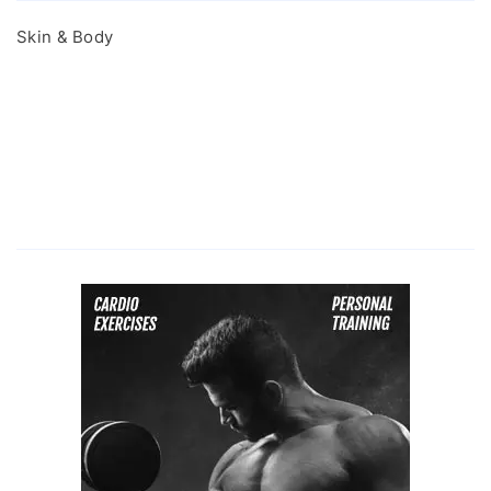
Skin & Body