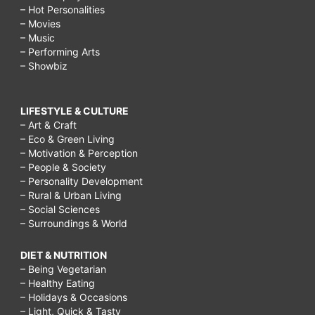
– Hot Personalities
– Movies
– Music
– Performing Arts
– Showbiz
LIFESTYLE & CULTURE
– Art & Craft
– Eco & Green Living
– Motivation & Perception
– People & Society
– Personality Development
– Rural & Urban Living
– Social Sciences
– Surroundings & World
DIET & NUTRITION
– Being Vegetarian
– Healthy Eating
– Holidays & Occasions
– Light, Quick & Tasty