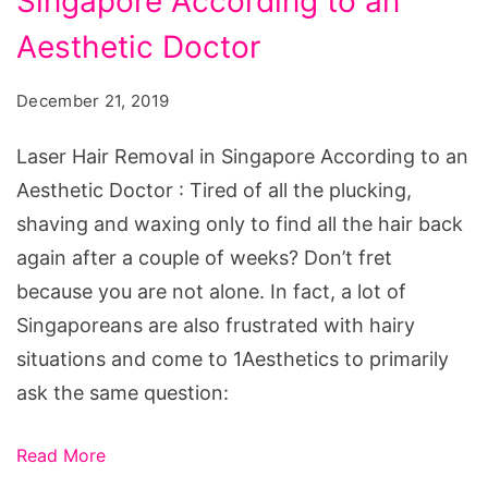
Singapore According to an
Removal
in
Aesthetic Doctor
Singapore
December 21, 2019
According
to
Laser Hair Removal in Singapore According to an
an
Aesthetic Doctor : Tired of all the plucking,
Aesthetic
shaving and waxing only to find all the hair back
Doctor
again after a couple of weeks? Don’t fret
because you are not alone. In fact, a lot of
Singaporeans are also frustrated with hairy
situations and come to 1Aesthetics to primarily
ask the same question:
Read More