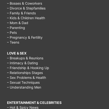
– Bosses & Coworkers
– Divorce & Stepfamilies
– Family & Friends
– Kids & Children Health
– Mom & Dad
– Parenting
– Pets
– Pregnancy & Fertility
– Teens
LOVE & SEX
– Breakups & Reunions
– Intimacy & Dating
– Friendship & Hooking Up
– Relationships Stages
– Sex Problems & Health
– Sexual Techniques
– Understanding Men
ENTERTAINMENT & CELEBRITIES
– Hot & Spicy News