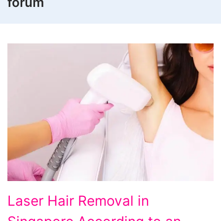
forum
Laser
Laser Hair Removal in
Hair