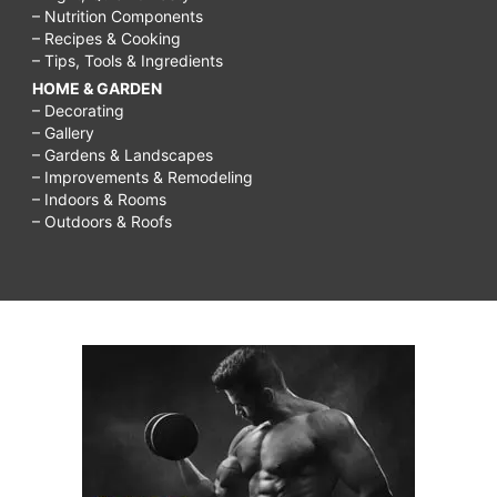
– Nutrition Components
– Recipes & Cooking
– Tips, Tools & Ingredients
HOME & GARDEN
– Decorating
– Gallery
– Gardens & Landscapes
– Improvements & Remodeling
– Indoors & Rooms
– Outdoors & Roofs