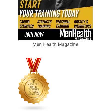
Men Health Magazine