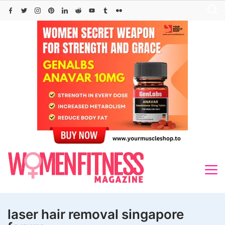
Skip
to
content
laser hair removal singapore