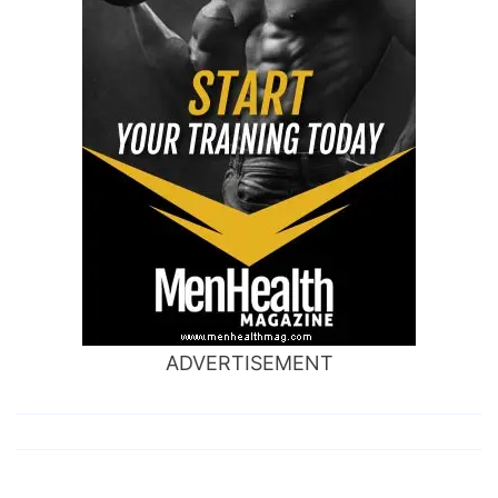
ADVERTISEMENT