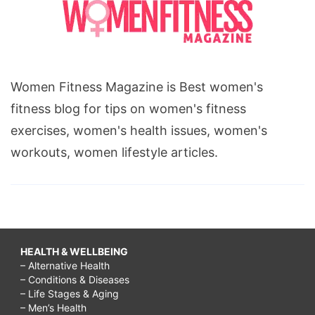
Women Fitness Magazine is Best women's
fitness blog for tips on women's fitness
exercises, women's health issues, women's
workouts, women lifestyle articles.
HEALTH & WELLBEING
– Alternative Health
– Conditions & Diseases
– Life Stages & Aging
– Men’s Health