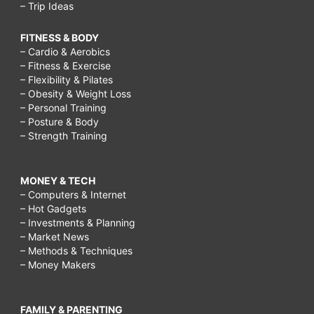
– Trip Ideas
FITNESS & BODY
– Cardio & Aerobics
– Fitness & Exercise
– Flexibility & Pilates
– Obesity & Weight Loss
– Personal Training
– Posture & Body
– Strength Training
MONEY & TECH
– Computers & Internet
– Hot Gadgets
– Investments & Planning
– Market News
– Methods & Techniques
– Money Makers
FAMILY & PARENTING