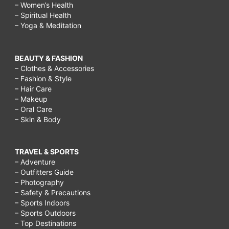
– Women’s Health
– Spiritual Health
– Yoga & Meditation
BEAUTY & FASHION
– Clothes & Accessories
– Fashion & Style
– Hair Care
– Makeup
– Oral Care
– Skin & Body
TRAVEL & SPORTS
– Adventure
– Outfitters Guide
– Photography
– Safety & Precautions
– Sports Indoors
– Sports Outdoors
– Top Destinations