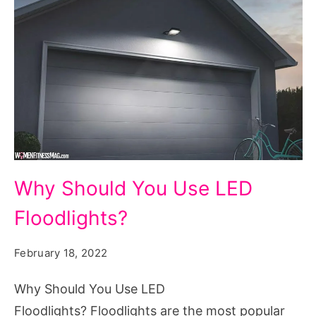
Why
Why Should You Use LED
Should
Floodlights?
You
Use
February 18, 2022
LED
Floodlights?
Why Should You Use LED
Floodlights? Floodlights are the most popular