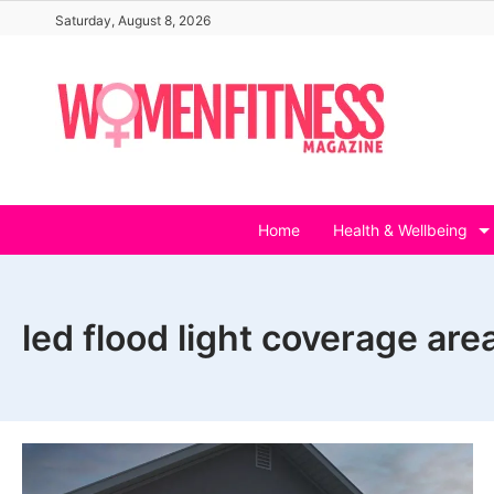
Skip
Saturday, August 8, 2026
to
content
Home
Health & Wellbeing
led flood light coverage are