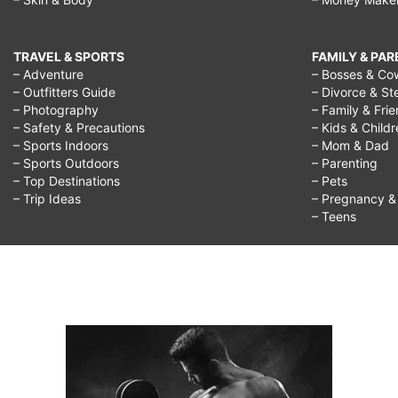
TRAVEL & SPORTS
FAMILY & PA
– Adventure
– Bosses & Co
– Outfitters Guide
– Divorce & St
– Photography
– Family & Fri
– Safety & Precautions
– Kids & Child
– Sports Indoors
– Mom & Dad
– Sports Outdoors
– Parenting
– Top Destinations
– Pets
– Trip Ideas
– Pregnancy & F
– Teens