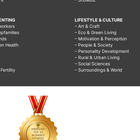
RENTING
LIFESTYLE & CULTURE
workers
– Art & Craft
epfamilies
– Eco & Green Living
ends
– Motivation & Perception
ren Health
– People & Society
– Personality Development
– Rural & Urban Living
– Social Sciences
ertility
– Surroundings & World