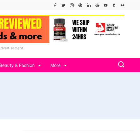
Advertisement
Beauty & Fashion
More