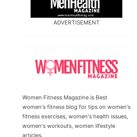
ADVERTISEMENT
Women Fitness Magazine is Best
women's fitness blog for tips on women's
fitness exercises, women's health issues,
women's workouts, women lifestyle
articles.