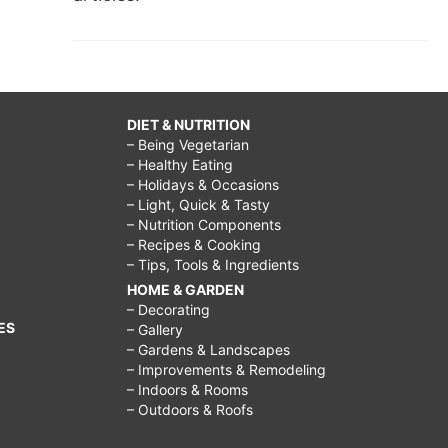
DIET & NUTRITION
– Being Vegetarian
– Healthy Eating
– Holidays & Occasions
– Light, Quick & Tasty
– Nutrition Components
– Recipes & Cooking
– Tips, Tools & Ingredients
HOME & GARDEN
– Decorating
ES
– Gallery
– Gardens & Landscapes
– Improvements & Remodeling
– Indoors & Rooms
– Outdoors & Roofs