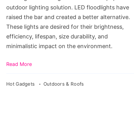
outdoor lighting solution. LED floodlights have
raised the bar and created a better alternative.
These lights are desired for their brightness,
efficiency, lifespan, size durability, and
minimalistic impact on the environment.
Read More
Hot Gadgets
Outdoors & Roofs