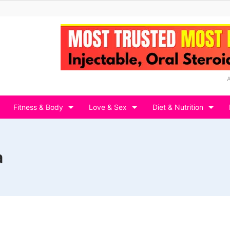
Fitness & Body
Love & Sex
Diet & Nutrition
a