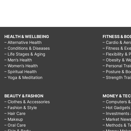
HEALTH & WELLBEING
FITNESS & BO
– Alternative Health
– Cardio & Aer
– Conditions & Diseases
– Fitness & Exe
– Life Stages & Aging
– Flexibility & 
– Men’s Health
– Obesity & We
– Women’s Health
– Personal Tra
– Spiritual Health
– Posture & B
– Yoga & Meditation
– Strength Tra
BEAUTY & FASHION
MONEY & TE
– Clothes & Accessories
– Computers & 
– Fashion & Style
– Hot Gadgets
– Hair Care
– Investments 
– Makeup
– Market New
– Oral Care
– Methods & T
– Skin & Body
– Money Make