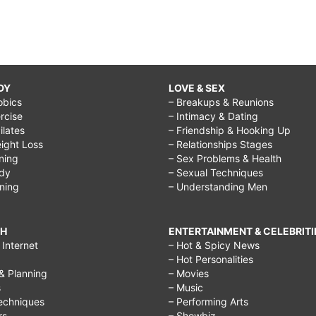
DY
LOVE & SEX
obics
– Breakups & Reunions
rcise
– Intimacy & Dating
Pilates
– Friendship & Hooking Up
ight Loss
– Relationships Stages
ining
– Sex Problems & Health
ody
– Sexual Techniques
ining
– Understanding Men
CH
ENTERTAINMENT & CELEBRITI
Internet
– Hot & Spicy News
– Hot Personalities
& Planning
– Movies
s
– Music
echniques
– Performing Arts
rs
– Showbiz