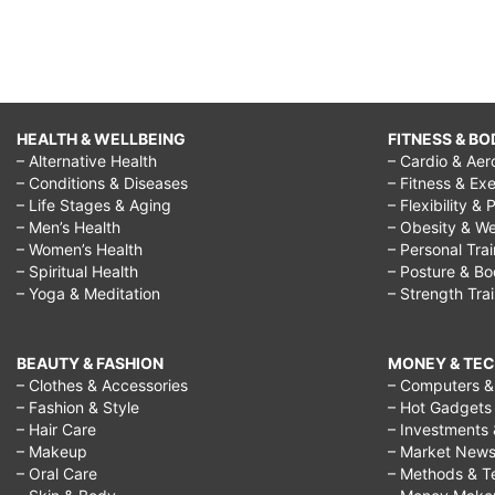
HEALTH & WELLBEING
FITNESS & BO
– Alternative Health
– Cardio & Aer
– Conditions & Diseases
– Fitness & Exe
– Life Stages & Aging
– Flexibility & 
– Men’s Health
– Obesity & We
– Women’s Health
– Personal Tra
– Spiritual Health
– Posture & B
– Yoga & Meditation
– Strength Tra
BEAUTY & FASHION
MONEY & TE
– Clothes & Accessories
– Computers & 
– Fashion & Style
– Hot Gadgets
– Hair Care
– Investments 
– Makeup
– Market New
– Oral Care
– Methods & T