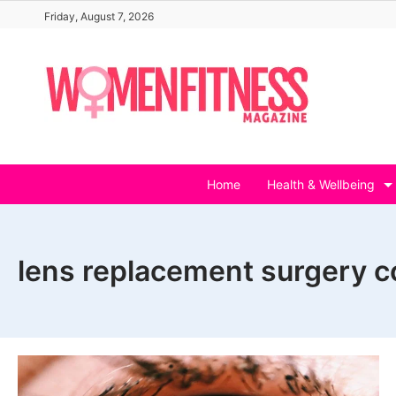
Skip
Friday, August 7, 2026
to
content
Home
Health & Wellbeing
lens replacement surgery c