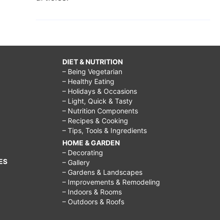
DIET & NUTRITION
– Being Vegetarian
– Healthy Eating
– Holidays & Occasions
– Light, Quick & Tasty
– Nutrition Components
– Recipes & Cooking
– Tips, Tools & Ingredients
HOME & GARDEN
– Decorating
ES
– Gallery
– Gardens & Landscapes
– Improvements & Remodeling
– Indoors & Rooms
– Outdoors & Roofs