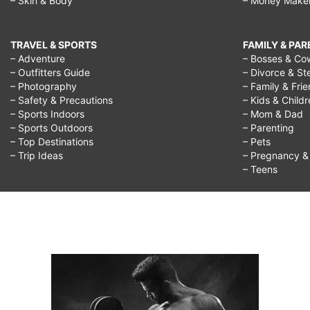
– Skin & Body
– Money Make
TRAVEL & SPORTS
FAMILY & PA
– Adventure
– Bosses & Co
– Outfitters Guide
– Divorce & St
– Photography
– Family & Fri
– Safety & Precautions
– Kids & Child
– Sports Indoors
– Mom & Dad
– Sports Outdoors
– Parenting
– Top Destinations
– Pets
– Trip Ideas
– Pregnancy & F
– Teens