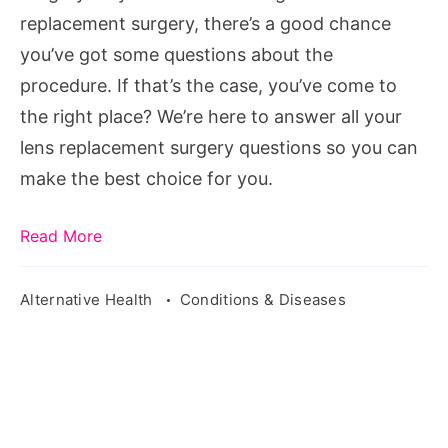
replacement surgery, there’s a good chance
you’ve got some questions about the
procedure. If that’s the case, you’ve come to
the right place? We’re here to answer all your
lens replacement surgery questions so you can
make the best choice for you.
Read More
Alternative Health
Conditions & Diseases