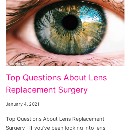
Top
Top Questions About Lens
Questions
Replacement Surgery
About
Lens
January 4, 2021
Replacement
Surgery
Top Questions About Lens Replacement
Surgery : If you’ve been looking into lens