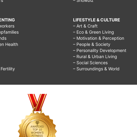
rs
– Showbiz
RENTING
LIFESTYLE & CULTURE
workers
– Art & Craft
epfamilies
– Eco & Green Living
ends
– Motivation & Perception
ren Health
– People & Society
– Personality Development
– Rural & Urban Living
– Social Sciences
ertility
– Surroundings & World