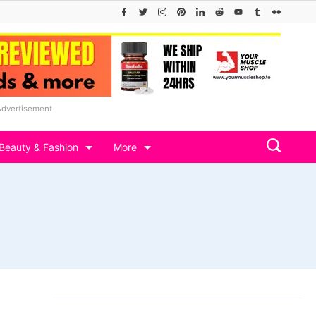
Advertisement
Beauty & Fashion
More