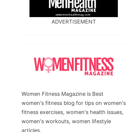
ADVERTISEMENT
Women Fitness Magazine is Best
women's fitness blog for tips on women's
fitness exercises, women's health issues,
women's workouts, women lifestyle
articles.