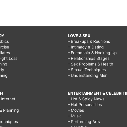
DY
LOVE & SEX
obics
– Breakups & Reunions
rcise
– Intimacy & Dating
Pilates
– Friendship & Hooking Up
ight Loss
– Relationships Stages
ining
– Sex Problems & Health
ody
– Sexual Techniques
ining
– Understanding Men
CH
ENTERTAINMENT & CELEBRITI
Internet
– Hot & Spicy News
– Hot Personalities
& Planning
– Movies
s
– Music
echniques
– Performing Arts