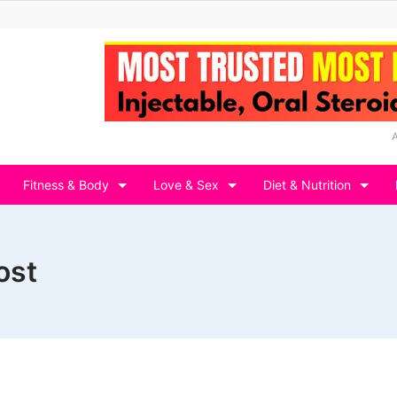
Fitness & Body
Love & Sex
Diet & Nutrition
ost