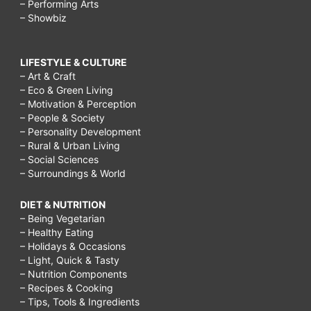
– Performing Arts
– Showbiz
LIFESTYLE & CULTURE
– Art & Craft
– Eco & Green Living
– Motivation & Perception
– People & Society
– Personality Development
– Rural & Urban Living
– Social Sciences
– Surroundings & World
DIET & NUTRITION
– Being Vegetarian
– Healthy Eating
– Holidays & Occasions
– Light, Quick & Tasty
– Nutrition Components
– Recipes & Cooking
– Tips, Tools & Ingredients