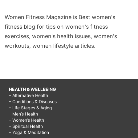
Women Fitness Magazine is Best women's
fitness blog for tips on women's fitness
exercises, women's health issues, women's
workouts, women lifestyle articles.
HEALTH & WELLBEING
– Alternative Health
– Conditions & Diseases
– Life Stages & Aging
– Men’s Health
– Women’s Health
– Spiritual Health
– Yoga & Meditation