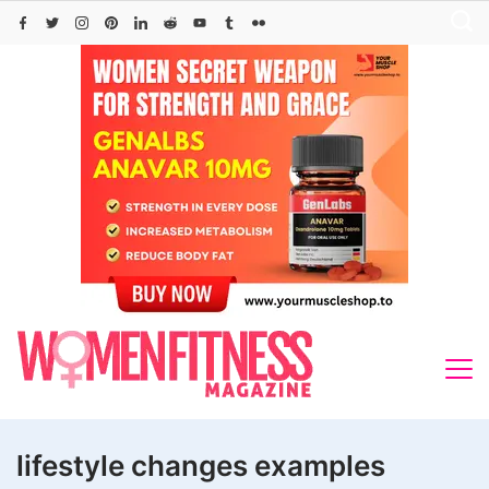
Skip
to
content
lifestyle changes examples