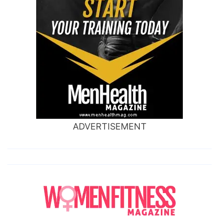
ADVERTISEMENT