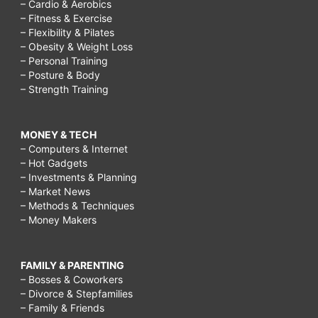
– Cardio & Aerobics
– Fitness & Exercise
– Flexibility & Pilates
– Obesity & Weight Loss
– Personal Training
– Posture & Body
– Strength Training
MONEY & TECH
– Computers & Internet
– Hot Gadgets
– Investments & Planning
– Market News
– Methods & Techniques
– Money Makers
FAMILY & PARENTING
– Bosses & Coworkers
– Divorce & Stepfamilies
– Family & Friends