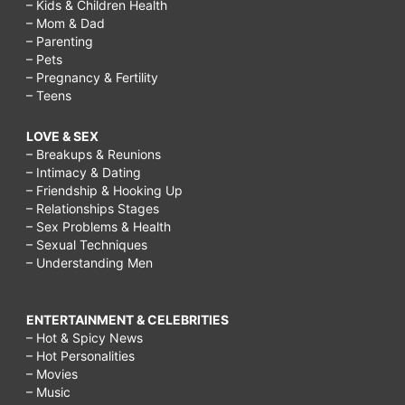
– Kids & Children Health
– Mom & Dad
– Parenting
– Pets
– Pregnancy & Fertility
– Teens
LOVE & SEX
– Breakups & Reunions
– Intimacy & Dating
– Friendship & Hooking Up
– Relationships Stages
– Sex Problems & Health
– Sexual Techniques
– Understanding Men
ENTERTAINMENT & CELEBRITIES
– Hot & Spicy News
– Hot Personalities
– Movies
– Music