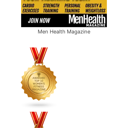
Men Health Magazine