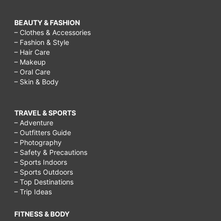
BEAUTY & FASHION
– Clothes & Accessories
– Fashion & Style
– Hair Care
– Makeup
– Oral Care
– Skin & Body
TRAVEL & SPORTS
– Adventure
– Outfitters Guide
– Photography
– Safety & Precautions
– Sports Indoors
– Sports Outdoors
– Top Destinations
– Trip Ideas
FITNESS & BODY