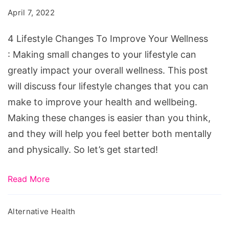
To
April 7, 2022
Improve
Your
4 Lifestyle Changes To Improve Your Wellness
Wellness
: Making small changes to your lifestyle can
greatly impact your overall wellness. This post
will discuss four lifestyle changes that you can
make to improve your health and wellbeing.
Making these changes is easier than you think,
and they will help you feel better both mentally
and physically. So let’s get started!
Read More
Alternative Health