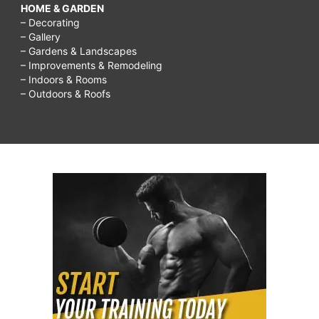
HOME & GARDEN
– Decorating
– Gallery
– Gardens & Landscapes
– Improvements & Remodeling
– Indoors & Rooms
– Outdoors & Roofs