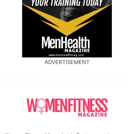
ADVERTISEMENT