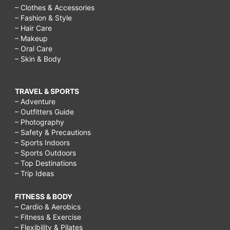
– Clothes & Accessories
– Fashion & Style
– Hair Care
– Makeup
– Oral Care
– Skin & Body
TRAVEL & SPORTS
– Adventure
– Outfitters Guide
– Photography
– Safety & Precautions
– Sports Indoors
– Sports Outdoors
– Top Destinations
– Trip Ideas
FITNESS & BODY
– Cardio & Aerobics
– Fitness & Exercise
– Flexibility & Pilates