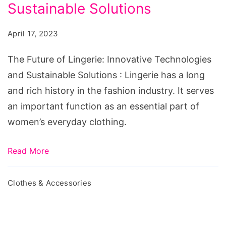
Lingerie:
Sustainable Solutions
Innovative
April 17, 2023
Technologies
and
The Future of Lingerie: Innovative Technologies
Sustainable
and Sustainable Solutions : Lingerie has a long
Solutions
and rich history in the fashion industry. It serves
an important function as an essential part of
women’s everyday clothing.
Read More
Clothes & Accessories