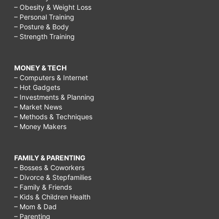
– Obesity & Weight Loss
– Personal Training
– Posture & Body
– Strength Training
MONEY & TECH
– Computers & Internet
– Hot Gadgets
– Investments & Planning
– Market News
– Methods & Techniques
– Money Makers
FAMILY & PARENTING
– Bosses & Coworkers
– Divorce & Stepfamilies
– Family & Friends
– Kids & Children Health
– Mom & Dad
– Parenting