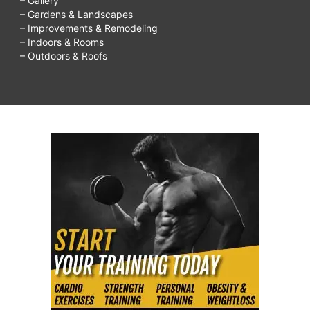
– Gallery
– Gardens & Landscapes
– Improvements & Remodeling
– Indoors & Rooms
– Outdoors & Roofs