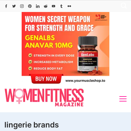
Skip
to
content
lingerie brands