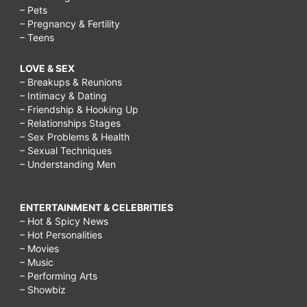
– Pets
– Pregnancy & Fertility
– Teens
LOVE & SEX
– Breakups & Reunions
– Intimacy & Dating
– Friendship & Hooking Up
– Relationships Stages
– Sex Problems & Health
– Sexual Techniques
– Understanding Men
ENTERTAINMENT & CELEBRITIES
– Hot & Spicy News
– Hot Personalities
– Movies
– Music
– Performing Arts
– Showbiz