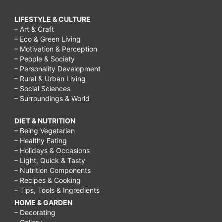
LIFESTYLE & CULTURE
– Art & Craft
– Eco & Green Living
– Motivation & Perception
– People & Society
– Personality Development
– Rural & Urban Living
– Social Sciences
– Surroundings & World
DIET & NUTRITION
– Being Vegetarian
– Healthy Eating
– Holidays & Occasions
– Light, Quick & Tasty
– Nutrition Components
– Recipes & Cooking
– Tips, Tools & Ingredients
HOME & GARDEN
– Decorating