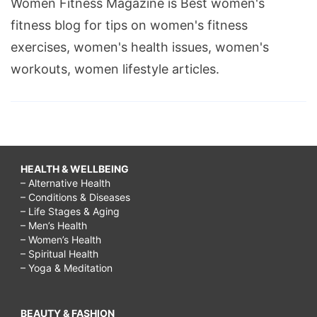
Women Fitness Magazine is Best women's
fitness blog for tips on women's fitness
exercises, women's health issues, women's
workouts, women lifestyle articles.
HEALTH & WELLBEING
– Alternative Health
– Conditions & Diseases
– Life Stages & Aging
– Men’s Health
– Women’s Health
– Spiritual Health
– Yoga & Meditation
BEAUTY & FASHION