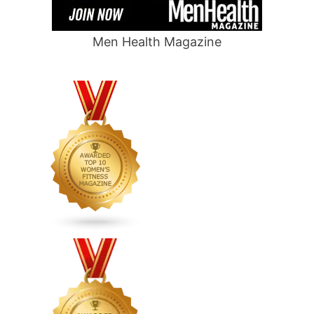
Men Health Magazine