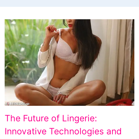
The
The Future of Lingerie:
Future
Innovative Technologies and
of