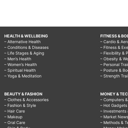
HEALTH & WELLBEING
FITNESS & BO
– Alternative Health
– Cardio & Aer
– Conditions & Diseases
– Fitness & Exe
– Life Stages & Aging
– Flexibility & 
– Men’s Health
– Obesity & We
– Women’s Health
– Personal Tra
– Spiritual Health
– Posture & B
– Yoga & Meditation
– Strength Tra
BEAUTY & FASHION
MONEY & TE
– Clothes & Accessories
– Computers & 
– Fashion & Style
– Hot Gadgets
– Hair Care
– Investments 
– Makeup
– Market New
– Oral Care
– Methods & T