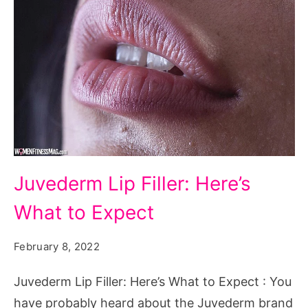
Juvederm
Juvederm Lip Filler: Here’s
Lip
What to Expect
Filler:
Here's
February 8, 2022
What
to
Juvederm Lip Filler: Here’s What to Expect : You
Expect
have probably heard about the Juvederm brand