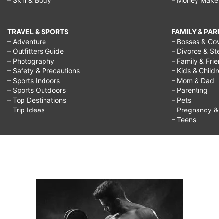
– Skin & Body
– Money Make
TRAVEL & SPORTS
FAMILY & PA
– Adventure
– Bosses & Co
– Outfitters Guide
– Divorce & St
– Photography
– Family & Fri
– Safety & Precautions
– Kids & Child
– Sports Indoors
– Mom & Dad
– Sports Outdoors
– Parenting
– Top Destinations
– Pets
– Trip Ideas
– Pregnancy & F
– Teens