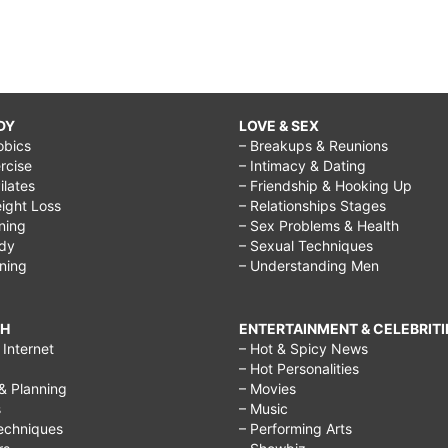
DY
LOVE & SEX
obics
– Breakups & Reunions
rcise
– Intimacy & Dating
Pilates
– Friendship & Hooking Up
ight Loss
– Relationships Stages
ining
– Sex Problems & Health
ody
– Sexual Techniques
ining
– Understanding Men
CH
ENTERTAINMENT & CELEBRITI
Internet
– Hot & Spicy News
– Hot Personalities
& Planning
– Movies
s
– Music
echniques
– Performing Arts