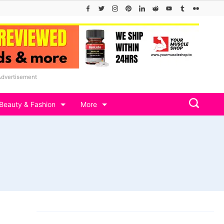
Advertisement
Beauty & Fashion
More