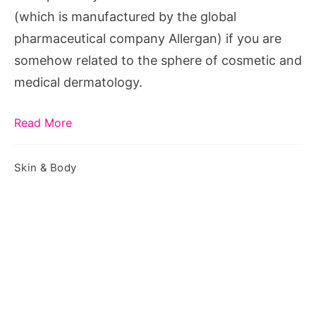
(which is manufactured by the global
pharmaceutical company Allergan) if you are
somehow related to the sphere of cosmetic and
medical dermatology.
Read More
Skin & Body