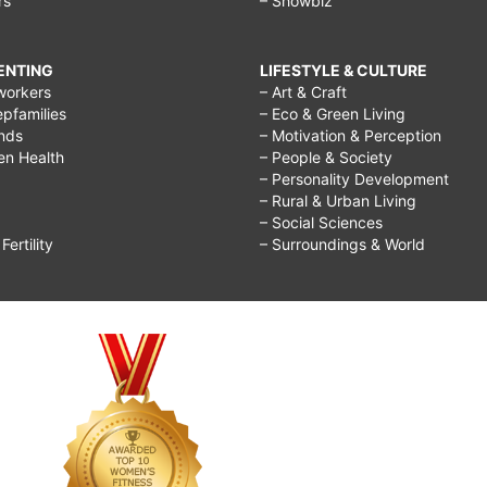
rs
– Showbiz
RENTING
LIFESTYLE & CULTURE
workers
– Art & Craft
epfamilies
– Eco & Green Living
ends
– Motivation & Perception
ren Health
– People & Society
– Personality Development
– Rural & Urban Living
– Social Sciences
ertility
– Surroundings & World