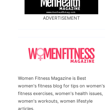
ADVERTISEMENT
Women Fitness Magazine is Best
women's fitness blog for tips on women's
fitness exercises, women's health issues,
women's workouts, women lifestyle
articles.