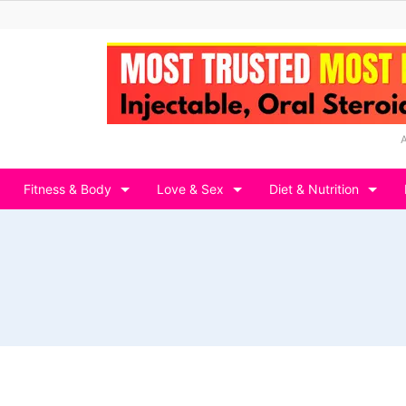
Fitness & Body
Love & Sex
Diet & Nutrition