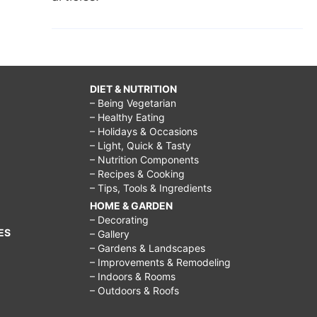
DIET & NUTRITION
– Being Vegetarian
– Healthy Eating
– Holidays & Occasions
– Light, Quick & Tasty
– Nutrition Components
– Recipes & Cooking
– Tips, Tools & Ingredients
HOME & GARDEN
– Decorating
ES
– Gallery
– Gardens & Landscapes
– Improvements & Remodeling
– Indoors & Rooms
– Outdoors & Roofs