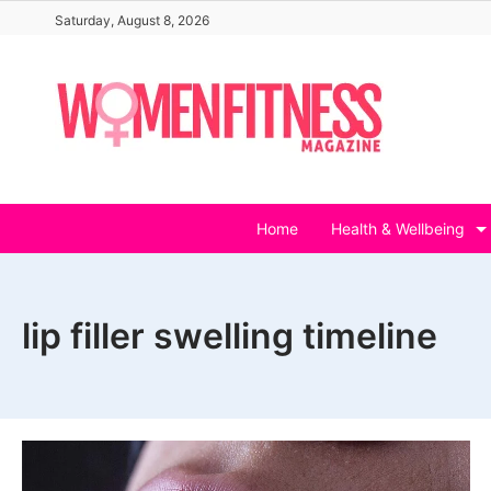
Skip
Saturday, August 8, 2026
to
content
Home
Health & Wellbeing
lip filler swelling timeline