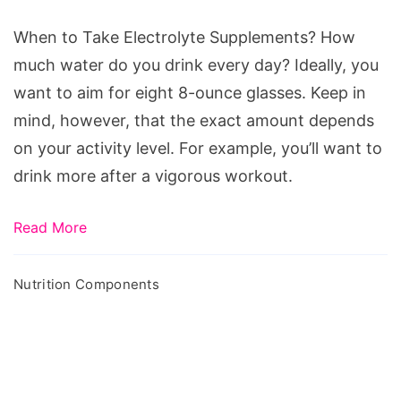
Supplements?
When to Take Electrolyte Supplements? How
much water do you drink every day? Ideally, you
want to aim for eight 8-ounce glasses. Keep in
mind, however, that the exact amount depends
on your activity level. For example, you’ll want to
drink more after a vigorous workout.
Read More
Nutrition Components