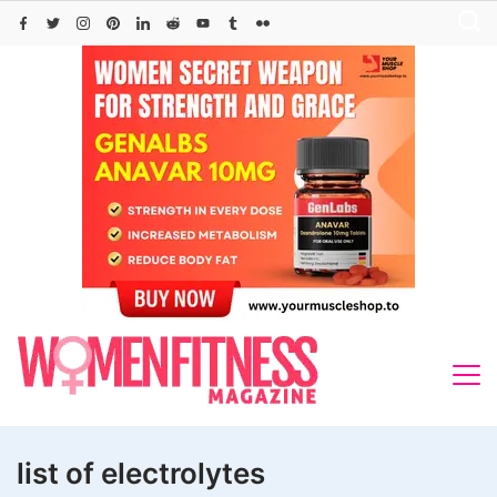
Skip
to
content
list of electrolytes