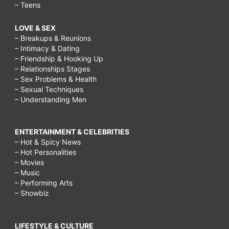
– Teens
LOVE & SEX
– Breakups & Reunions
– Intimacy & Dating
– Friendship & Hooking Up
– Relationships Stages
– Sex Problems & Health
– Sexual Techniques
– Understanding Men
ENTERTAINMENT & CELEBRITIES
– Hot & Spicy News
– Hot Personalities
– Movies
– Music
– Performing Arts
– Showbiz
LIFESTYLE & CULTURE