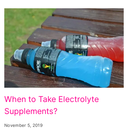
When
When to Take Electrolyte
to
Supplements?
Take
Electrolyte
November 5, 2019