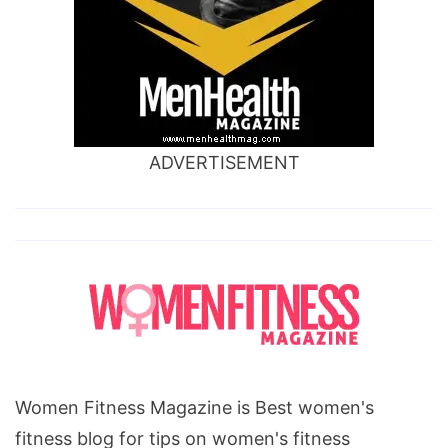
ADVERTISEMENT
Women Fitness Magazine is Best women's
fitness blog for tips on women's fitness