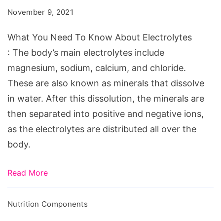
To
November 9, 2021
Know
About
What You Need To Know About Electrolytes
Electrolytes
: The body’s main electrolytes include
magnesium, sodium, calcium, and chloride.
These are also known as minerals that dissolve
in water. After this dissolution, the minerals are
then separated into positive and negative ions,
as the electrolytes are distributed all over the
body.
Read More
Nutrition Components