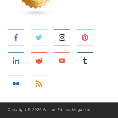
Copyright © 2026 Women Fitness Magazine