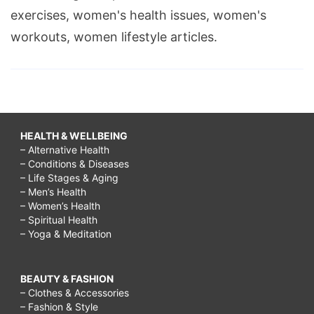
exercises, women's health issues, women's
workouts, women lifestyle articles.
HEALTH & WELLBEING
– Alternative Health
– Conditions & Diseases
– Life Stages & Aging
– Men’s Health
– Women’s Health
– Spiritual Health
– Yoga & Meditation
BEAUTY & FASHION
– Clothes & Accessories
– Fashion & Style