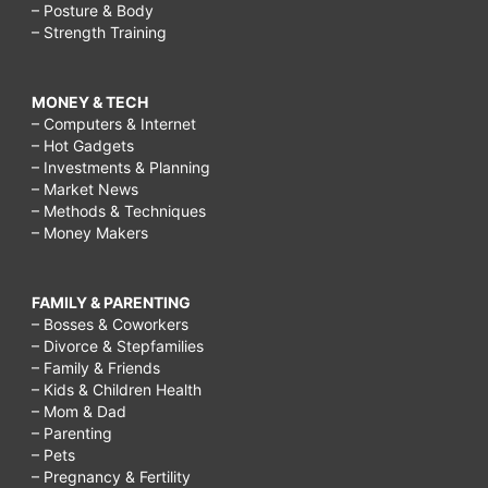
– Posture & Body
– Strength Training
MONEY & TECH
– Computers & Internet
– Hot Gadgets
– Investments & Planning
– Market News
– Methods & Techniques
– Money Makers
FAMILY & PARENTING
– Bosses & Coworkers
– Divorce & Stepfamilies
– Family & Friends
– Kids & Children Health
– Mom & Dad
– Parenting
– Pets
– Pregnancy & Fertility