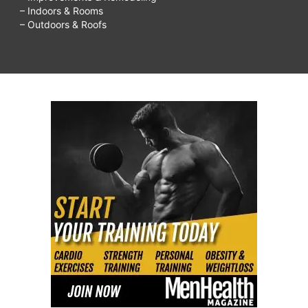
– Indoors & Rooms
– Outdoors & Roofs