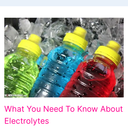
What
What You Need To Know About
You
Electrolytes
Need