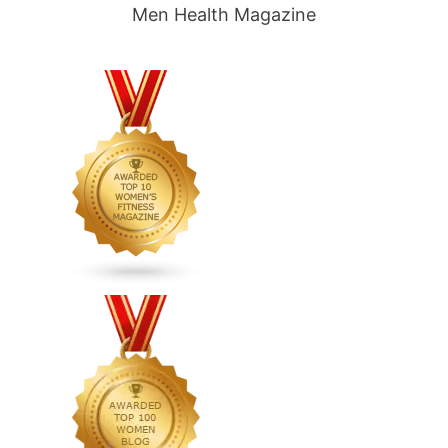
Men Health Magazine