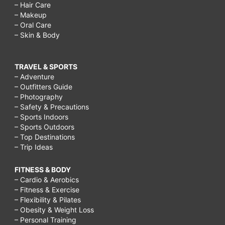
– Hair Care
– Makeup
– Oral Care
– Skin & Body
TRAVEL & SPORTS
– Adventure
– Outfitters Guide
– Photography
– Safety & Precautions
– Sports Indoors
– Sports Outdoors
– Top Destinations
– Trip Ideas
FITNESS & BODY
– Cardio & Aerobics
– Fitness & Exercise
– Flexibility & Pilates
– Obesity & Weight Loss
– Personal Training