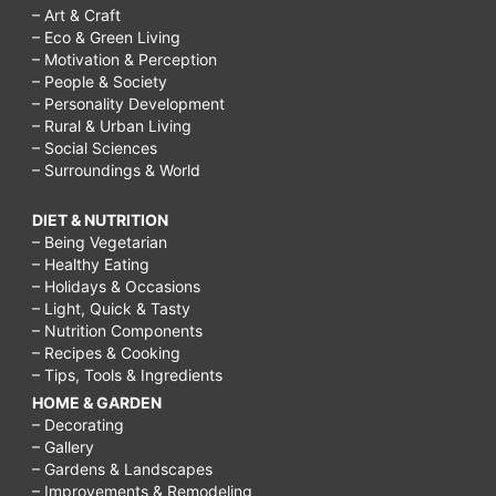
– Art & Craft
– Eco & Green Living
– Motivation & Perception
– People & Society
– Personality Development
– Rural & Urban Living
– Social Sciences
– Surroundings & World
DIET & NUTRITION
– Being Vegetarian
– Healthy Eating
– Holidays & Occasions
– Light, Quick & Tasty
– Nutrition Components
– Recipes & Cooking
– Tips, Tools & Ingredients
HOME & GARDEN
– Decorating
– Gallery
– Gardens & Landscapes
– Improvements & Remodeling