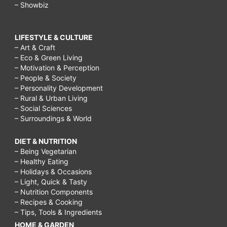
– Showbiz
LIFESTYLE & CULTURE
– Art & Craft
– Eco & Green Living
– Motivation & Perception
– People & Society
– Personality Development
– Rural & Urban Living
– Social Sciences
– Surroundings & World
DIET & NUTRITION
– Being Vegetarian
– Healthy Eating
– Holidays & Occasions
– Light, Quick & Tasty
– Nutrition Components
– Recipes & Cooking
– Tips, Tools & Ingredients
HOME & GARDEN