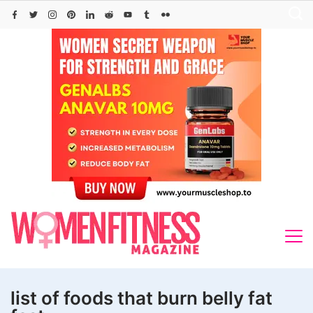
Skip
to
content
list of foods that burn belly fat