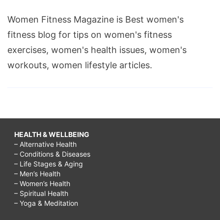
Women Fitness Magazine is Best women's
fitness blog for tips on women's fitness
exercises, women's health issues, women's
workouts, women lifestyle articles.
HEALTH & WELLBEING
– Alternative Health
– Conditions & Diseases
– Life Stages & Aging
– Men’s Health
– Women’s Health
– Spiritual Health
– Yoga & Meditation