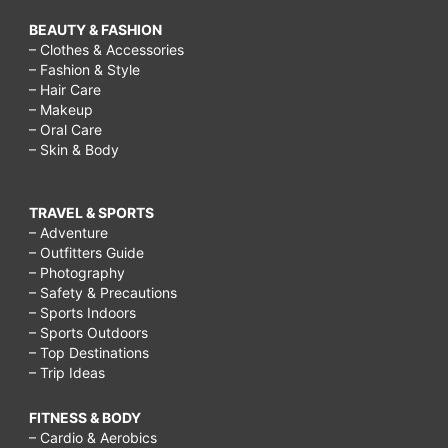
BEAUTY & FASHION
– Clothes & Accessories
– Fashion & Style
– Hair Care
– Makeup
– Oral Care
– Skin & Body
TRAVEL & SPORTS
– Adventure
– Outfitters Guide
– Photography
– Safety & Precautions
– Sports Indoors
– Sports Outdoors
– Top Destinations
– Trip Ideas
FITNESS & BODY
– Cardio & Aerobics