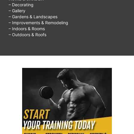
– Decorating
– Gallery
– Gardens & Landscapes
– Improvements & Remodeling
– Indoors & Rooms
– Outdoors & Roofs