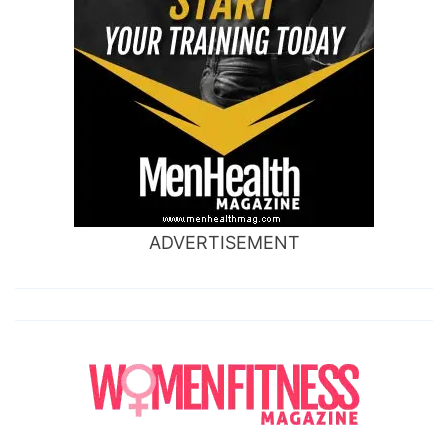
ADVERTISEMENT