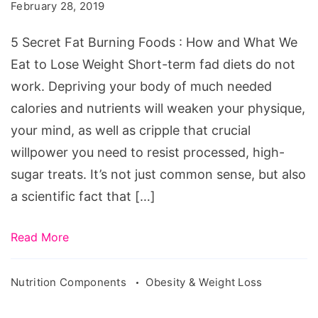
Fat
February 28, 2019
Burning
5 Secret Fat Burning Foods : How and What We
Foods
Eat to Lose Weight Short-term fad diets do not
work. Depriving your body of much needed
calories and nutrients will weaken your physique,
your mind, as well as cripple that crucial
willpower you need to resist processed, high-
sugar treats. It’s not just common sense, but also
a scientific fact that […]
Read More
Nutrition Components
Obesity & Weight Loss