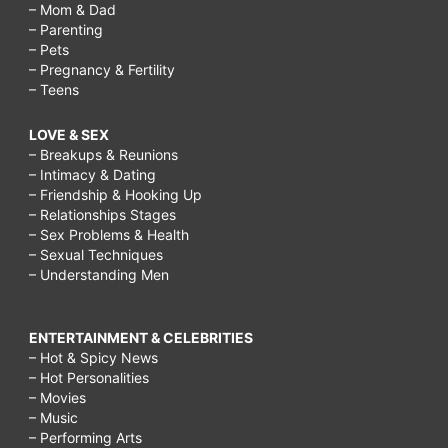
– Mom & Dad
– Parenting
– Pets
– Pregnancy & Fertility
– Teens
LOVE & SEX
– Breakups & Reunions
– Intimacy & Dating
– Friendship & Hooking Up
– Relationships Stages
– Sex Problems & Health
– Sexual Techniques
– Understanding Men
ENTERTAINMENT & CELEBRITIES
– Hot & Spicy News
– Hot Personalities
– Movies
– Music
– Performing Arts