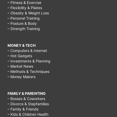
– Fitness & Exercise
– Flexibility & Pilates
– Obesity & Weight Loss
– Personal Training
– Posture & Body
– Strength Training
MONEY & TECH
– Computers & Internet
– Hot Gadgets
– Investments & Planning
– Market News
– Methods & Techniques
– Money Makers
FAMILY & PARENTING
– Bosses & Coworkers
– Divorce & Stepfamilies
– Family & Friends
– Kids & Children Health