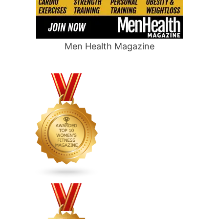
Men Health Magazine