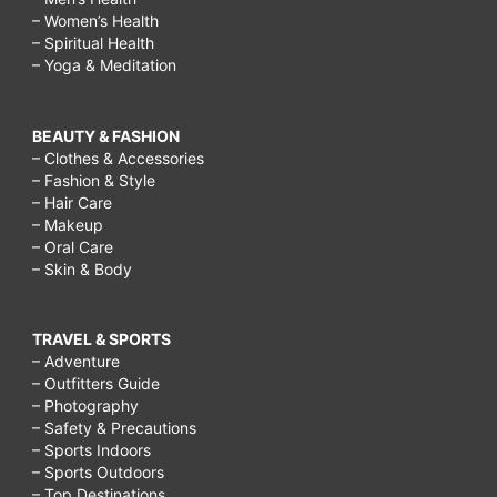
– Women’s Health
– Spiritual Health
– Yoga & Meditation
BEAUTY & FASHION
– Clothes & Accessories
– Fashion & Style
– Hair Care
– Makeup
– Oral Care
– Skin & Body
TRAVEL & SPORTS
– Adventure
– Outfitters Guide
– Photography
– Safety & Precautions
– Sports Indoors
– Sports Outdoors
– Top Destinations