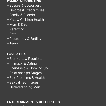
FAMILY & PARENTING
– Bosses & Coworkers
– Divorce & Stepfamilies
– Family & Friends
– Kids & Children Health
– Mom & Dad
– Parenting
– Pets
– Pregnancy & Fertility
– Teens
LOVE & SEX
– Breakups & Reunions
– Intimacy & Dating
– Friendship & Hooking Up
– Relationships Stages
– Sex Problems & Health
– Sexual Techniques
– Understanding Men
ENTERTAINMENT & CELEBRITIES