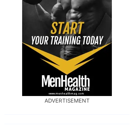
ADVERTISEMENT