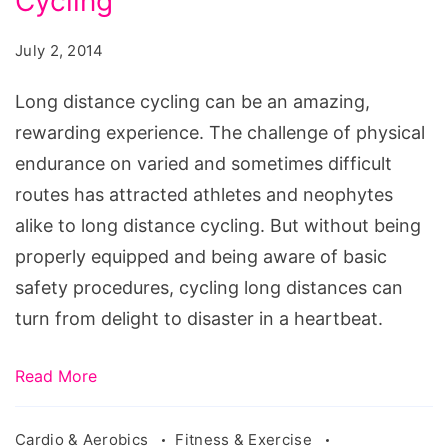
Cycling
for
Long
July 2, 2014
Distance
Cycling.
Long distance cycling can be an amazing,
Source:
rewarding experience. The challenge of physical
pixabay.com/en/bicycle-
endurance on varied and sometimes difficult
rider-
routes has attracted athletes and neophytes
resting-
alike to long distance cycling. But without being
bike-
properly equipped and being aware of basic
1107345/
safety procedures, cycling long distances can
turn from delight to disaster in a heartbeat.
Read More
Cardio & Aerobics
Fitness & Exercise