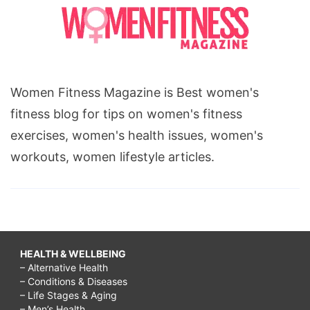
Women Fitness Magazine is Best women's
fitness blog for tips on women's fitness
exercises, women's health issues, women's
workouts, women lifestyle articles.
HEALTH & WELLBEING
– Alternative Health
– Conditions & Diseases
– Life Stages & Aging
– Men’s Health