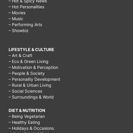
– Hot & Spicy News
– Hot Personalities
– Movies
– Music
– Performing Arts
– Showbiz
LIFESTYLE & CULTURE
– Art & Craft
– Eco & Green Living
– Motivation & Perception
– People & Society
– Personality Development
– Rural & Urban Living
– Social Sciences
– Surroundings & World
DIET & NUTRITION
– Being Vegetarian
– Healthy Eating
– Holidays & Occasions