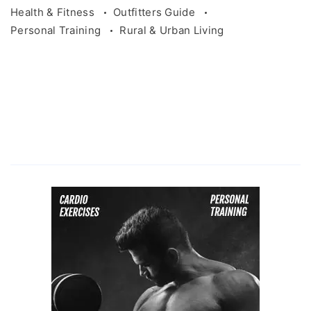
Health & Fitness
Outfitters Guide
Personal Training
Rural & Urban Living