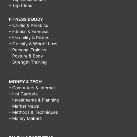
– Trip Ideas
FITNESS & BODY
– Cardio & Aerobics
– Fitness & Exercise
– Flexibility & Pilates
– Obesity & Weight Loss
– Personal Training
– Posture & Body
– Strength Training
MONEY & TECH
– Computers & Internet
– Hot Gadgets
– Investments & Planning
– Market News
– Methods & Techniques
– Money Makers