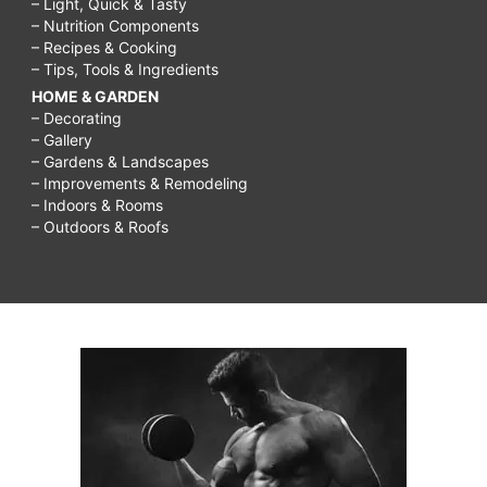
– Light, Quick & Tasty
– Nutrition Components
– Recipes & Cooking
– Tips, Tools & Ingredients
HOME & GARDEN
– Decorating
– Gallery
– Gardens & Landscapes
– Improvements & Remodeling
– Indoors & Rooms
– Outdoors & Roofs