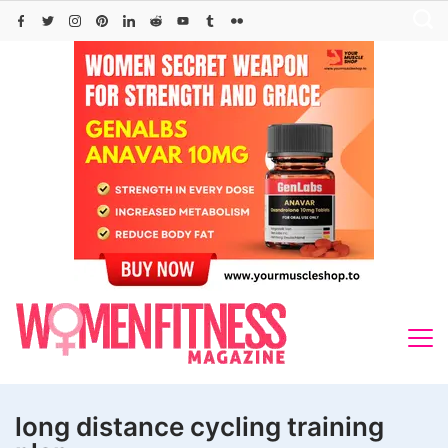
Skip
to
content
long distance cycling training