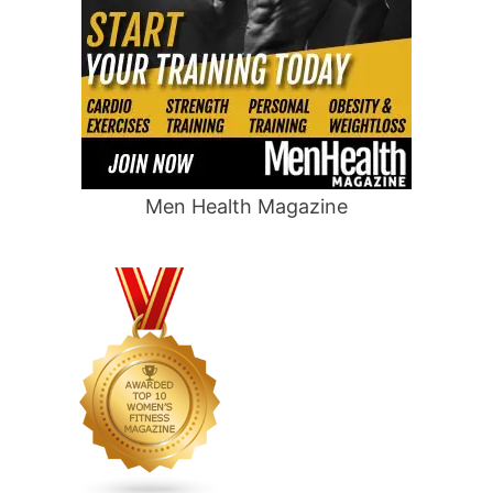
Men Health Magazine