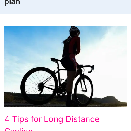
plan
4
4 Tips for Long Distance
Tips