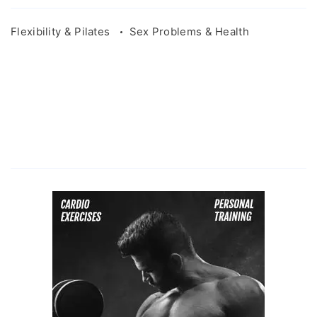
Flexibility & Pilates
Sex Problems & Health