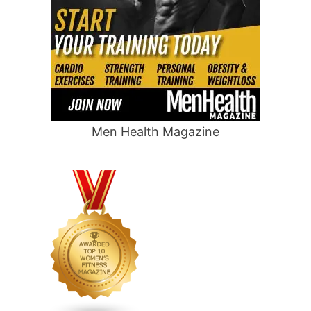
Men Health Magazine