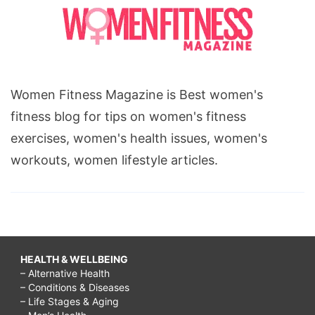
Women Fitness Magazine is Best women's
fitness blog for tips on women's fitness
exercises, women's health issues, women's
workouts, women lifestyle articles.
HEALTH & WELLBEING
– Alternative Health
– Conditions & Diseases
– Life Stages & Aging