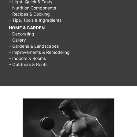
– Light, Quick & Tasty
– Nutrition Components
– Recipes & Cooking
– Tips, Tools & Ingredients
HOME & GARDEN
– Decorating
– Gallery
– Gardens & Landscapes
– Improvements & Remodeling
– Indoors & Rooms
– Outdoors & Roofs