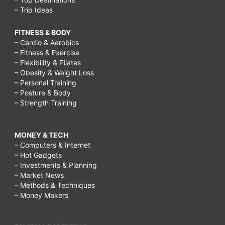
– Trip Ideas
FITNESS & BODY
– Cardio & Aerobics
– Fitness & Exercise
– Flexibility & Pilates
– Obesity & Weight Loss
– Personal Training
– Posture & Body
– Strength Training
MONEY & TECH
– Computers & Internet
– Hot Gadgets
– Investments & Planning
– Market News
– Methods & Techniques
– Money Makers