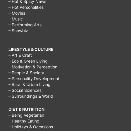
– Hot & Spicy News
– Hot Personalities
– Movies
– Music
– Performing Arts
– Showbiz
LIFESTYLE & CULTURE
– Art & Craft
– Eco & Green Living
– Motivation & Perception
– People & Society
– Personality Development
– Rural & Urban Living
– Social Sciences
– Surroundings & World
DIET & NUTRITION
– Being Vegetarian
– Healthy Eating
– Holidays & Occasions