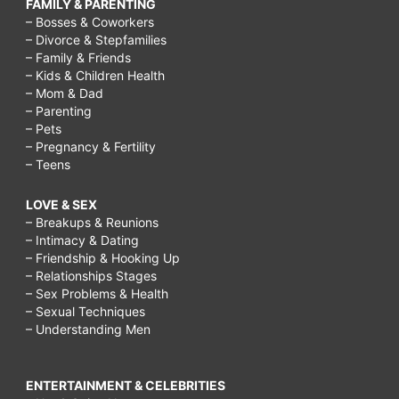
FAMILY & PARENTING
– Bosses & Coworkers
– Divorce & Stepfamilies
– Family & Friends
– Kids & Children Health
– Mom & Dad
– Parenting
– Pets
– Pregnancy & Fertility
– Teens
LOVE & SEX
– Breakups & Reunions
– Intimacy & Dating
– Friendship & Hooking Up
– Relationships Stages
– Sex Problems & Health
– Sexual Techniques
– Understanding Men
ENTERTAINMENT & CELEBRITIES