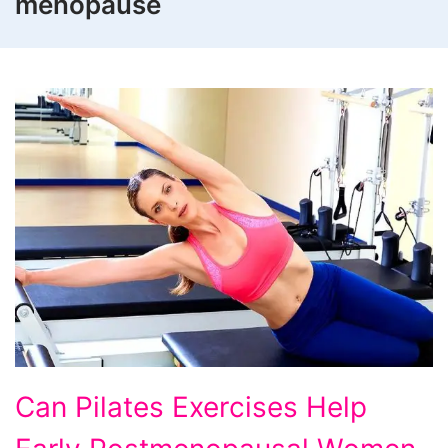
menopause
Can Pilates Exercises Help