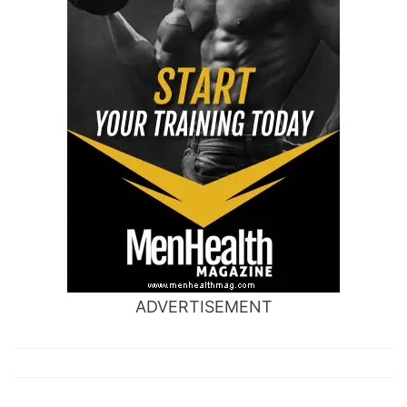
ADVERTISEMENT