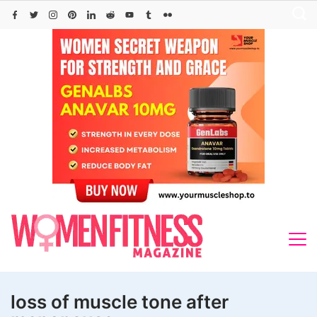
Skip
to
content
loss of muscle tone after