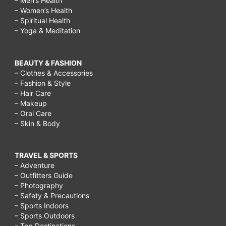
– Men’s Health
– Women’s Health
– Spiritual Health
– Yoga & Meditation
BEAUTY & FASHION
– Clothes & Accessories
– Fashion & Style
– Hair Care
– Makeup
– Oral Care
– Skin & Body
TRAVEL & SPORTS
– Adventure
– Outfitters Guide
– Photography
– Safety & Precautions
– Sports Indoors
– Sports Outdoors
– Top Destinations