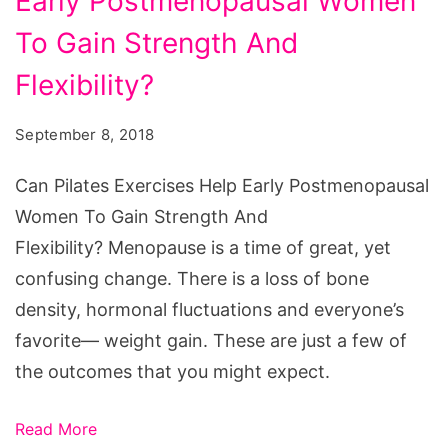
Early Postmenopausal Women
To Gain Strength And
Flexibility?
September 8, 2018
Can Pilates Exercises Help Early Postmenopausal
Women To Gain Strength And
Flexibility? Menopause is a time of great, yet
confusing change. There is a loss of bone
density, hormonal fluctuations and everyone’s
favorite— weight gain. These are just a few of
the outcomes that you might expect.
Read More