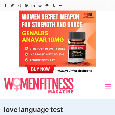
Skip
to
content
love language test