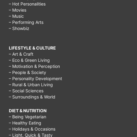
– Hot Personalities
– Movies
– Music
– Performing Arts
– Showbiz
LIFESTYLE & CULTURE
– Art & Craft
– Eco & Green Living
– Motivation & Perception
– People & Society
– Personality Development
– Rural & Urban Living
– Social Sciences
– Surroundings & World
DIET & NUTRITION
– Being Vegetarian
– Healthy Eating
– Holidays & Occasions
– Light, Quick & Tasty