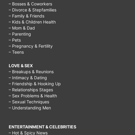
– Bosses & Coworkers
– Divorce & Stepfamilies
– Family & Friends
– Kids & Children Health
– Mom & Dad
– Parenting
– Pets
– Pregnancy & Fertility
– Teens
LOVE & SEX
– Breakups & Reunions
– Intimacy & Dating
– Friendship & Hooking Up
– Relationships Stages
– Sex Problems & Health
– Sexual Techniques
– Understanding Men
ENTERTAINMENT & CELEBRITIES
– Hot & Spicy News