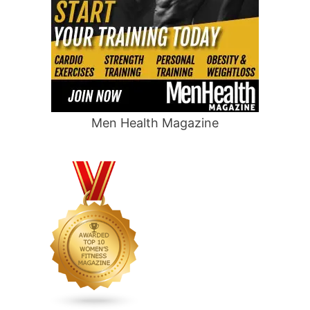
Men Health Magazine