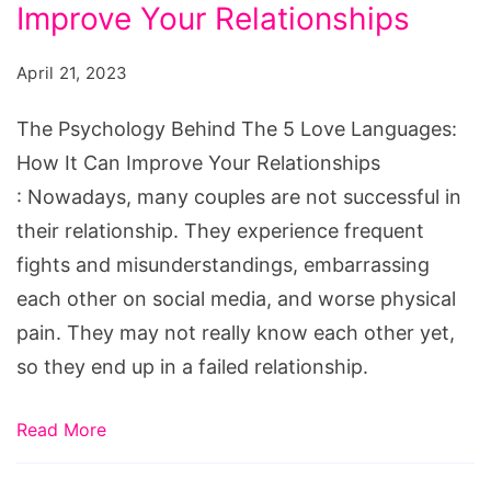
The
Improve Your Relationships
5
April 21, 2023
Love
Languages:
The Psychology Behind The 5 Love Languages:
How
How It Can Improve Your Relationships
It
: Nowadays, many couples are not successful in
Can
their relationship. They experience frequent
Improve
fights and misunderstandings, embarrassing
Your
each other on social media, and worse physical
Relationships
pain. They may not really know each other yet,
so they end up in a failed relationship.
Read More