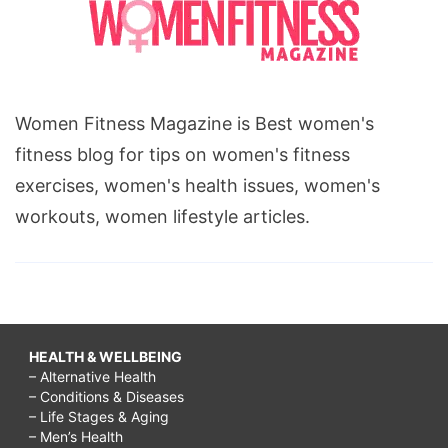
Women Fitness Magazine is Best women's
fitness blog for tips on women's fitness
exercises, women's health issues, women's
workouts, women lifestyle articles.
HEALTH & WELLBEING
– Alternative Health
– Conditions & Diseases
– Life Stages & Aging
– Men’s Health