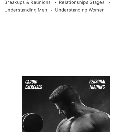
Breakups & Reunions
Relationships Stages
Understanding Men
Understanding Women