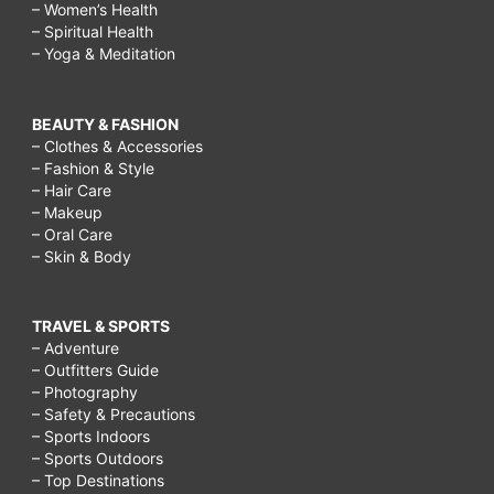
– Women’s Health
– Spiritual Health
– Yoga & Meditation
BEAUTY & FASHION
– Clothes & Accessories
– Fashion & Style
– Hair Care
– Makeup
– Oral Care
– Skin & Body
TRAVEL & SPORTS
– Adventure
– Outfitters Guide
– Photography
– Safety & Precautions
– Sports Indoors
– Sports Outdoors
– Top Destinations