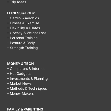
– Trip Ideas
FITNESS & BODY
– Cardio & Aerobics
– Fitness & Exercise
– Flexibility & Pilates
– Obesity & Weight Loss
– Personal Training
– Posture & Body
– Strength Training
MONEY & TECH
– Computers & Internet
– Hot Gadgets
– Investments & Planning
– Market News
– Methods & Techniques
– Money Makers
FAMILY & PARENTING