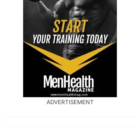
ADVERTISEMENT