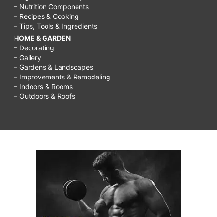
– Nutrition Components
– Recipes & Cooking
– Tips, Tools & Ingredients
HOME & GARDEN
– Decorating
– Gallery
– Gardens & Landscapes
– Improvements & Remodeling
– Indoors & Rooms
– Outdoors & Roofs