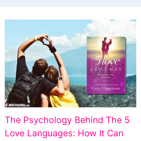
The
The Psychology Behind The 5
Psychology
Love Languages: How It Can
Behind