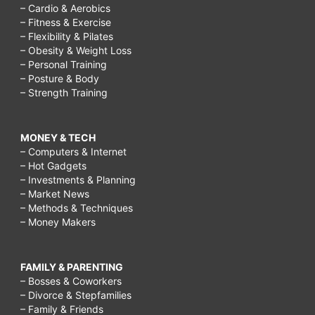
– Cardio & Aerobics
– Fitness & Exercise
– Flexibility & Pilates
– Obesity & Weight Loss
– Personal Training
– Posture & Body
– Strength Training
MONEY & TECH
– Computers & Internet
– Hot Gadgets
– Investments & Planning
– Market News
– Methods & Techniques
– Money Makers
FAMILY & PARENTING
– Bosses & Coworkers
– Divorce & Stepfamilies
– Family & Friends