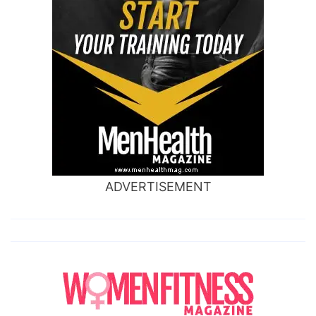
ADVERTISEMENT