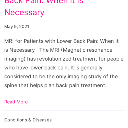
Back Pain: When It is
Patients
with
Necessary
Lower
May 9, 2021
Back
Pain:
MRI for Patients with Lower Back Pain: When It
When
is Necessary : The MRI (Magnetic resonance
It
Imaging) has revolutionized treatment for people
is
who have lower back pain. It is generally
Necessary
considered to be the only imaging study of the
spine that helps plan back pain treatment.
Read More
Conditions & Diseases