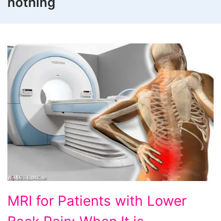
nothing
MRI
MRI for Patients with Lower
for