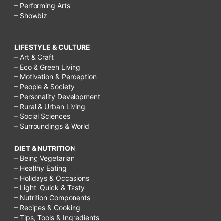
– Performing Arts
– Showbiz
LIFESTYLE & CULTURE
– Art & Craft
– Eco & Green Living
– Motivation & Perception
– People & Society
– Personality Development
– Rural & Urban Living
– Social Sciences
– Surroundings & World
DIET & NUTRITION
– Being Vegetarian
– Healthy Eating
– Holidays & Occasions
– Light, Quick & Tasty
– Nutrition Components
– Recipes & Cooking
– Tips, Tools & Ingredients