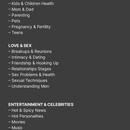
– Kids & Children Health
– Mom & Dad
– Parenting
– Pets
– Pregnancy & Fertility
– Teens
LOVE & SEX
– Breakups & Reunions
– Intimacy & Dating
– Friendship & Hooking Up
– Relationships Stages
– Sex Problems & Health
– Sexual Techniques
– Understanding Men
ENTERTAINMENT & CELEBRITIES
– Hot & Spicy News
– Hot Personalities
– Movies
– Music