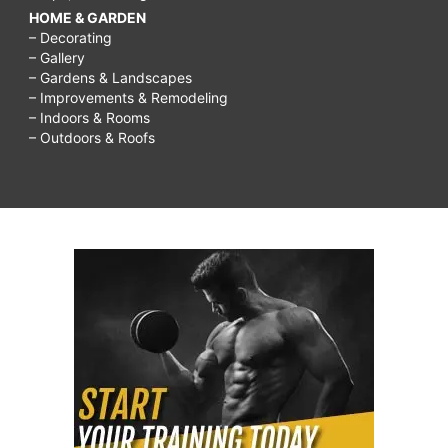
HOME & GARDEN
– Decorating
– Gallery
– Gardens & Landscapes
– Improvements & Remodeling
– Indoors & Rooms
– Outdoors & Roofs