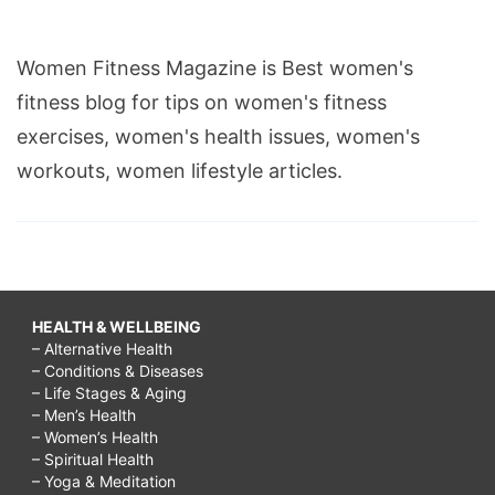
Women Fitness Magazine is Best women's
fitness blog for tips on women's fitness
exercises, women's health issues, women's
workouts, women lifestyle articles.
HEALTH & WELLBEING
– Alternative Health
– Conditions & Diseases
– Life Stages & Aging
– Men’s Health
– Women’s Health
– Spiritual Health
– Yoga & Meditation