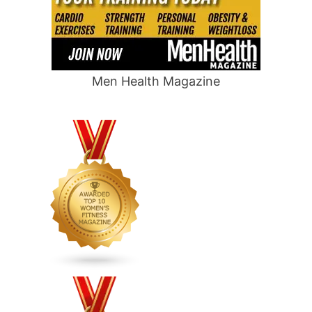
Men Health Magazine