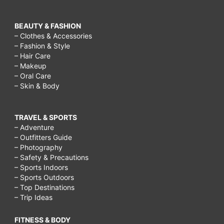
BEAUTY & FASHION
– Clothes & Accessories
– Fashion & Style
– Hair Care
– Makeup
– Oral Care
– Skin & Body
TRAVEL & SPORTS
– Adventure
– Outfitters Guide
– Photography
– Safety & Precautions
– Sports Indoors
– Sports Outdoors
– Top Destinations
– Trip Ideas
FITNESS & BODY