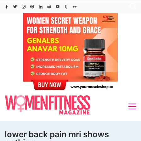
Skip
to
content
lower back pain mri shows